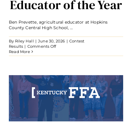
Educator of the Year
Ben Prevette, agricultural educator at Hopkins
County Central High School, ...
By
Riley Hall
|
June 30, 2026
|
Contest
on
Results
|
Comments Off
Ben
Read More
Prevette
Named
2026
Kentucky
Agriculture
Educator
of
the
Year