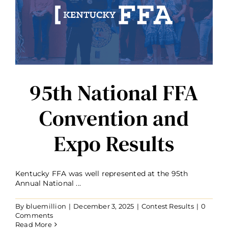
95th National FFA
Convention and
Expo Results
Kentucky FFA was well represented at the 95th
Annual National ...
By
bluemillion
|
December 3, 2025
|
Contest Results
|
0
Comments
Read More