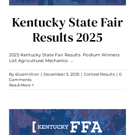
Kentucky State Fair
Results 2025
2025 Kentucky State Fair Results Podium Winners
List Agricultural Mechanics ...
By
bluemillion
|
December 3, 2025
|
Contest Results
|
0
Comments
Read More