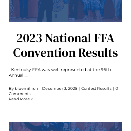
2023 National FFA
Convention Results
Kentucky FFA was well represented at the 96th
Annual ...
By
bluemillion
|
December 3, 2025
|
Contest Results
|
0
Comments
Read More