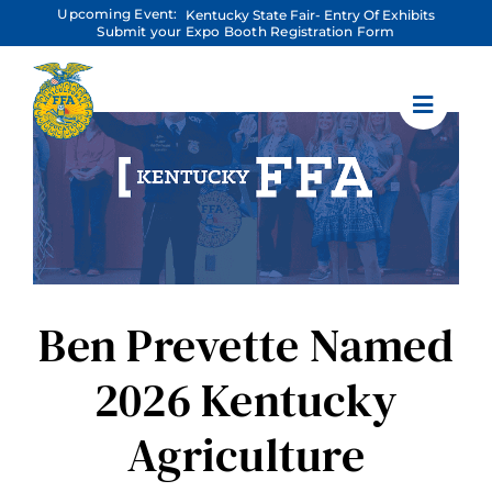
Skip
Upcoming Event:
Kentucky State Fair- Entry Of Exhibits
to
Submit your Expo Booth Registration Form
content
Ben Prevette Named
2026 Kentucky
Agriculture