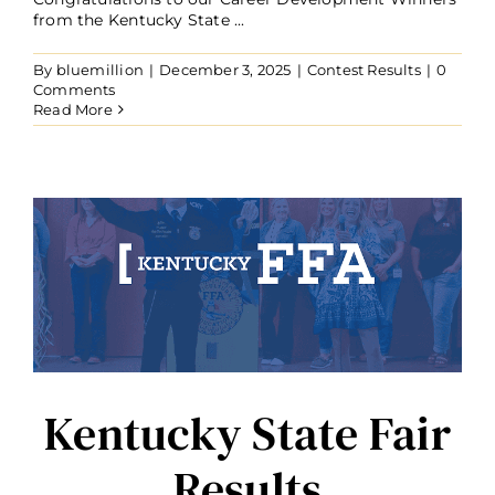
from the Kentucky State ...
By
bluemillion
|
December 3, 2025
|
Contest Results
|
0
Comments
Read More
Kentucky State Fair
Results