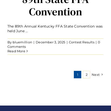
Convention
The 89th Annual Kentucky FFA State Convention was
held June ...
By
bluemillion
|
December 3, 2025
|
Contest Results
|
0
Comments
Read More
1
2
Next