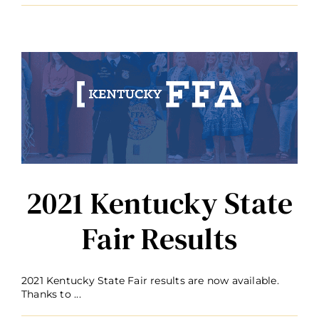
2021 Kentucky State
Fair Results
2021 Kentucky State Fair results are now available.
Thanks to ...