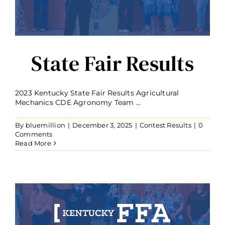
State Fair Results
2023 Kentucky State Fair Results Agricultural
Mechanics CDE Agronomy Team ...
By
bluemillion
|
December 3, 2025
|
Contest Results
|
0
Comments
Read More