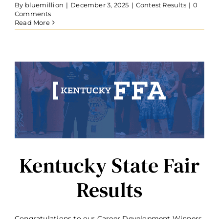
By
bluemillion
|
December 3, 2025
|
Contest Results
|
0
Comments
Read More
Kentucky State Fair
Results
Congratulations to our Career Development Winners