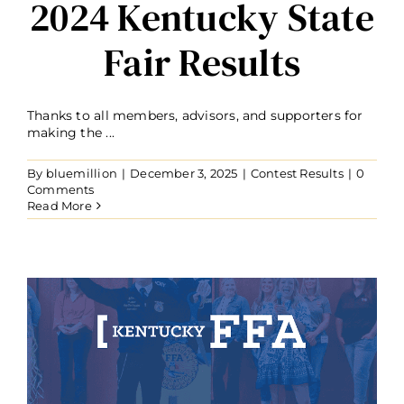
2024 Kentucky State
Fair Results
Thanks to all members, advisors, and supporters for
making the ...
By
bluemillion
|
December 3, 2025
|
Contest Results
|
0
Comments
Read More