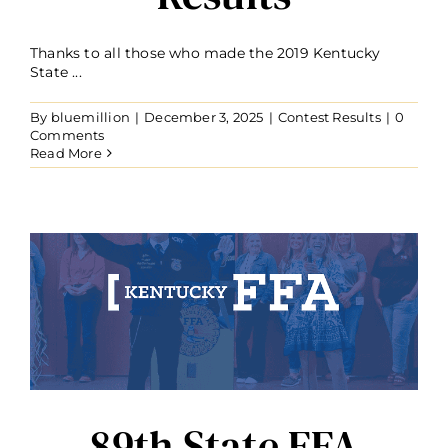
Thanks to all those who made the 2019 Kentucky
State ...
By
bluemillion
|
December 3, 2025
|
Contest Results
|
0
Comments
Read More
89th State FFA