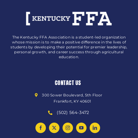
The Kentucky FFA Association is a student-led organization
whose mission is to make a positive difference in the lives of
students by developing their potential for premier leadership,
personal growth, and career success through agricultural
education.
CONTACT US
300 Sower Boulevard, 5th Floor
Frankfort, KY 40601
(502) 564-3472