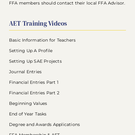
FFA members should contact their local FFA Advisor.
AET Training Videos
Basic Information for Teachers
Setting Up A Profile
Setting Up SAE Projects
Journal Entries
Financial Entries Part 1
Financial Entries Part 2
Beginning Values
End of Year Tasks
Degree and Awards Applications
FFA Membership & AET