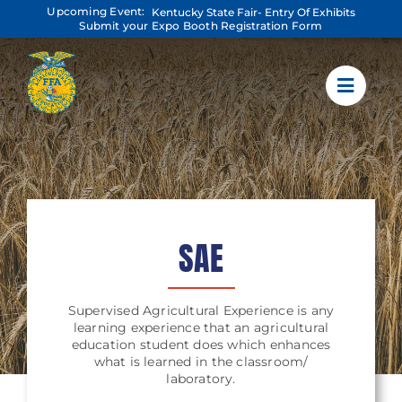
Skip
Upcoming Event:
Kentucky State Fair- Entry Of Exhibits
to
Submit your Expo Booth Registration Form
content
SAE
Supervised Agricultural Experience is any
learning experience that an agricultural
education student does which enhances
what is learned in the classroom/
laboratory.