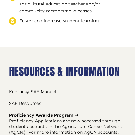
agricultural education teacher and/or
community members/businesses
Foster and increase student learning
RESOURCES & INFORMATION
Kentucky SAE Manual
SAE Resources
Proficiency Awards Program ➔
Proficiency Applications are now accessed through
student accounts in the Agriculture Career Network
(AgCN.) For more information on AgCN accounts,