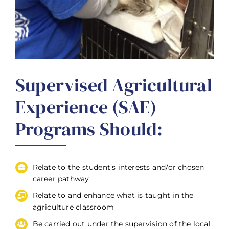
Supervised Agricultural
Experience (SAE)
Programs Should:
Relate to the student’s interests and/or chosen
career pathway
Relate to and enhance what is taught in the
agriculture classroom
Be carried out under the supervision of the local