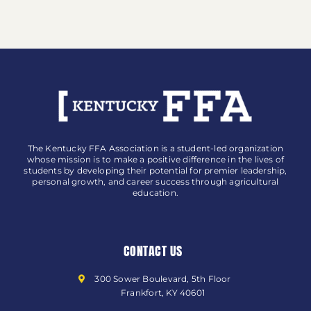
The Kentucky FFA Association is a student-led organization
whose mission is to make a positive difference in the lives of
students by developing their potential for premier leadership,
personal growth, and career success through agricultural
education.
CONTACT US
300 Sower Boulevard, 5th Floor
Frankfort, KY 40601