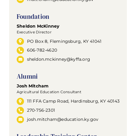
Foundation
Sheldon McKinney
Executive Director
PO Box 8, Flemingsburg, KY 41041
606-782-4620
sheldon.mckinney@kyffa.org
Alumni
Josh Mitcham
Agricultural Education Consultant
111 FFA Camp Road, Hardinsburg, KY 40143
270-756-2301
josh.mitcham@education.ky.gov