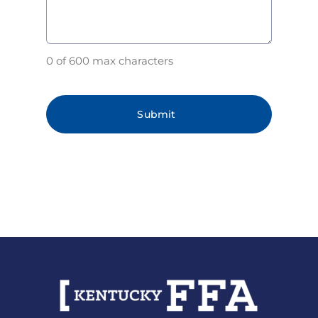
0 of 600 max characters