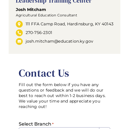
Leadership Training Center
Josh Mitcham
Agricultural Education Consultant
111 FFA Camp Road, Hardinsburg, KY 40143
270-756-2301
josh.mitcham@education.ky.gov
Contact Us
Fill out the form below if you have any
questions or feedback and we will do our
best to reach out within 1-2 business days.
We value your time and appreciate you
reaching out!
Select Branch
*