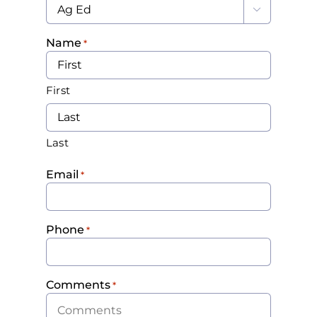

Name
*
First
Last
Email
*
Phone
*
Comments
*