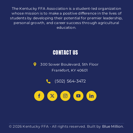
The Kentucky FFA Association is a student-led organization
whose mission is to make a positive difference in the lives of
students by developing their potential for premier leadership,
personal growth, and career success through agricultural
education.
CONTACT US
300 Sower Boulevard, 5th Floor
Frankfort, KY 40601
(502) 564-3472
© 2026 Kentucky FFA • All rights reserved. Built by
Blue Million
.