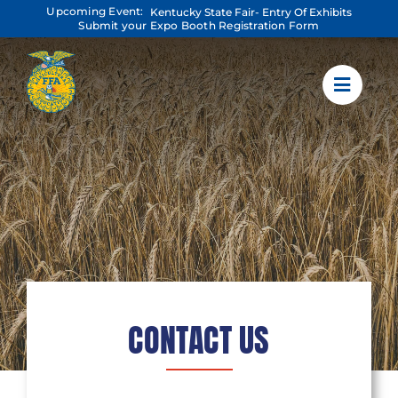
Skip
Upcoming Event:
Kentucky State Fair- Entry Of Exhibits
to
Submit your Expo Booth Registration Form
content
CONTACT US