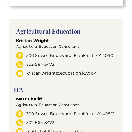
Agricultural Education
Kristan Wright
Agricultural Education Consultant
300 Sower Boulevard, Frankfort, KY 40601
502-564-3472
kristan.wright@education.ky.gov
FFA
Matt Chaliff
Agricultural Education Consultant
300 Sower Boulevard, Frankfort, KY 40601
502-564-3472
matt.chaliff@education.ky.gov