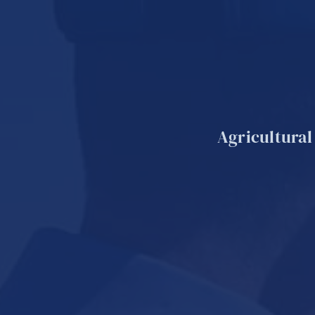
Agricultural