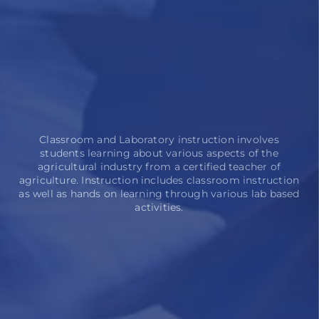
Classroom and Laboratory instruction involves
students learning about various aspects of the
agricultural industry from a certified teacher of
agriculture. Instruction includes classroom instruction
as well as hands on learning through various lab based
activities.