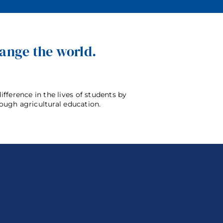
hange the world.
bers
For Supporters
News
Contact
fference in the lives of students by
rough agricultural education.