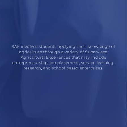
SAE involves students applying their knowledge of
agriculture through a variety of Supervised
Agricultural Experiences that may include
entrepreneurship, job placement, service learning,
research, and school based enterprises.