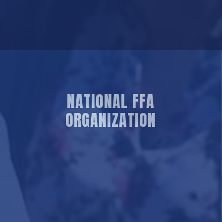
NATIONAL FFA
ORGANIZATION