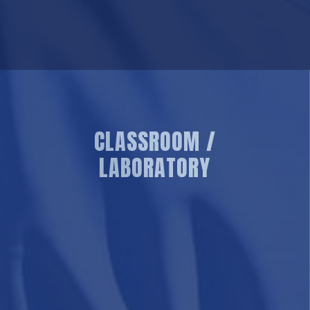
CLASSROOM /
LABORATORY