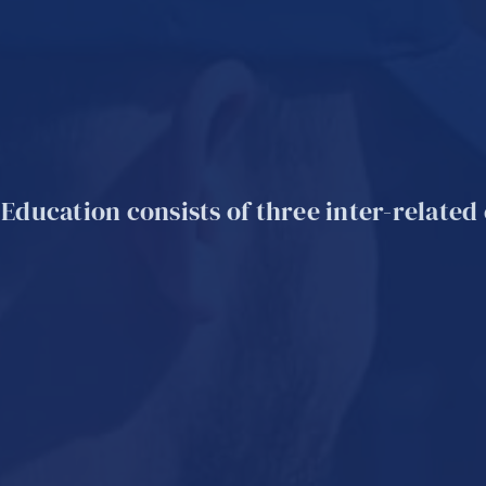
 Education consists of three inter-relate