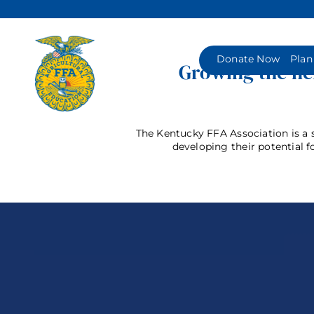
Skip
to
content
Donate Now
Plan
Growing the nex
The Kentucky FFA Association is a s
developing their potential f