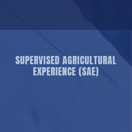
SUPERVISED AGRICULTURAL
EXPERIENCE (SAE)