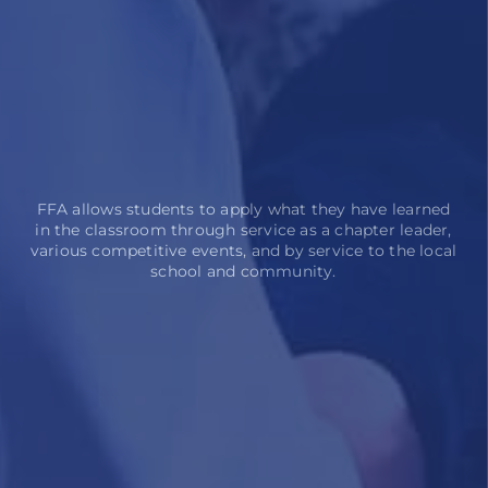
FFA allows students to apply what they have learned
in the classroom through service as a chapter leader,
various competitive events, and by service to the local
school and community.