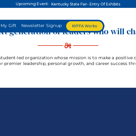
Upcoming Event:
Kentucky State Fair- Entry Of Exhibits
 My Gift
Newsletter Signup
KYFFA Works
t generation of leaders who will c
A-Z Listings
About
FFA Advisors
FFA Mem
tudent-led organization whose mission is to make a positive di
or premier leadership, personal growth, and career success th