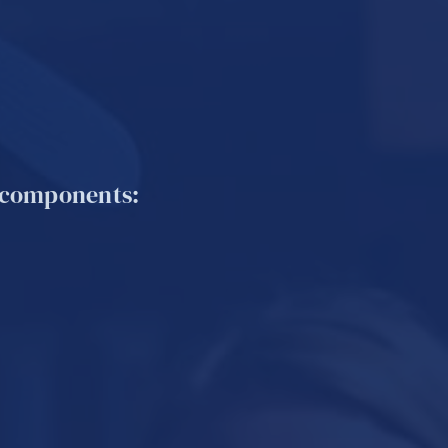
d components: