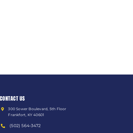
CONTACT US
300 Sower Boulevard, 5th Floor
Frankfort, KY 40601
(502) 564-3472