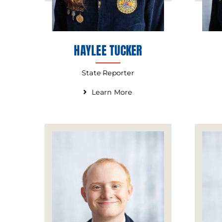
HAYLEE TUCKER
State Reporter
Learn More