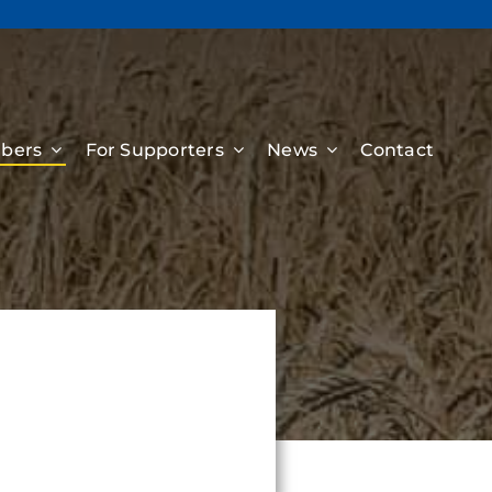
bers
For Supporters
News
Contact