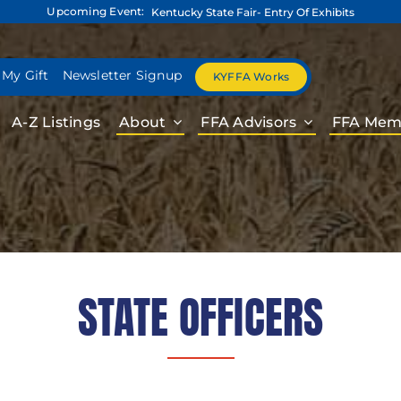
Upcoming Event:
Kentucky State Fair- Entry Of Exhibits
 My Gift
Newsletter Signup
KYFFA Works
A-Z Listings
About
FFA Advisors
FFA Mem
STATE OFFICERS