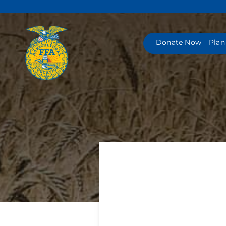
Skip
to
content
Donate Now
Plan