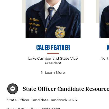
CALEB FEATHER
Lake Cumberland State Vice
Nort
President
Learn More
State Officer Candidate Resourc
State Officer Candidate Handbook 2026