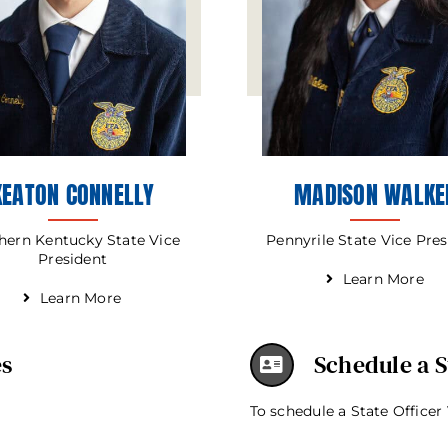
KEATON CONNELLY
MADISON WALKE
hern Kentucky State Vice
Pennyrile State Vice Pre
President
Learn More
Learn More
es
Schedule a St
To schedule a State Officer 