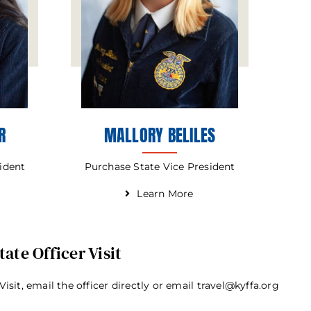
R
MALLORY BELILES
sident
Purchase State Vice President
Learn More
ate Officer Visit
Visit, email the officer directly or email travel@kyffa.org