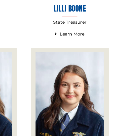
LILLI BOONE
State Treasurer
Learn More