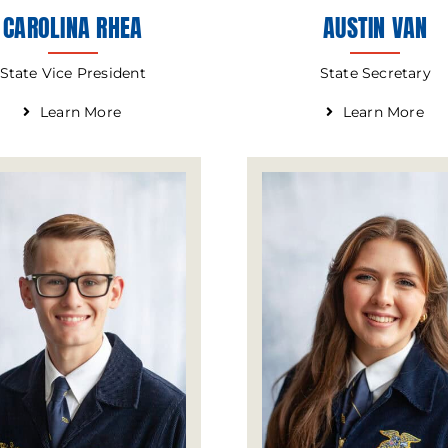
CAROLINA RHEA
AUSTIN VAN
State Vice President
State Secretary
Learn More
Learn More