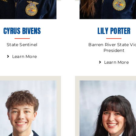
CYRUS BIVENS
LILY PORTER
State Sentinel
Barren River State Vi
President
Learn More
Learn More