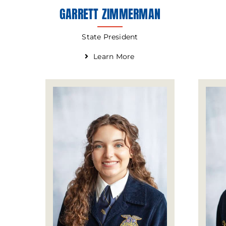
GARRETT ZIMMERMAN
State President
Learn More