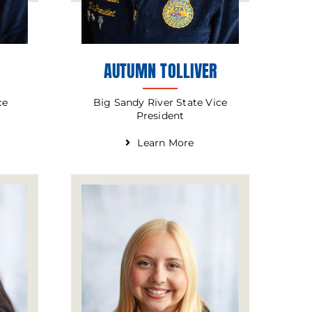
AUTUMN TOLLIVER
Big Sandy River State Vice
ce
President
Learn More