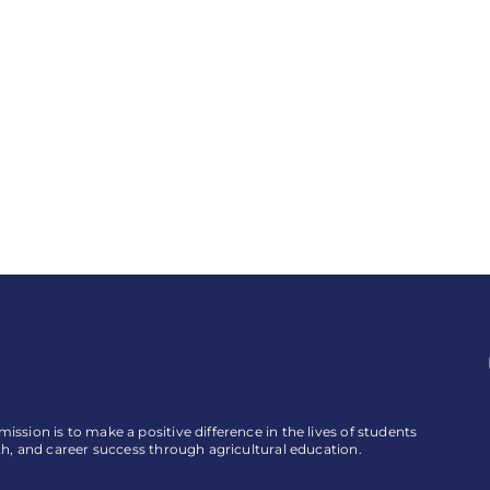
ssion is to make a positive difference in the lives of students
th, and career success through agricultural education.