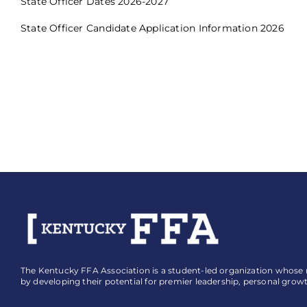
State Officer Dates 2026-2027
State Officer Candidate Application Information 2026
The Kentucky FFA Association is a student-led organization whose mi
by developing their potential for premier leadership, personal grow