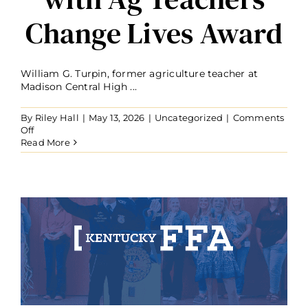
Change Lives Award
William G. Turpin, former agriculture teacher at
Madison Central High ...
By
Riley Hall
|
May 13, 2026
|
Uncategorized
|
Comments
on
Off
Retired
Read More
Agriculture
Teacher
William
Turpin
Recognized
with
Ag
Teachers
Change
Lives
Award