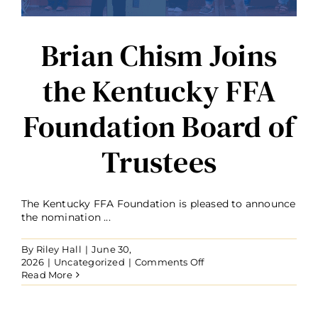
Brian Chism Joins
the Kentucky FFA
Foundation Board of
Trustees
The Kentucky FFA Foundation is pleased to announce
the nomination ...
By
Riley Hall
|
June 30,
on
2026
|
Uncategorized
|
Comments Off
Brian
Read More
Chism
Joins
the