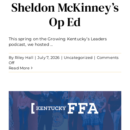
Sheldon McKinney’s
Op Ed
This spring on the Growing Kentucky’s Leaders
podcast, we hosted ...
By
Riley Hall
|
July 7, 2026
|
Uncategorized
|
Comments
on
Off
From
Read More
the
Pages
of
Farmer’s
Pride:
Sheldon
McKinney’s
Op
Ed