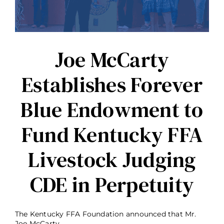
and
Barren
County
FFA
Chapters
Joe McCarty
Establishes Forever
Blue Endowment to
Fund Kentucky FFA
Livestock Judging
CDE in Perpetuity
The Kentucky FFA Foundation announced that Mr.
Joe McCarty, ...