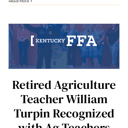
Educator
Read More
Dexter
Knight
Recognized
with
Ag
Teachers
Change
Lives
Award
Retired Agriculture
Teacher William
Turpin Recognized
with Ag Teachers