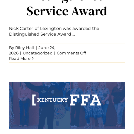
Service Award
Nick Carter of Lexington was awarded the
Distinguished Service Award ...
By
Riley Hall
|
June 24,
on
2026
|
Uncategorized
|
Comments Off
Nick
Read More
Carter
Recognized
with
Distinguished
Service
Award