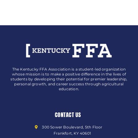
The Kentucky FFA Association is a student-led organization
whose mission is to make a positive difference in the lives of
students by developing their potential for premier leadership,
personal growth, and career success through agricultural
education.
CONTACT US
300 Sower Boulevard, 5th Floor
Frankfort, KY 40601