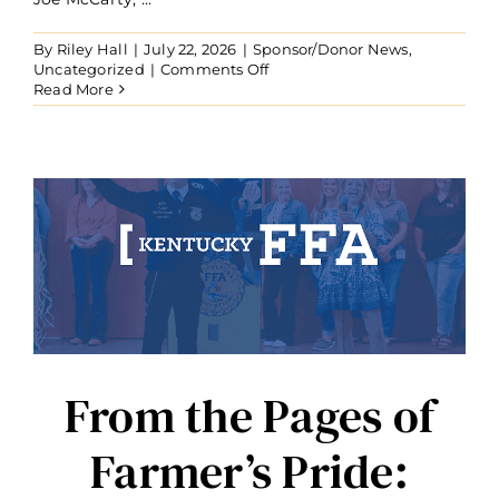
By
Riley Hall
|
July 22, 2026
|
Sponsor/Donor News
,
on
Uncategorized
|
Comments Off
Joe
Read More
McCarty
Establishes
Forever
Blue
Endowment
to
Fund
Kentucky
FFA
Livestock
Judging
CDE
in
Perpetuity
From the Pages of
Farmer’s Pride: