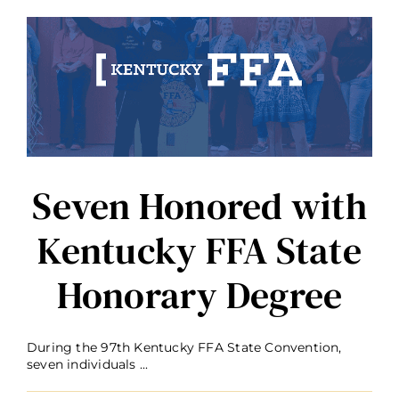
Kentucky
FFA
Foundation
Board
of
Trustees
Seven Honored with
Kentucky FFA State
Honorary Degree
During the 97th Kentucky FFA State Convention,
seven individuals ...