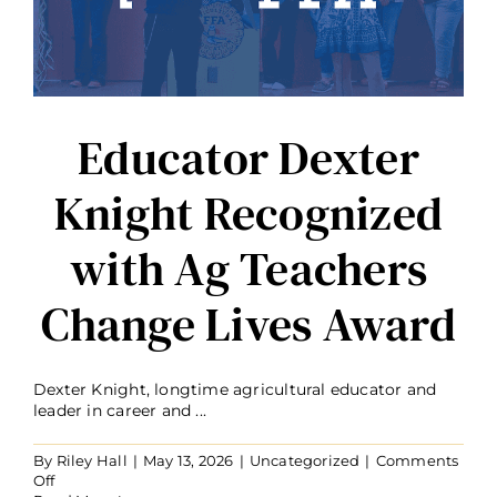
Educator Dexter
Knight Recognized
with Ag Teachers
Change Lives Award
Dexter Knight, longtime agricultural educator and
leader in career and ...
By
Riley Hall
|
May 13, 2026
|
Uncategorized
|
Comments
on
Off