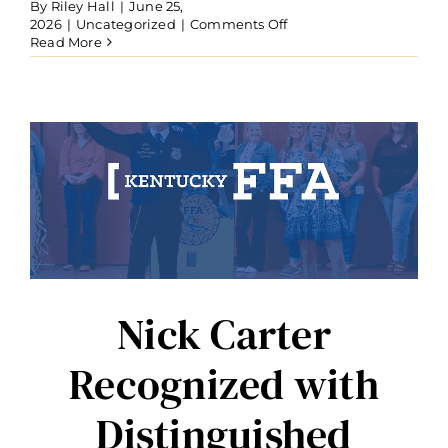
By
Riley Hall
|
June 25,
on
2026
|
Uncategorized
|
Comments Off
Seven
Read More
Honored
with
Kentucky
FFA
State
Honorary
Degree
Nick Carter
Recognized with
Distinguished