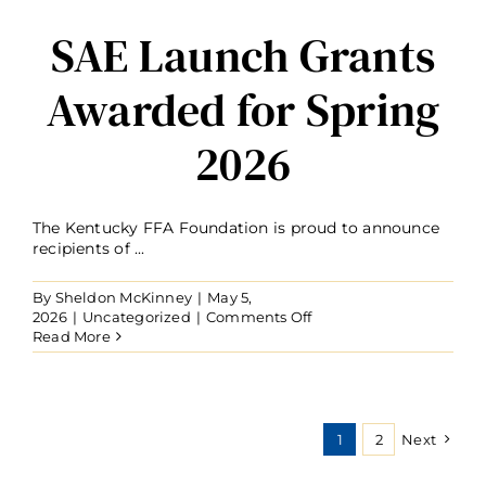
SAE Launch Grants
Awarded for Spring
2026
The Kentucky FFA Foundation is proud to announce
recipients of ...
By
Sheldon McKinney
|
May 5,
on
2026
|
Uncategorized
|
Comments Off
SAE
Read More
Launch
Grants
Awarded
for
Spring
1
2
Next
2026