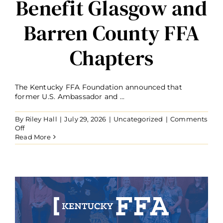
Benefit Glasgow and
Barren County FFA
Chapters
The Kentucky FFA Foundation announced that
former U.S. Ambassador and ...
By
Riley Hall
|
July 29, 2026
|
Uncategorized
|
Comments
on
Off
Ambassador
Read More
Kelly
Craft
Establishes
Forever
Blue
Fund
to
Benefit
Glasgow