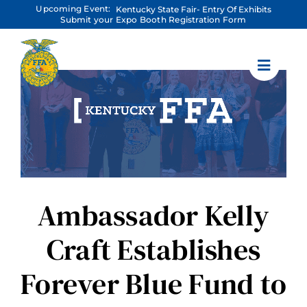
Skip
Upcoming Event:
Kentucky State Fair- Entry Of Exhibits
to
Submit your Expo Booth Registration Form
content
Ambassador Kelly
Craft Establishes
Forever Blue Fund to