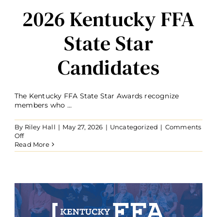
2026 Kentucky FFA
State Star
Candidates
The Kentucky FFA State Star Awards recognize
members who ...
By
Riley Hall
|
May 27, 2026
|
Uncategorized
|
Comments
on
Off
2026
Read More
Kentucky
FFA
State
Star
Candidates