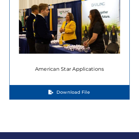
American Star Applications
Download File