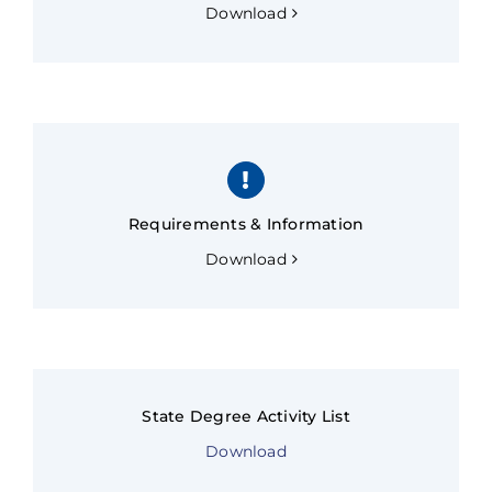
Download
Requirements & Information
Download
State Degree Activity List
Download