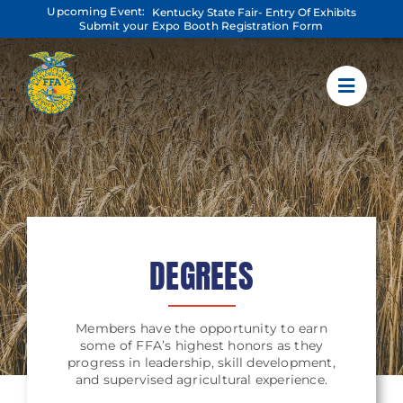
Skip
Upcoming Event:
Kentucky State Fair- Entry Of Exhibits
to
Submit your Expo Booth Registration Form
content
DEGREES
Members have the opportunity to earn
some of FFA’s highest honors as they
progress in leadership, skill development,
and supervised agricultural experience.