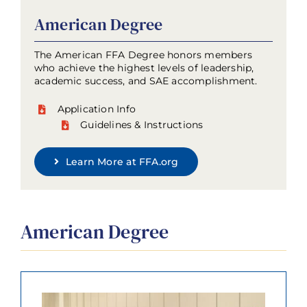
American Degree
The American FFA Degree honors members
who achieve the highest levels of leadership,
academic success, and SAE accomplishment.
Application Info
Guidelines & Instructions
Learn More at FFA.org
American Degree