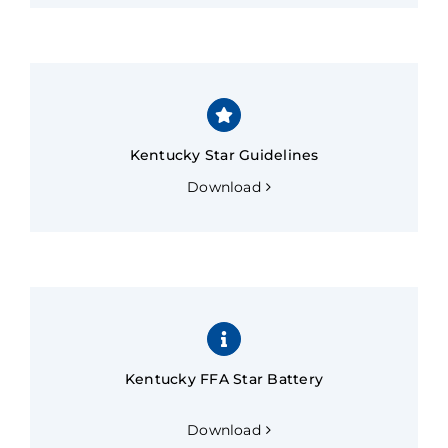
Kentucky Star Guidelines
Download
Kentucky FFA Star Battery
Download