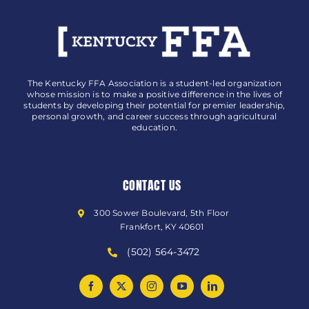
The Kentucky FFA Association is a student-led organization
whose mission is to make a positive difference in the lives of
students by developing their potential for premier leadership,
personal growth, and career success through agricultural
education.
CONTACT US
300 Sower Boulevard, 5th Floor
Frankfort, KY 40601
(502) 564-3472