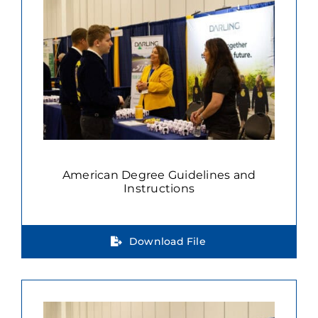
American Degree Guidelines and
Instructions
Download File