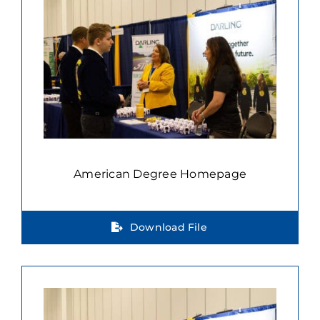
American Degree Homepage
Download File