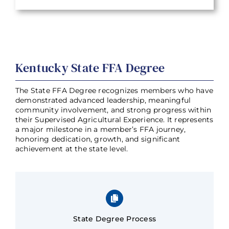
Kentucky State FFA Degree
The State FFA Degree recognizes members who have
demonstrated advanced leadership, meaningful
community involvement, and strong progress within
their Supervised Agricultural Experience. It represents
a major milestone in a member’s FFA journey,
honoring dedication, growth, and significant
achievement at the state level.
State Degree Process