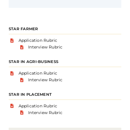
STAR FARMER
Application Rubric
Interview Rubric
STAR IN AGRI-BUSINESS
Application Rubric
Interview Rubric
STAR IN PLACEMENT
Application Rubric
Interview Rubric