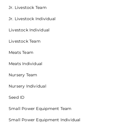
Jr. Livestock Team
Jr. Livestock Individual
Livestock Individual
Livestock Team
Meats Team
Meats Individual
Nursery Team
Nursery Individual
Seed ID
Small Power Equipment Team
Small Power Equipment Individual