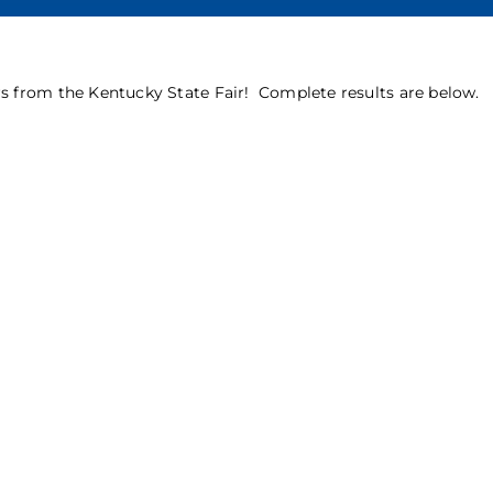
 from the Kentucky State Fair! Complete results are below.