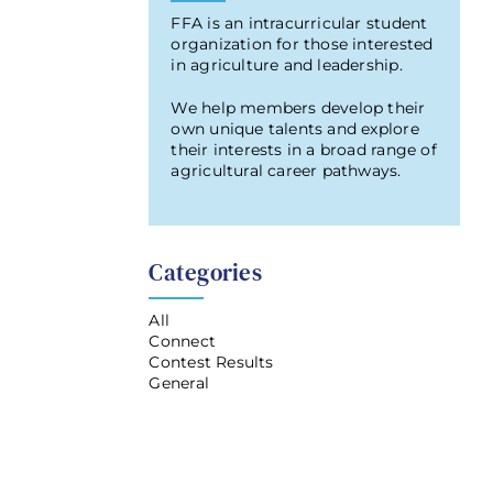
FFA is an intracurricular student
organization for those interested
in agriculture and leadership.
We help members develop their
own unique talents and explore
their interests in a broad range of
agricultural career pathways.
Categories
All
Connect
Contest Results
General