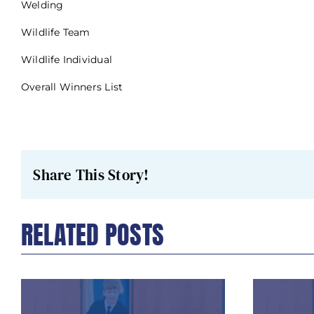
Welding
Wildlife Team
Wildlife Individual
Overall Winners List
Share This Story!
RELATED POSTS