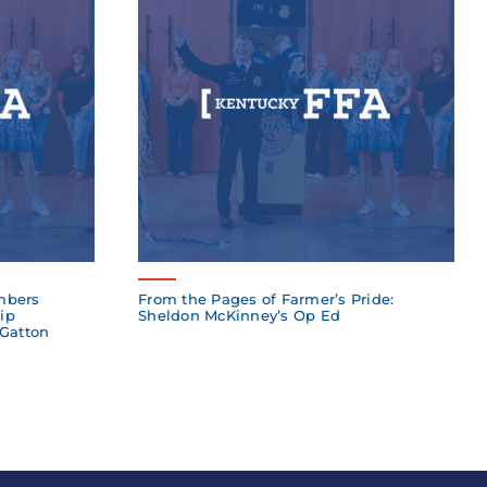
mbers
From the Pages of Farmer’s Pride:
ip
Sheldon McKinney’s Op Ed
 Gatton