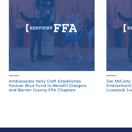
Ambassador Kelly Craft Establishes
Joe McCarty 
Forever Blue Fund to Benefit Glasgow
Endowment 
and Barren County FFA Chapters
Livestock Ju