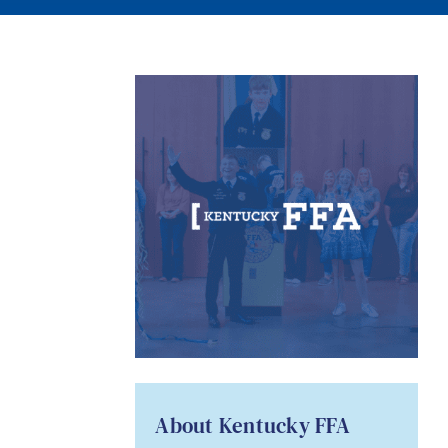
About Kentucky FFA