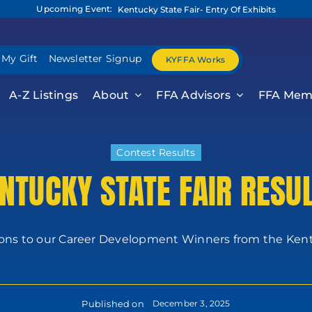
Upcoming Event:
Kentucky State Fair- Entry Of Exhibits
 My Gift
Newsletter Signup
KYFFA Works
A-Z Listings
About
FFA Advisors
FFA Mem
Contest Results
NTUCKY STATE FAIR RESU
ons to our Career Development Winners from the Kentu
Published on
December 3, 2025