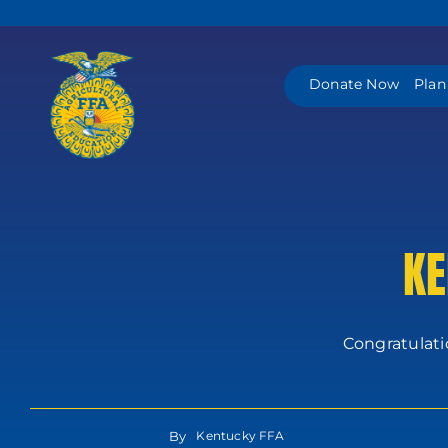
Skip
to
content
Donate Now
Plan
KE
Congratulati
By
Kentucky FFA