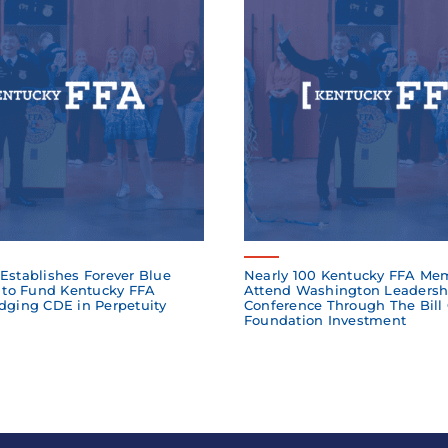
Establishes Forever Blue
Nearly 100 Kentucky FFA Me
to Fund Kentucky FFA
Attend Washington Leadersh
dging CDE in Perpetuity
Conference Through The Bill
Foundation Investment