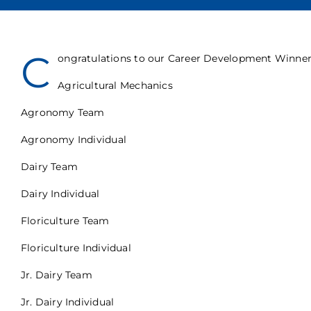
C
ongratulations to our Career Development Winners
Agricultural Mechanics
Agronomy Team
Agronomy Individual
Dairy Team
Dairy Individual
Floriculture Team
Floriculture Individual
Jr. Dairy Team
Jr. Dairy Individual