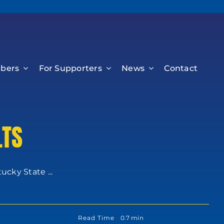
bers
For Supporters
News
Contact
LTS
cky State ...
Read Time
0.7 min