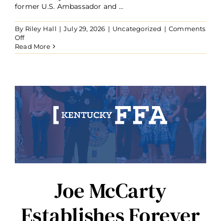
former U.S. Ambassador and ...
By
Riley Hall
|
July 29, 2026
|
Uncategorized
|
Comments
on
Off
Ambassador
Read More
Kelly
Craft
Establishes
Forever
Blue
Fund
to
Benefit
Glasgow
and
Barren
County
FFA
Chapters
Joe McCarty
Establishes Forever