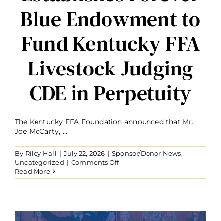
Blue Endowment to
Fund Kentucky FFA
Livestock Judging
CDE in Perpetuity
The Kentucky FFA Foundation announced that Mr.
Joe McCarty, ...
By
Riley Hall
|
July 22, 2026
|
Sponsor/Donor News
,
on
Uncategorized
|
Comments Off
Joe
Read More
McCarty
Establishes
Forever
Blue
Endowment