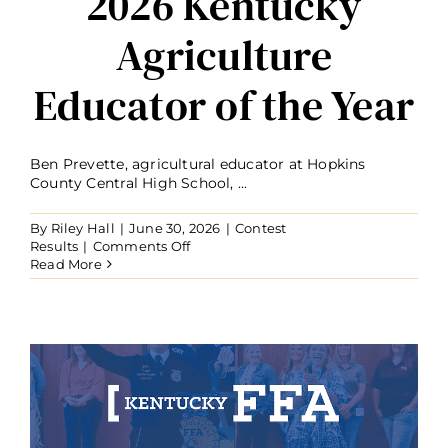
2026 Kentucky
Agriculture
Educator of the Year
Ben Prevette, agricultural educator at Hopkins
County Central High School, ...
By
Riley Hall
|
June 30, 2026
|
Contest
on
Results
|
Comments Off
Ben
Read More
Prevette
Named
2026
Kentucky
Agriculture
Educator
of
the
Year