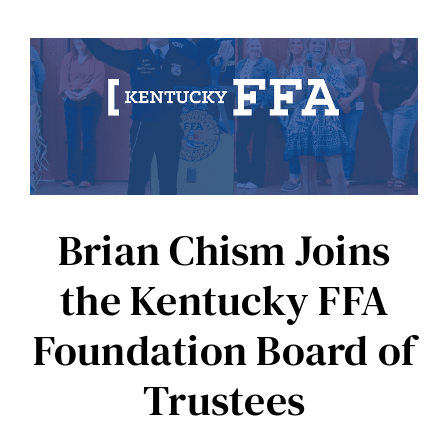
of
Farmer’s
Pride:
Sheldon
McKinney’s
Op
Ed
Brian Chism Joins
the Kentucky FFA
Foundation Board of
Trustees