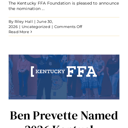
The Kentucky FFA Foundation is pleased to announce
the nomination ...
By
Riley Hall
|
June 30,
on
2026
|
Uncategorized
|
Comments Off
Brian
Read More
Chism
Joins
the
Kentucky
FFA
Foundation
Board
of
Trustees
Ben Prevette Named