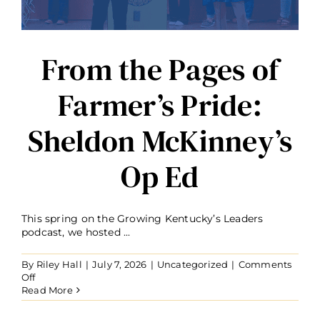
Bill
Gatton
Foundation
Investment
From the Pages of
Farmer’s Pride:
Sheldon McKinney’s
Op Ed
This spring on the Growing Kentucky’s Leaders
podcast, we hosted ...
By
Riley Hall
|
July 7, 2026
|
Uncategorized
|
Comments
on
Off
From
Read More
the
Pages