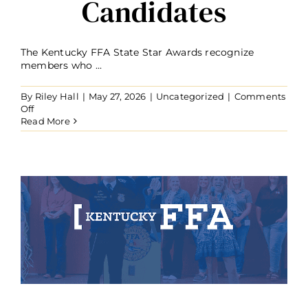
Candidates
The Kentucky FFA State Star Awards recognize
members who ...
By
Riley Hall
|
May 27, 2026
|
Uncategorized
|
Comments
on
Off
2026
Read More
Kentucky
FFA
State
Star
Candidates