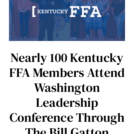
to
Fund
Kentucky
FFA
Livestock
Judging
CDE
in
Perpetuity
Nearly 100 Kentucky
FFA Members Attend
Washington
Leadership
Conference Through
The Bill Gatton