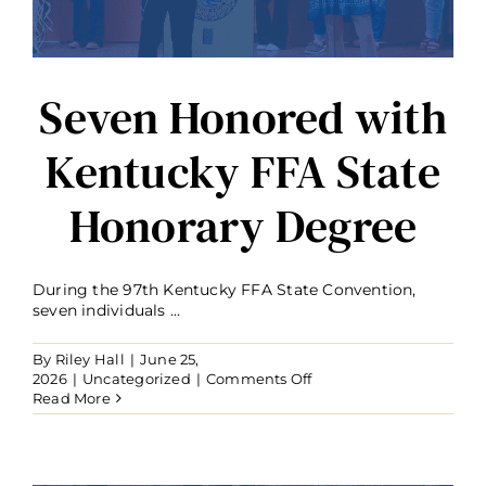
Seven Honored with
Kentucky FFA State
Honorary Degree
During the 97th Kentucky FFA State Convention,
seven individuals ...
By
Riley Hall
|
June 25,
on
2026
|
Uncategorized
|
Comments Off
Seven
Read More
Honored
with
Kentucky
FFA