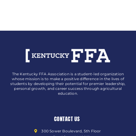
Change
Lives
Award
The Kentucky FFA Association is a student-led organization
whose mission is to make a positive difference in the lives of
students by developing their potential for premier leadership,
personal growth, and career success through agricultural
education.
CONTACT US
300 Sower Boulevard, 5th Floor