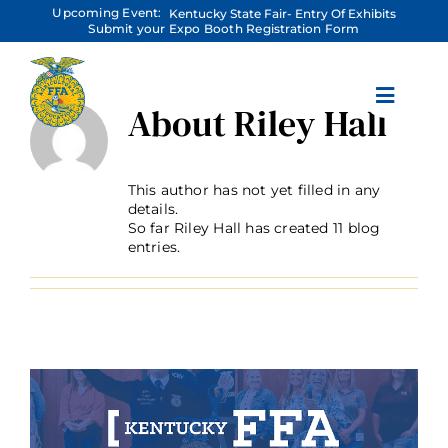
Skip
Upcoming Event:
Kentucky State Fair- Entry Of Exhibits
to
Submit your Expo Booth Registration Form
content
About
Riley Hall
This author has not yet filled in any
details.
So far Riley Hall has created 11 blog
entries.