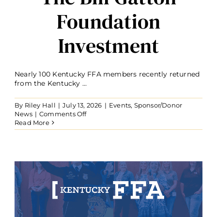
Foundation
Investment
Nearly 100 Kentucky FFA members recently returned
from the Kentucky ...
By
Riley Hall
|
July 13, 2026
|
Events
,
Sponsor/Donor
on
News
|
Comments Off
Nearly
Read More
100
Kentucky
FFA
Members
Attend
Washington
Leadership
Conference
Through
The