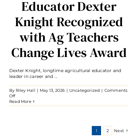
Educator Dexter
Knight Recognized
with Ag Teachers
Change Lives Award
Dexter Knight, longtime agricultural educator and
leader in career and ...
By
Riley Hall
|
May 13, 2026
|
Uncategorized
|
Comments
on
Off
Educator
Read More
Dexter
Knight
Recognized
with
Ag
1
2
Next
Teachers