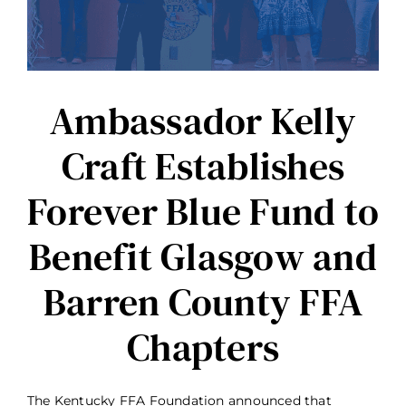
Ambassador Kelly
Craft Establishes
Forever Blue Fund to
Benefit Glasgow and
Barren County FFA
Chapters
The Kentucky FFA Foundation announced that