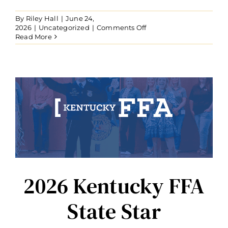
By
Riley Hall
|
June 24,
on
2026
|
Uncategorized
|
Comments Off
Nick
Read More
Carter
Recognized
with
Distinguished
Service
Award
2026 Kentucky FFA
State Star