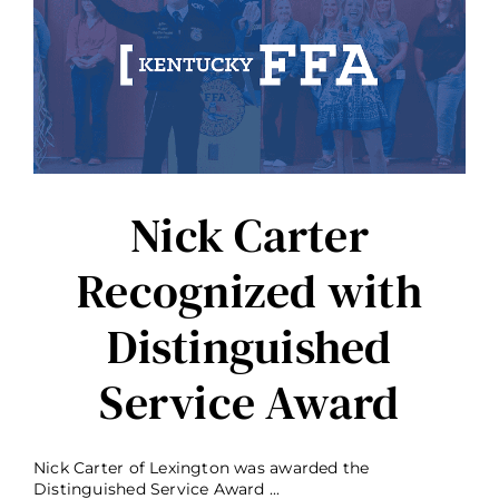
State
Honorary
Degree
Nick Carter
Recognized with
Distinguished
Service Award
Nick Carter of Lexington was awarded the
Distinguished Service Award ...