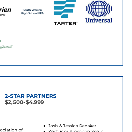
2-STAR PARTNERS
$2,500-$4,999
Josh & Jessica Renaker
ociation of
Kentucky American Seeds,