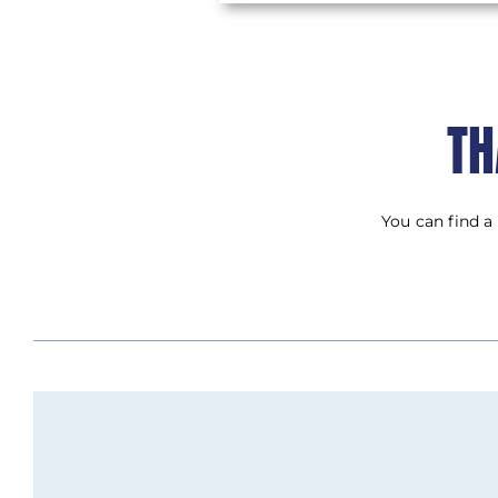
TH
You can find a