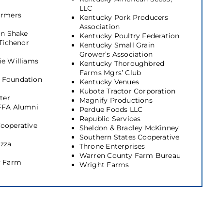
LLC
armers
Kentucky Pork Producers
Association
in Shake
Kentucky Poultry Federation
 Tichenor
Kentucky Small Grain
Grower’s Association
ie Williams
Kentucky Thoroughbred
Farms Mgrs’ Club
 Foundation
Kentucky Venues
Kubota Tractor Corporation
ter
Magnify Productions
FFA Alumni
Perdue Foods LLC
Republic Services
ooperative
Sheldon & Bradley McKinney
Southern States Cooperative
izza
Throne Enterprises
Warren County Farm Bureau
y Farm
Wright Farms