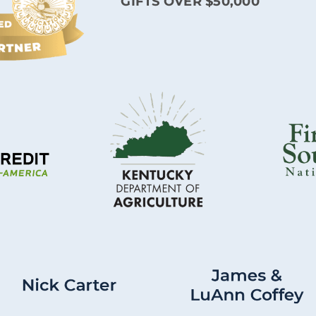
GIFTS OVER $50,000