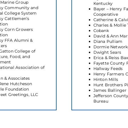
 Marine Group
Kentucky
ky Community and
Bayer – Henry F
al College System
Cooperative
y Cattlemen’s
Catherine & Calv
tion
Charles & Mollie
ky Corn Growers
Cobank
tion
David & Ann Mar
ky FFA Alumni &
Diana Pulliam
ters
Dormie Network
Gatton College of
Dwight Sears
ture, Food, and
Erica & Reiss Bax
nment
Fayette County 
tional Association of
Hallway Feeds
Henry Farmers C
n & Associates
Hinton Mills
 Rene Hutcheson
Hunt Brothers P
lle Foundation
James Ballinger
reet Greetings, LLC
Jefferson Count
Bureau