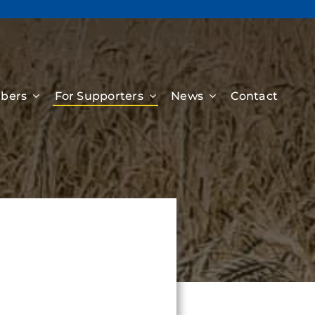
bers
For Supporters
News
Contact