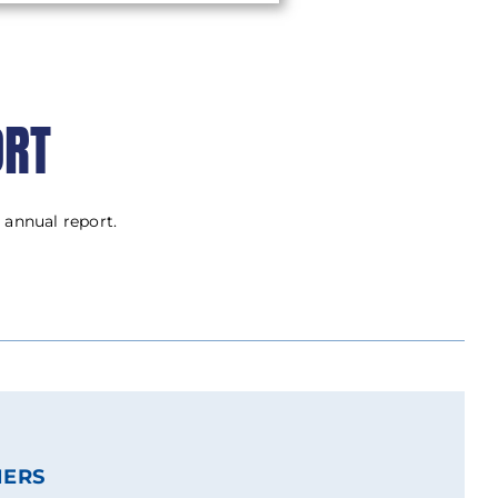
ORT
 annual report.
NERS