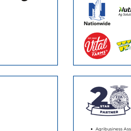
Agribusiness Ass