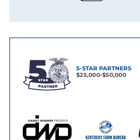
5-STAR PARTNERS
$25,000-$50,000