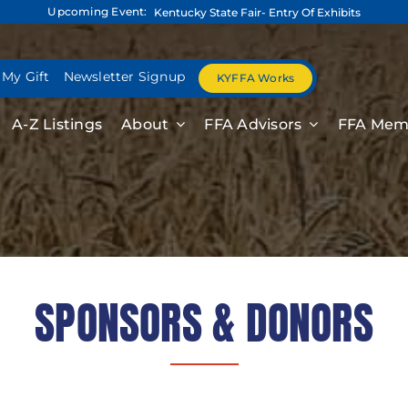
Upcoming Event:
Kentucky State Fair- Entry Of Exhibits
 My Gift
Newsletter Signup
KYFFA Works
A-Z Listings
About
FFA Advisors
FFA Mem
SPONSORS & DONORS