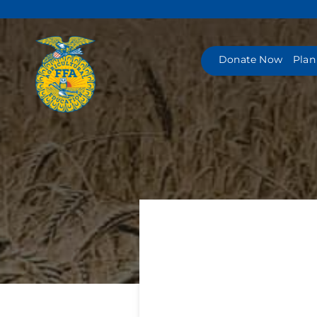
Skip
to
content
Donate Now
Plan