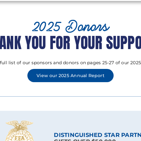
2025 Donors
ANK YOU FOR YOUR SUPP
 full list of our sponsors and donors on pages 25-27 of our 2025
View our 2025 Annual Report
DISTINGUISHED STAR PART