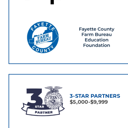
3-STAR PARTNERS
$5,000-$9,999