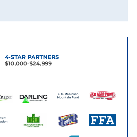
4-STAR PARTNERS
$10,000-$24,999