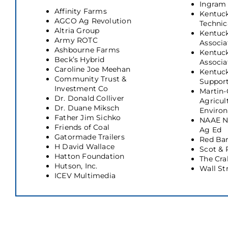
Ingram
Affinity Farms
Kentuc
AGCO Ag Revolution
Technic
Altria Group
Kentuck
Army ROTC
Associa
Ashbourne Farms
Kentuc
Beck’s Hybrid
Associa
Caroline Joe Meehan
Kentuc
Community Trust &
Suppor
Investment Co
Martin-
Dr. Donald Colliver
Agricul
Dr. Duane Miksch
Enviro
Father Jim Sichko
NAAE Na
Friends of Coal
Ag Ed
Gatormade Trailers
Red Bar
H David Wallace
Scot &
Hatton Foundation
The Cra
Hutson, Inc.
Wall St
ICEV Multimedia