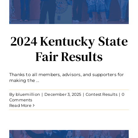
2024 Kentucky State
Fair Results
Thanks to all members, advisors, and supporters for
making the ...
By
bluemillion
|
December 3, 2025
|
Contest Results
|
0
Comments
Read More