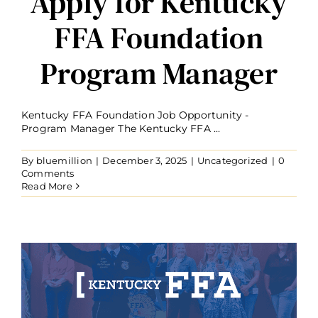
Apply for Kentucky
FFA Foundation
Program Manager
Kentucky FFA Foundation Job Opportunity -
Program Manager The Kentucky FFA ...
By
bluemillion
|
December 3, 2025
|
Uncategorized
|
0
Comments
Read More