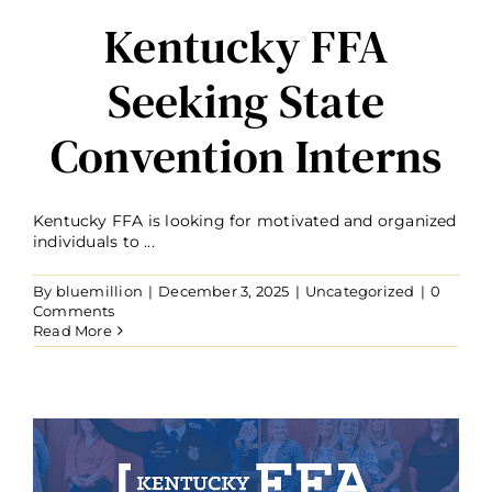
Kentucky FFA
Seeking State
Convention Interns
Kentucky FFA is looking for motivated and organized
individuals to ...
By
bluemillion
|
December 3, 2025
|
Uncategorized
|
0
Comments
Read More