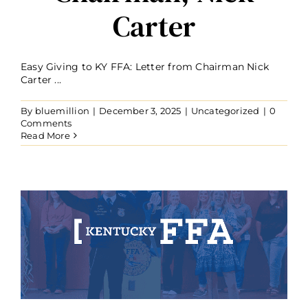
Carter
Easy Giving to KY FFA: Letter from Chairman Nick
Carter ...
By
bluemillion
|
December 3, 2025
|
Uncategorized
|
0
Comments
Read More