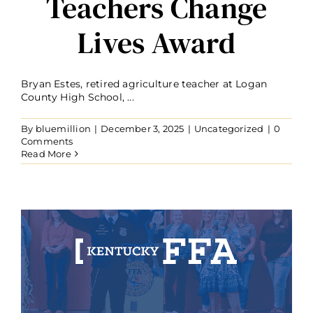
Teachers Change
Lives Award
Bryan Estes, retired agriculture teacher at Logan
County High School, ...
By
bluemillion
|
December 3, 2025
|
Uncategorized
|
0
Comments
Read More