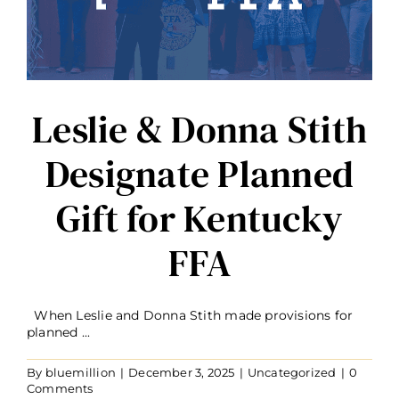
r
Leslie & Donna Stith
Designate Planned
Gift for Kentucky
FFA
When Leslie and Donna Stith made provisions for
planned ...
By
bluemillion
|
December 3, 2025
|
Uncategorized
|
0
Comments