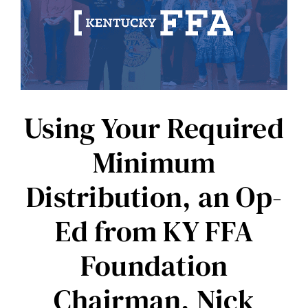
Using Your Required
Minimum
Distribution, an Op-
Ed from KY FFA
Foundation
Chairman, Nick