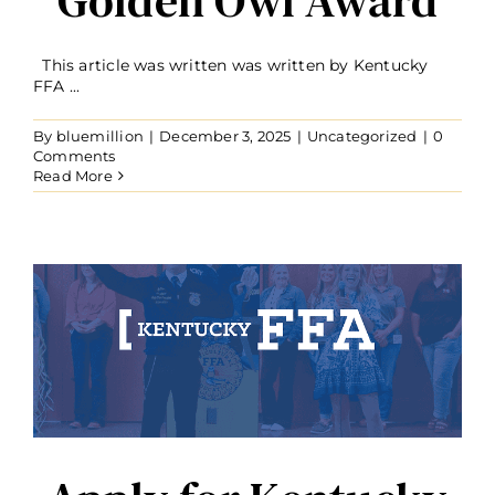
This article was written was written by Kentucky
FFA ...
By
bluemillion
|
December 3, 2025
|
Uncategorized
|
0
Comments
Read More