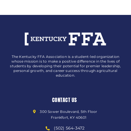
The Kentucky FFA Association is a student-led organization
whose mission is to make a positive difference in the lives of
students by developing their potential for premier leadership,
personal growth, and career success through agricultural
education.
CONTACT US
300 Sower Boulevard, 5th Floor
Frankfort, KY 40601
(502) 564-3472