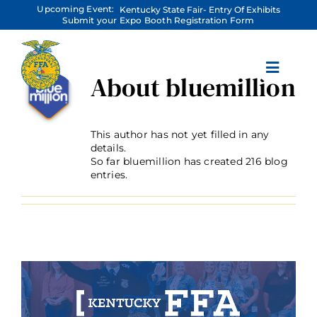
Skip
Upcoming Event:
Kentucky State Fair- Entry Of Exhibits
to
Submit your Expo Booth Registration Form
content
About
bluemillion
This author has not yet filled in any
details.
So far bluemillion has created 216 blog
entries.