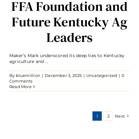
FFA Foundation and
Future Kentucky Ag
Leaders
Maker’s Mark underscored its deep ties to Kentucky
agriculture and ...
By
bluemillion
|
December 3, 2025
|
Uncategorized
|
0
Comments
Read More
1
2
Next