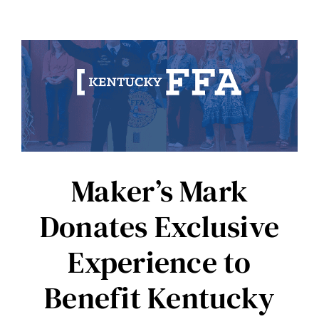
Maker’s Mark
Donates Exclusive
Experience to
Benefit Kentucky