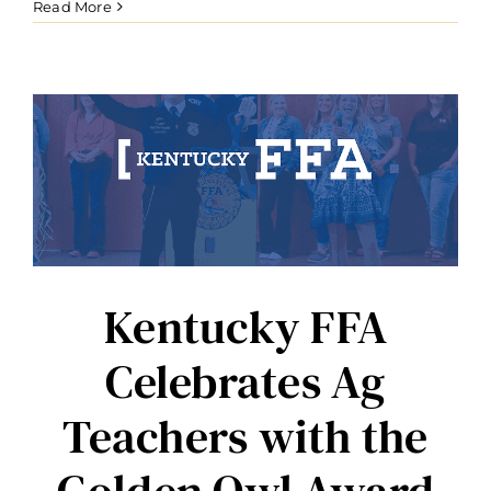
Read More
Kentucky FFA
Celebrates Ag
Teachers with the
Golden Owl Award