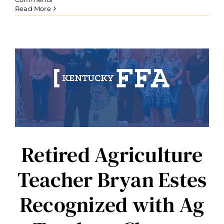
Read More
Retired Agriculture
Teacher Bryan Estes
Recognized with Ag