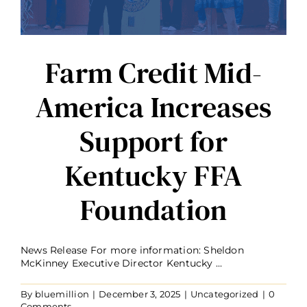
Farm Credit Mid-
America Increases
Support for
Kentucky FFA
Foundation
News Release For more information: Sheldon
McKinney Executive Director Kentucky ...
By
bluemillion
|
December 3, 2025
|
Uncategorized
|
0
Comments