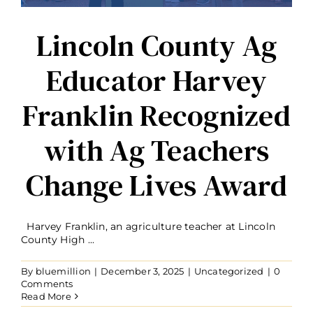
Lincoln County Ag
Educator Harvey
Franklin Recognized
with Ag Teachers
Change Lives Award
Harvey Franklin, an agriculture teacher at Lincoln
County High ...
By
bluemillion
|
December 3, 2025
|
Uncategorized
|
0
Comments
Read More