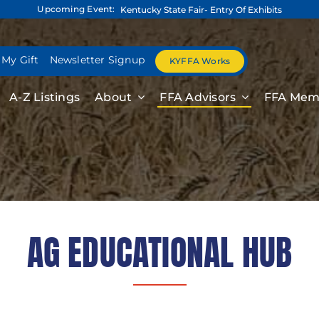
Upcoming Event:
Kentucky State Fair- Entry Of Exhibits
 My Gift
Newsletter Signup
KYFFA Works
A-Z Listings
About
FFA Advisors
FFA Mem
AG EDUCATIONAL HUB