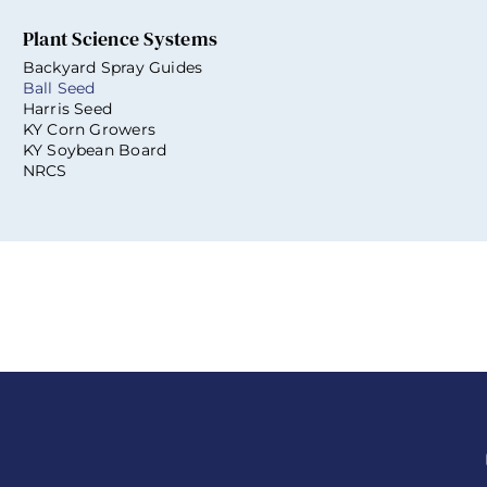
Plant Science Systems
Backyard Spray Guides
Ball Seed
Harris Seed
KY Corn Growers
KY Soybean Board
NRCS