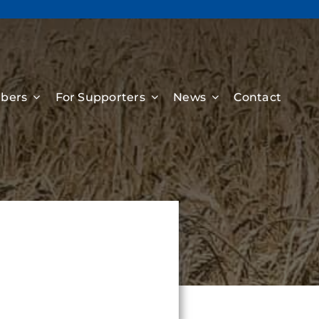
bers
For Supporters
News
Contact