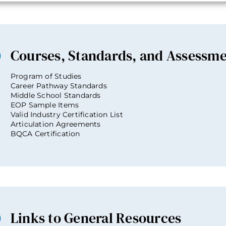
Courses, Standards, and Assessm
Program of Studies
Career Pathway Standards
Middle School Standards
EOP Sample Items
Valid Industry Certification List
Articulation Agreements
BQCA Certification
Links to General Resources