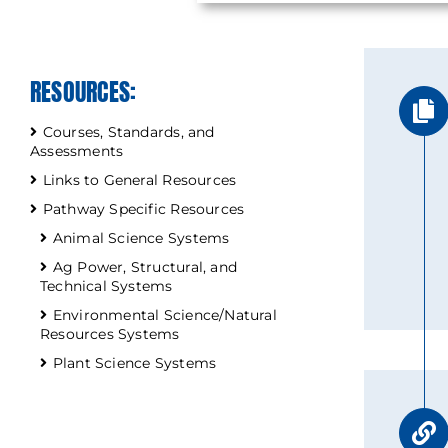
RESOURCES:
Courses, Standards, and
Assessments
Links to General Resources
Pathway Specific Resources
Animal Science Systems
Ag Power, Structural, and
Technical Systems
Environmental Science/Natural
Resources Systems
Plant Science Systems