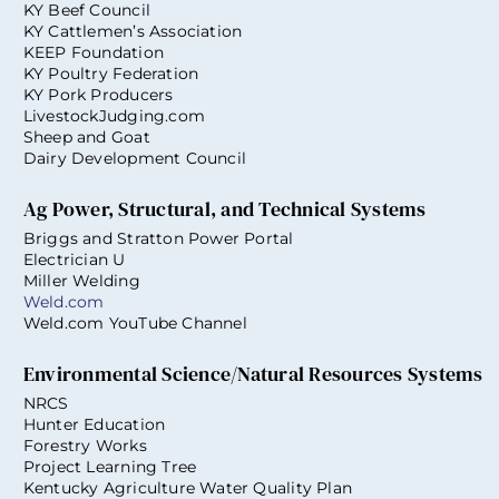
KY Beef Council
KY Cattlemen’s Association
KEEP Foundation
KY Poultry Federation
KY Pork Producers
LivestockJudging.com
Sheep and Goat
Dairy Development Council
Ag Power, Structural, and Technical Systems
Briggs and Stratton Power Portal
Electrician U
Miller Welding
Weld.com
Weld.com YouTube Channel
Environmental Science/Natural Resources Systems
NRCS
Hunter Education
Forestry Works
Project Learning Tree
Kentucky Agriculture Water Quality Plan