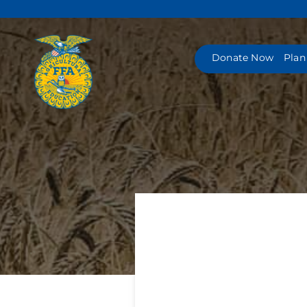
Skip
to
content
Donate Now
Plan