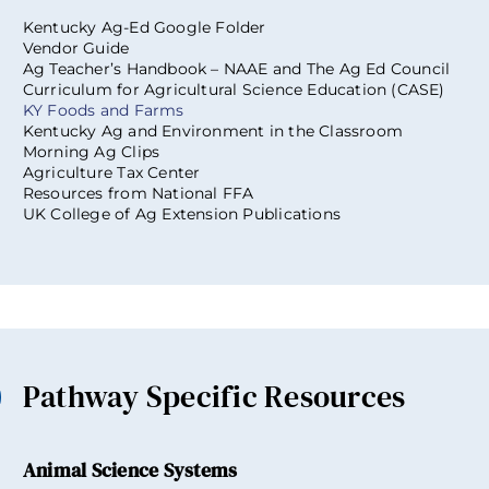
Kentucky Ag-Ed Google Folder
Vendor Guide
Ag Teacher’s Handbook – NAAE and The Ag Ed Council
Curriculum for Agricultural Science Education (CASE)
KY Foods and Farms
Kentucky Ag and Environment in the Classroom
Morning Ag Clips
Agriculture Tax Center
Resources from National FFA
UK College of Ag Extension Publications
Pathway Specific Resources
Animal Science Systems