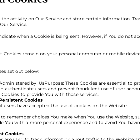
the activity on Our Service and store certain information. Tra
Our Service.
 indicate when a Cookie is being sent. However, if You do not a
ent Cookies remain on your personal computer or mobile device
es set out below:
Administered by: UsPurpose: These Cookies are essential to pr
 to authenticate users and prevent fraudulent use of user acco
 Cookies to provide You with those services.
Persistent Cookies
if users have accepted the use of cookies on the Website.
s to remember choices You make when You use the Website, su
ide You with a more personal experience and to avoid You havin
nt Cookies
s are used to track information about traffic to the Website 