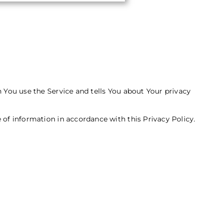
n You use the Service and tells You about Your privacy
 of information in accordance with this Privacy Policy.