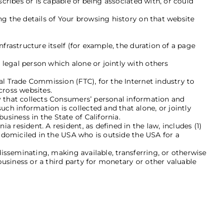
scribes or is capable of being associated with, or could
ng the details of Your browsing history on that website
nfrastructure itself (for example, the duration of a page
legal person which alone or jointly with others
al Trade Commission (FTC), for the Internet industry to
cross websites.
ty that collects Consumers’ personal information and
h information is collected and that alone, or jointly
siness in the State of California.
a resident. A resident, as defined in the law, includes (1)
s domiciled in the USA who is outside the USA for a
disseminating, making available, transferring, or otherwise
usiness or a third party for monetary or other valuable