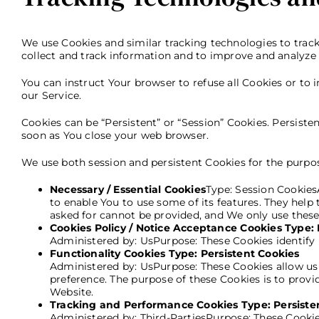
We use Cookies and similar tracking technologies to track 
collect and track information and to improve and analyze 
You can instruct Your browser to refuse all Cookies or to
our Service.
Cookies can be “Persistent” or “Session” Cookies. Persist
soon as You close your web browser.
We use both session and persistent Cookies for the purpos
Necessary / Essential Cookies
Type: Session Cookies
to enable You to use some of its features. They help
asked for cannot be provided, and We only use these
Cookies Policy / Notice Acceptance Cookies Type: 
Administered by: UsPurpose: These Cookies identify 
Functionality Cookies Type: Persistent Cookies
Administered by: UsPurpose: These Cookies allow u
preference. The purpose of these Cookies is to prov
Website.
Tracking and Performance Cookies Type: Persiste
Administered by: Third-PartiesPurpose: These Cookie