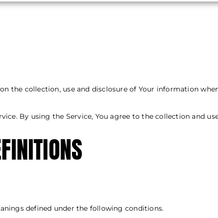
 on the collection, use and disclosure of Your information whe
ice. By using the Service, You agree to the collection and use
FINITIONS
Interpretation
meanings defined under the following conditions.