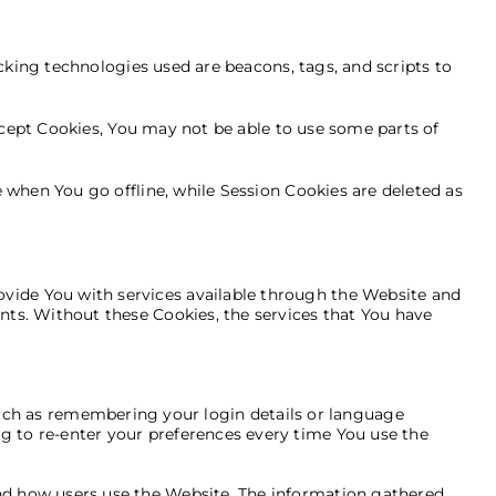
cking technologies used are beacons, tags, and scripts to
ccept Cookies, You may not be able to use some parts of
 when You go offline, while Session Cookies are deleted as
ovide You with services available through the Website and
unts. Without these Cookies, the services that You have
ch as remembering your login details or language
g to re-enter your preferences every time You use the
and how users use the Website. The information gathered