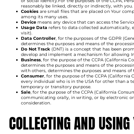
or social identity.For the purposes of the CCPA, Pers
reasonably be linked, directly or indirectly, with you.
Cookies
are small files that are placed on Your comp
among its many uses.
Device
means any device that can access the Service 
Usage Data
refers to data collected automatically, e
visit).
Data Controller
, for the purposes of the GDPR (Gene
determines the purposes and means of the processin
Do Not Track
(DNT) is a concept that has been promot
develop and implement a mechanism for allowing Inter
Business
, for the purpose of the CCPA (California 
determines the purposes and means of the processing
with others, determines the purposes and means of t
Consumer
, for the purpose of the CCPA (California 
every individual who is in the USA for other than a 
temporary or transitory purpose.
Sale
, for the purpose of the CCPA (California Consum
communicating orally, in writing, or by electronic 
consideration.
COLLECTING AND USING