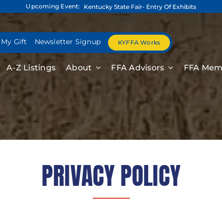
Upcoming Event:
Kentucky State Fair- Entry Of Exhibits
 My Gift
Newsletter Signup
KYFFA Works
A-Z Listings
About
FFA Advisors
FFA Mem
PRIVACY POLICY