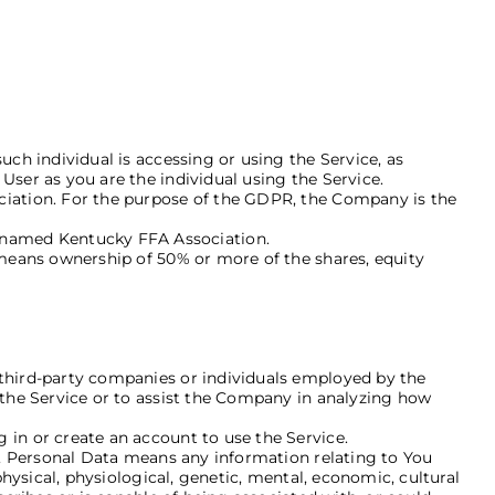
uch individual is accessing or using the Service, as
User as you are the individual using the Service.
ociation. For the purpose of the GDPR, the Company is the
 named Kentucky FFA Association.
 means ownership of 50% or more of the shares, equity
 third-party companies or individuals employed by the
 the Service or to assist the Company in analyzing how
 in or create an account to use the Service.
PR, Personal Data means any information relating to You
physical, physiological, genetic, mental, economic, cultural