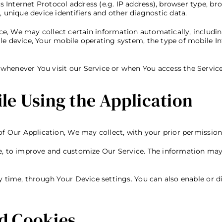
nternet Protocol address (e.g. IP address), browser type, brow
, unique device identifiers and other diagnostic data.
, We may collect certain information automatically, including,
le device, Your mobile operating system, the type of mobile In
whenever You visit our Service or when You access the Service
le Using the Application
of Our Application, We may collect, with your prior permission
ce, to improve and customize Our Service. The information ma
ny time, through Your Device settings. You can also enable or d
d Cookies