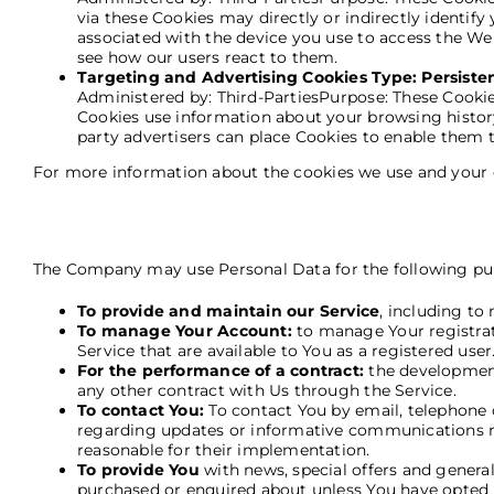
via these Cookies may directly or indirectly identify 
associated with the device you use to access the We
see how our users react to them.
Targeting and Advertising Cookies Type: Persiste
Administered by: Third-PartiesPurpose: These Cookies
Cookies use information about your browsing history
party advertisers can place Cookies to enable them t
For more information about the cookies we use and your ch
The Company may use Personal Data for the following pu
To provide and maintain our Service
, including to
To manage Your Account:
to manage Your registrati
Service that are available to You as a registered user
For the performance of a contract:
the development
any other contract with Us through the Service.
To contact You:
To contact You by email, telephone c
regarding updates or informative communications rel
reasonable for their implementation.
To provide You
with news, special offers and genera
purchased or enquired about unless You have opted 