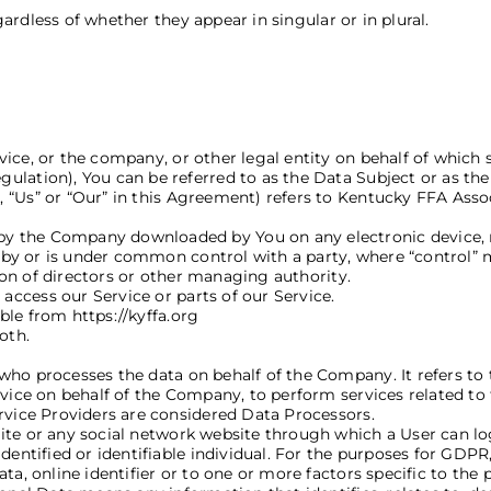
rdless of whether they appear in singular or in plural.
Definitions
ce, or the company, or other legal entity on behalf of which s
lation), You can be referred to as the Data Subject or as the 
”, “Us” or “Our” in this Agreement) refers to Kentucky FFA Ass
y the Company downloaded by You on any electronic device,
d by or is under common control with a party, where “control”
tion of directors or other managing authority.
ccess our Service or parts of our Service.
ble from https://kyffa.org
oth.
who processes the data on behalf of the Company. It refers to
rvice on behalf of the Company, to perform services related to
ervice Providers are considered Data Processors.
ite or any social network website through which a User can log
 identified or identifiable individual. For the purposes for GD
ta, online identifier or to one or more factors specific to the 