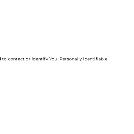
to contact or identify You. Personally identifiable