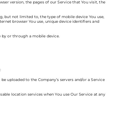
ser version, the pages of our Service that You visit, the
 but not limited to, the type of mobile device You use,
ternet browser You use, unique device identifiers and
 by or through a mobile device.
:
y be uploaded to the Company’s servers and/or a Service
isable location services when You use Our Service at any