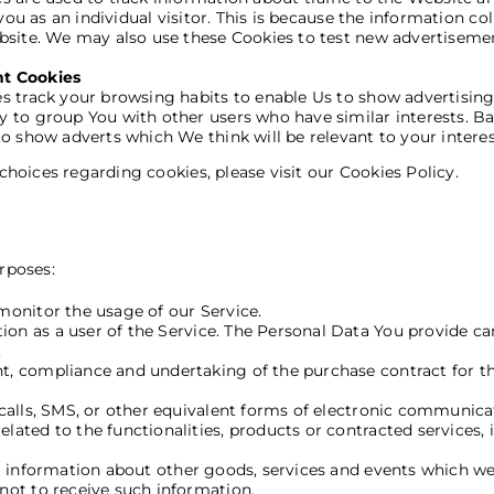
you as an individual visitor. This is because the information co
bsite. We may also use these Cookies to test new advertisement
nt Cookies
 track your browsing habits to enable Us to show advertising w
 to group You with other users who have similar interests. Ba
o show adverts which We think will be relevant to your interes
oices regarding cookies, please visit our Cookies Policy.
Use of Your Personal Dat
rposes:
 monitor the usage of our Service.
on as a user of the Service. The Personal Data You provide can 
.
, compliance and undertaking of the purchase contract for th
alls, SMS, or other equivalent forms of electronic communicat
ated to the functionalities, products or contracted services, 
l information about other goods, services and events which we 
not to receive such information.