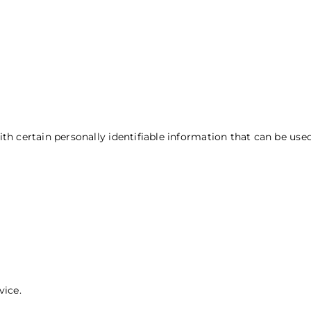
Types of Data Collected
 certain personally identifiable information that can be used 
vice.