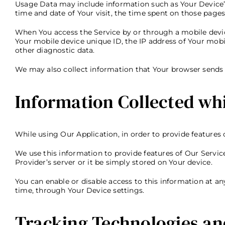
Usage Data may include information such as Your Device’s I
time and date of Your visit, the time spent on those pages
When You access the Service by or through a mobile device
Your mobile device unique ID, the IP address of Your mobi
other diagnostic data.
We may also collect information that Your browser sends 
Information Collected whi
While using Our Application, in order to provide features 
We use this information to provide features of Our Servi
Provider’s server or it be simply stored on Your device.
You can enable or disable access to this information at a
time, through Your Device settings.
Tracking Technologies an