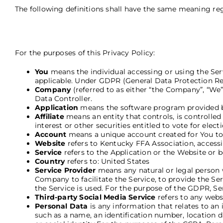
The following definitions shall have the same meaning rega
For the purposes of this Privacy Policy:
You
means the individual accessing or using the Servi
applicable. Under GDPR (General Data Protection Regu
Company
(referred to as either “the Company”, “We
Data Controller.
Application
means the software program provided b
Affiliate
means an entity that controls, is controlle
interest or other securities entitled to vote for elec
Account
means a unique account created for You to a
Website
refers to Kentucky FFA Association, accessi
Service
refers to the Application or the Website or b
Country
refers to: United States
Service Provider
means any natural or legal person 
Company to facilitate the Service, to provide the Se
the Service is used. For the purpose of the GDPR, S
Third-party Social Media Service
refers to any webs
Personal Data
is any information that relates to an
such as a name, an identification number, location da