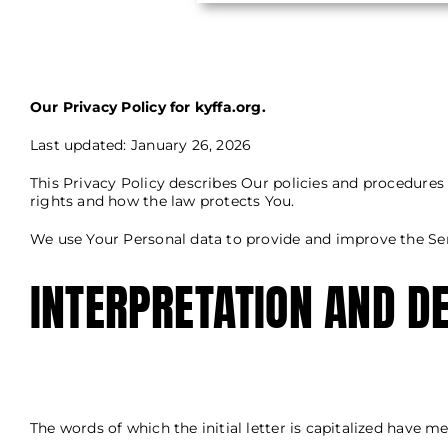
Our Privacy Policy for kyffa.org.
Last updated: January 26, 2026
This Privacy Policy describes Our policies and procedures
rights and how the law protects You.
We use Your Personal data to provide and improve the Serv
INTERPRETATION AND DE
The words of which the initial letter is capitalized have 