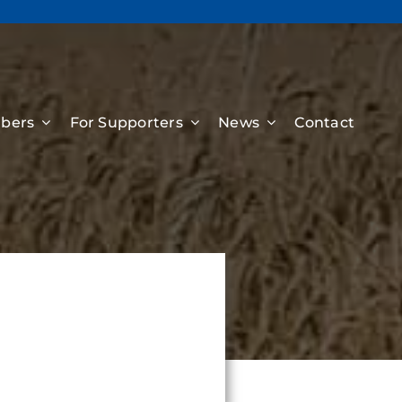
bers
For Supporters
News
Contact