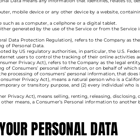
onal Data means any information that identifies, relates to, de
uter, mobile device or any other device by a website, containi
such as a computer, a cellphone or a digital tablet.
ither generated by the use of the Service or from the Service i
ral Data Protection Regulation), refers to the Company as the 
g of Personal Data.
ed by US regulatory authorities, in particular, the U.S. Feder
net users to control the tracking of their online activities a
Consumer Privacy Act), refers to the Company as the legal enti
 of Consumers’ personal information, or on behalf of which suc
he processing of consumers’ personal information, that does bu
Consumer Privacy Act), means a natural person who is a Californi
temporary or transitory purpose, and (2) every individual who i
er Privacy Act), means selling, renting, releasing, disclosing, 
or other means, a Consumer’s Personal information to another b
 YOUR PERSONAL DATA