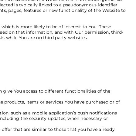
llected is typically linked to a pseudonymous identifier
s, pages, features or new functionality of the Website to
hich is more likely to be of interest to You. These
sed on that information, and with Our permission, third-
ts while You are on third party websites.
a
give You access to different functionalities of the
e products, items or services You have purchased or of
ion, such as a mobile application’s push notifications
including the security updates, when necessary or
offer that are similar to those that you have already