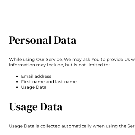
Personal Data
While using Our Service, We may ask You to provide Us with
information may include, but is not limited to:
Email address
First name and last name
Usage Data
Usage Data
Usage Data is collected automatically when using the Ser