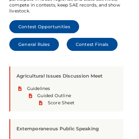
compete in contests, keep SAE records, and show
livestock.
Contest Opportunities
General Rules
Contest Finals
Agricultural Issues Discussion Meet
Guidelines
Guided Outline
Score Sheet
Extemporaneous Public Speaking