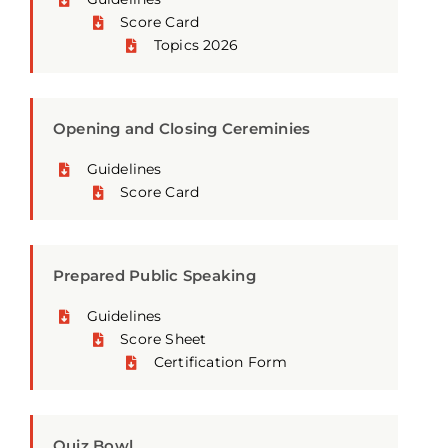
Score Card
Topics 2026
Opening and Closing Cereminies
Guidelines
Score Card
Prepared Public Speaking
Guidelines
Score Sheet
Certification Form
Quiz Bowl