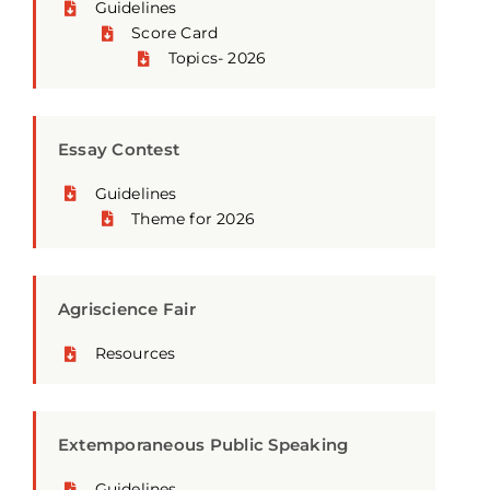
Guidelines
Score Card
Topics- 2026
Essay Contest
Guidelines
Theme for 2026
Agriscience Fair
Resources
Extemporaneous Public Speaking
Guidelines