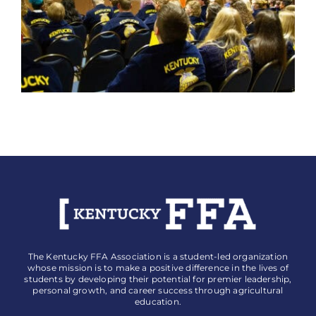
The Kentucky FFA Association is a student-led organization
whose mission is to make a positive difference in the lives of
students by developing their potential for premier leadership,
personal growth, and career success through agricultural
education.