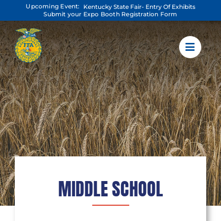
Skip
Upcoming Event:
Kentucky State Fair- Entry Of Exhibits
to
Submit your Expo Booth Registration Form
content
MIDDLE SCHOOL