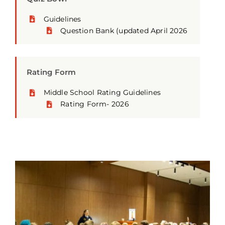
Guidelines
Question Bank
(updated April 2026
Rating Form
Middle School Rating Guidelines
Rating Form- 2026