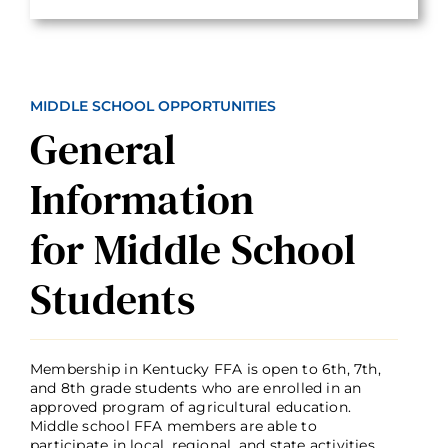
MIDDLE SCHOOL OPPORTUNITIES
General
Information
for Middle School
Students
Membership in Kentucky FFA is open to 6th, 7th,
and 8th grade students who are enrolled in an
approved program of agricultural education.
Middle school FFA members are able to
participate in local, regional, and state activities,