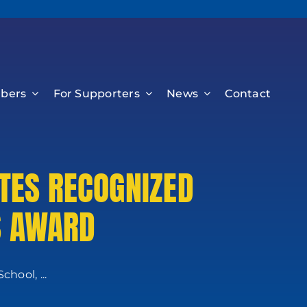
bers
For Supporters
News
Contact
TES RECOGNIZED
S AWARD
hool, ...