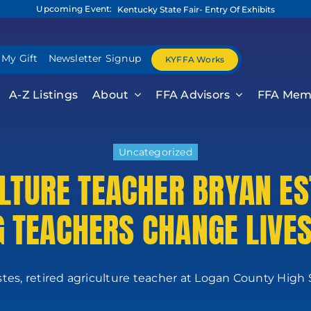
Upcoming Event:
Kentucky State Fair- Entry Of Exhibits
 My Gift
Newsletter Signup
KYFFA Works
A-Z Listings
About
FFA Advisors
FFA Mem
Uncategorized
ULTURE TEACHER BRYAN ES
G TEACHERS CHANGE LIVE
tes, retired agriculture teacher at Logan County High Sc