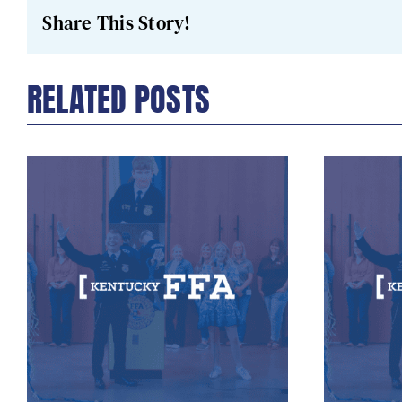
Share This Story!
RELATED POSTS