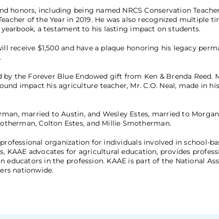
and honors, including being named NRCS Conservation Teacher
cher of the Year in 2019. He was also recognized multiple t
e yearbook, a testament to his lasting impact on students.
will receive $1,500 and have a plaque honoring his legacy perm
.
d by the Forever Blue Endowed gift from Ken & Brenda Reed. M
nd impact his agriculture teacher, Mr. C.O. Neal, made in his 
rman, married to Austin, and Wesley Estes, married to Morgan
otherman, Colton Estes, and Millie Smotherman.
professional organization for individuals involved in school-b
s, KAAE advocates for agricultural education, provides profess
 educators in the profession. KAAE is part of the National Ass
ers nationwide.