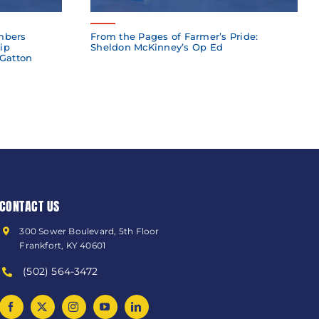
mbers
From the Pages of Farmer’s Pride:
ip
Sheldon McKinney’s Op Ed
 Gatton
CONTACT US
300 Sower Boulevard, 5th Floor
Frankfort, KY 40601
(502) 564-3472