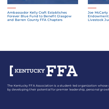
Ambassador Kelly Craft Establishes
Joe McCarty 
Forever Blue Fund to Benefit Glasgow
Endowment 
and Barren County FFA Chapters
Livestock Ju
The Kentucky FFA Association is a student-led organization whose mi
by developing their potential for premier leadership, personal grow