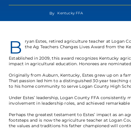
By
Kentucky FFA
B
ryan Estes, retired agriculture teacher at Logan 
the Ag Teachers Changes Lives Award from the Ken
Established in 2009, this award recognizes Kentucky agr
impact in agricultural education. Honorees are nominated
Originally from Auburn, Kentucky, Estes grew up on a fam
That passion led him to a distinguished 30-year teaching 
to his home community to serve Logan County High School
Under Estes’ leadership, Logan County FFA consistently 
involvement in leadership roles, and achieved remarkabl
Perhaps the greatest testament to Estes’ impact as an agri
footsteps and is now the agriculture teacher at Logan Cou
the values and traditions his father championed will contin