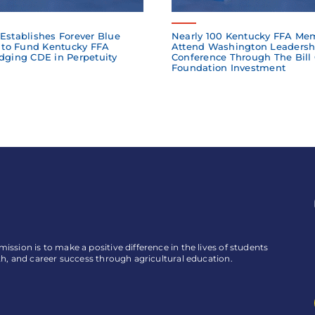
Establishes Forever Blue
Nearly 100 Kentucky FFA Me
to Fund Kentucky FFA
Attend Washington Leadersh
dging CDE in Perpetuity
Conference Through The Bill
Foundation Investment
ssion is to make a positive difference in the lives of students
th, and career success through agricultural education.