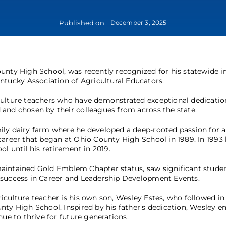
Published on
December 3, 2025
County High School, was recently recognized for his statewide 
tucky Association of Agricultural Educators.
iculture teachers who have demonstrated exceptional dedicati
 and chosen by their colleagues from across the state.
ily dairy farm where he developed a deep-rooted passion for a
career that began at Ohio County High School in 1989. In 1993
 until his retirement in 2019.
maintained Gold Emblem Chapter status, saw significant stude
e success in Career and Leadership Development Events.
culture teacher is his own son, Wesley Estes, who followed in 
nty High School. Inspired by his father’s dedication, Wesley e
ue to thrive for future generations.