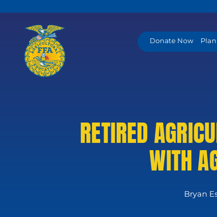
Skip
to
content
Donate Now
Plan
RETIRED AGRIC
WITH A
Bryan Es