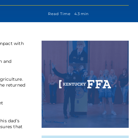
Read Time
4.3 min
impact with
on and
griculture.
 he returned
nt
his dad’s
nsures that