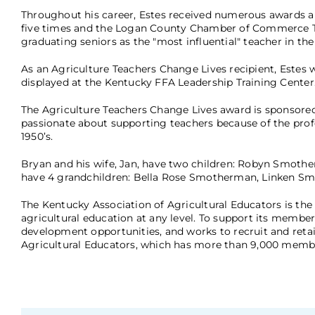
Throughout his career, Estes received numerous awards 
five times and the Logan County Chamber of Commerce Tea
graduating seniors as the "most influential" teacher in th
As an Agriculture Teachers Change Lives recipient, Estes 
displayed at the Kentucky FFA Leadership Training Center
The Agriculture Teachers Change Lives award is sponsore
passionate about supporting teachers because of the profou
1950’s.
Bryan and his wife, Jan, have two children: Robyn Smothe
have 4 grandchildren: Bella Rose Smotherman, Linken Sm
The Kentucky Association of Agricultural Educators is the 
agricultural education at any level. To support its member
development opportunities, and works to recruit and retain
Agricultural Educators, which has more than 9,000 memb