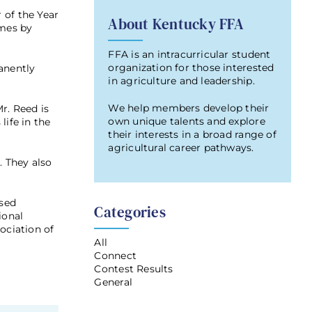
 of the Year
About Kentucky FFA
imes by
FFA is an intracurricular student
organization for those interested
anently
in agriculture and leadership.
We help members develop their
r. Reed is
own unique talents and explore
life in the
their interests in a broad range of
agricultural career pathways.
. They also
ased
Categories
ional
ociation of
All
Connect
Contest Results
General