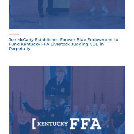
Joe McCarty Establishes Forever Blue Endowment to
Fund Kentucky FFA Livestock Judging CDE in
Perpetuity