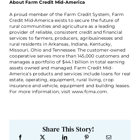
About Farm Credit Mid-America
A proud member of the Farm Credit System, Farm
Credit Mid-America exists to secure the future of
rural communities and agriculture as a leading
provider of reliable, consistent credit and financial
services to farmers, producers, agribusinesses and
rural residents in Arkansas, Indiana, Kentucky,
Missouri, Ohio and Tennessee. The customer-owned
cooperative serves more than 145,000 customers and
manages a portfolio of $44.1 billion in total earning
assets owned and managed. Farm Credit Mid-
America’s products and services include loans for real
estate, operating, equipment, rural living, crop
insurance and vehicle, equipment and building leases.
For more information, visit www.fcma.com.
Share This Story!