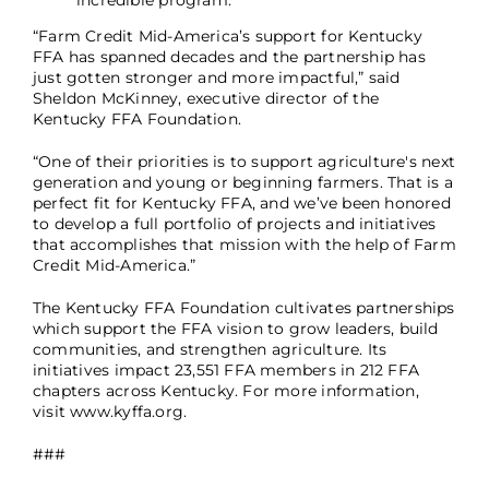
incredible program.
“Farm Credit Mid-America’s support for Kentucky
FFA has spanned decades and the partnership has
just gotten stronger and more impactful,” said
Sheldon McKinney, executive director of the
Kentucky FFA Foundation.
“One of their priorities is to support agriculture's next
generation and young or beginning farmers. That is a
perfect fit for Kentucky FFA, and we’ve been honored
to develop a full portfolio of projects and initiatives
that accomplishes that mission with the help of Farm
Credit Mid-America.”
The Kentucky FFA Foundation cultivates partnerships
which support the FFA vision to grow leaders, build
communities, and strengthen agriculture. Its
initiatives impact 23,551 FFA members in 212 FFA
chapters across Kentucky. For more information,
visit www.kyffa.org.
###