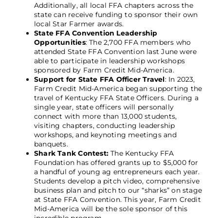
Additionally, all local FFA chapters across the
state can receive funding to sponsor their own
local Star Farmer awards.
State FFA Convention Leadership
Opportunities
: The 2,700 FFA members who
attended State FFA Convention last June were
able to participate in leadership workshops
sponsored by Farm Credit Mid-America.
Support for State FFA Officer Travel
: In 2023,
Farm Credit Mid-America began supporting the
travel of Kentucky FFA State Officers. During a
single year, state officers will personally
connect with more than 13,000 students,
visiting chapters, conducting leadership
workshops, and keynoting meetings and
banquets.
Shark Tank Contest:
The Kentucky FFA
Foundation has offered grants up to $5,000 for
a handful of young ag entrepreneurs each year.
Students develop a pitch video, comprehensive
business plan and pitch to our “sharks” on stage
at State FFA Convention. This year, Farm Credit
Mid-America will be the sole sponsor of this