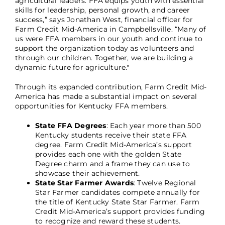
agricultural leaders. FFA equips youth with essential
skills for leadership, personal growth, and career
success,” says Jonathan West, financial officer for
Farm Credit Mid-America in Campbellsville. “Many of
us were FFA members in our youth and continue to
support the organization today as volunteers and
through our children. Together, we are building a
dynamic future for agriculture."
Through its expanded contribution, Farm Credit Mid-
America has made a substantial impact on several
opportunities for Kentucky FFA members.
State FFA Degrees
: Each year more than 500
Kentucky students receive their state FFA
degree. Farm Credit Mid-America’s support
provides each one with the golden State
Degree charm and a frame they can use to
showcase their achievement.
State Star Farmer Awards
: Twelve Regional
Star Farmer candidates compete annually for
the title of Kentucky State Star Farmer. Farm
Credit Mid-America’s support provides funding
to recognize and reward these students.