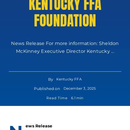
KENTUCKY FFA
FOUNDATION
News Release For more information: Sheldon
McKinney Executive Director Kentucky ...
By
Kentucky FFA
Published on
December 3, 2025
Read Time
6.1 min
ews Release