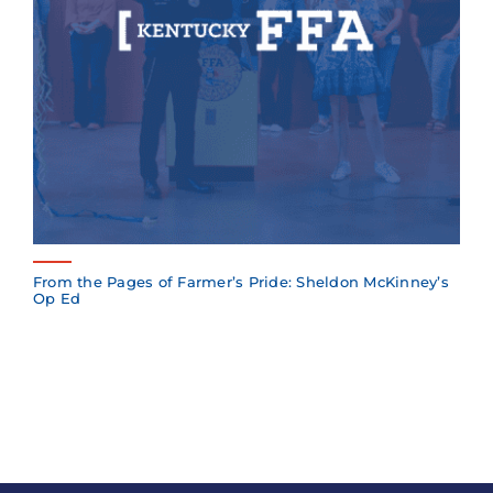
From the Pages of Farmer’s Pride: Sheldon McKinney’s
Op Ed