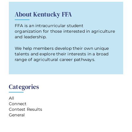
About Kentucky FFA
FFA is an intracurricular student
organization for those interested in agriculture
and leadership.
We help members develop their own unique
talents and explore their interests in a broad
range of agricultural career pathways.
Categories
All
Connect
Contest Results
General