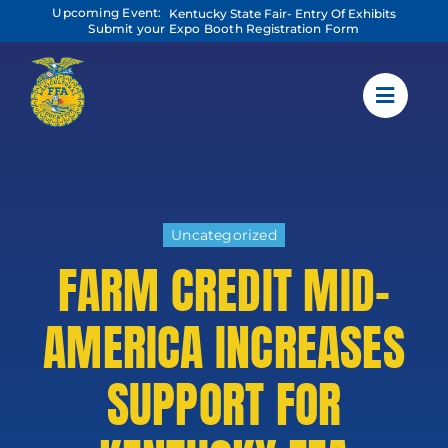
Skip
Upcoming Event:
Kentucky State Fair- Entry Of Exhibits
to
Submit your Expo Booth Registration Form
content
Uncategorized
FARM CREDIT MID-
AMERICA INCREASES
SUPPORT FOR