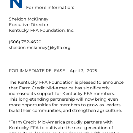
N
For more information:
Sheldon McKinney
Executive Director
Kentucky FFA Foundation, Inc.
(606) 782-4620
sheldon.mckinney@kyffa.org
FOR IMMEDIATE RELEASE – April 3, 2025
The Kentucky FFA Foundation is pleased to announce
that Farm Credit Mid-America has significantly
increased its support for Kentucky FFA members.
This long-standing partnership will now bring even
more opportunities for members to grow as leaders,
build their communities, and strengthen agriculture.
"Farm Credit Mid-America proudly partners with
Kentucky FFA to cultivate the next generation of