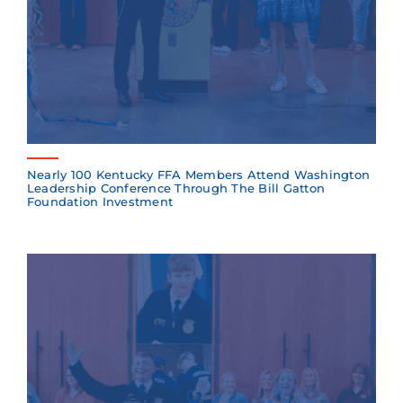
Nearly 100 Kentucky FFA Members Attend Washington
Leadership Conference Through The Bill Gatton
Foundation Investment