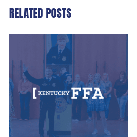
RELATED POSTS