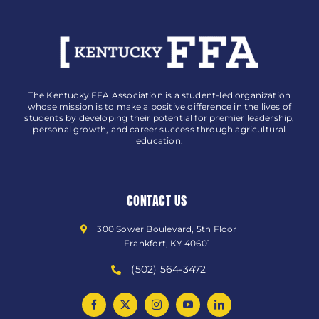
The Kentucky FFA Association is a student-led organization
whose mission is to make a positive difference in the lives of
students by developing their potential for premier leadership,
personal growth, and career success through agricultural
education.
CONTACT US
300 Sower Boulevard, 5th Floor
Frankfort, KY 40601
(502) 564-3472