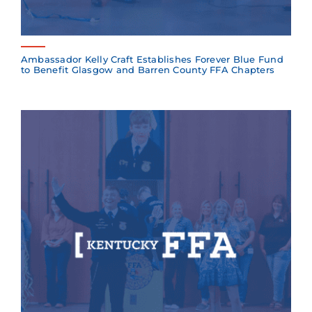
Ambassador Kelly Craft Establishes Forever Blue Fund
to Benefit Glasgow and Barren County FFA Chapters