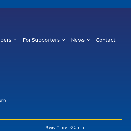
bers
For Supporters
News
Contact
. ...
Read Time
0.2 min