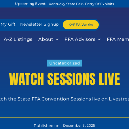
Upcoming Event:
Kentucky State Fair- Entry Of Exhibits
 My Gift
Newsletter Signup
KYFFA Works
A-Z Listings
About
FFA Advisors
FFA Mem
Uncategorized
WATCH SESSIONS LIVE
h the State FFA Convention Sessions live on Livestream
Published on
December 3, 2025