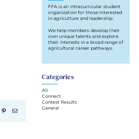
FFA is an intracurricular student
organization for those interested
in agriculture and leadership.
We help members develop their
own unique talents and explore
their interests in a broad range of
agricultural career pathways.
Categories
All
Connect
Contest Results
General