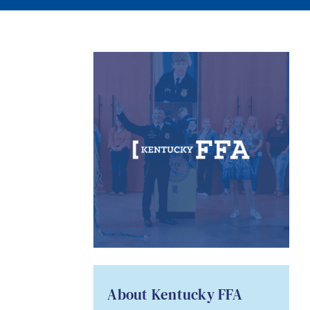
About Kentucky FFA