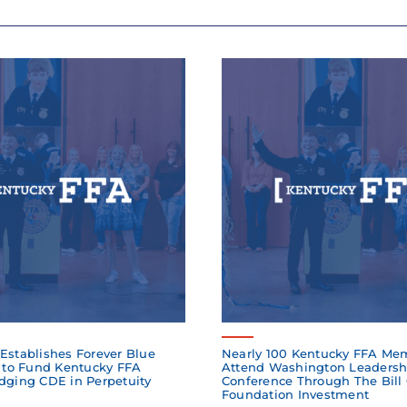
Establishes Forever Blue
Nearly 100 Kentucky FFA Me
to Fund Kentucky FFA
Attend Washington Leadersh
dging CDE in Perpetuity
Conference Through The Bill
Foundation Investment