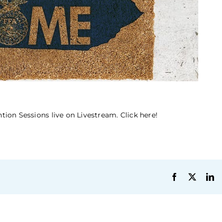
ion Sessions live on Livestream. Click here!