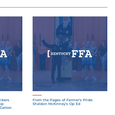
mbers
From the Pages of Farmer’s Pride:
ip
Sheldon McKinney’s Op Ed
 Gatton