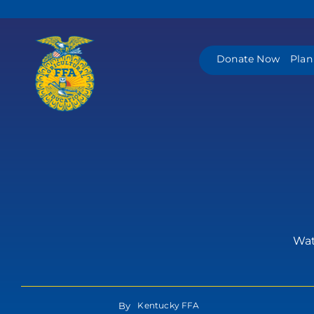
Skip
to
content
Donate Now
Plan
Watc
By
Kentucky FFA