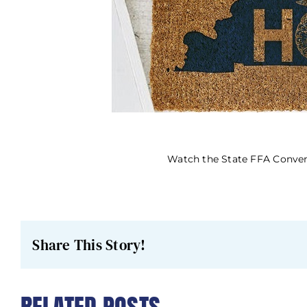
Watch the State FFA Convent
Share This Story!