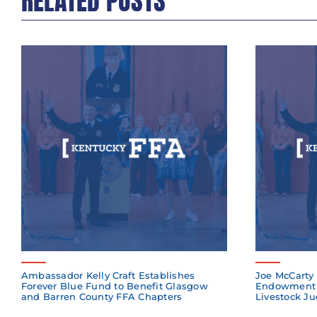
RELATED POSTS
Ambassador Kelly Craft Establishes
Joe McCarty 
Forever Blue Fund to Benefit Glasgow
Endowment 
and Barren County FFA Chapters
Livestock Ju