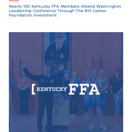
Nearly 100 Kentucky FFA Members Attend Washington
Leadership Conference Through The Bill Gatton
Foundation Investment