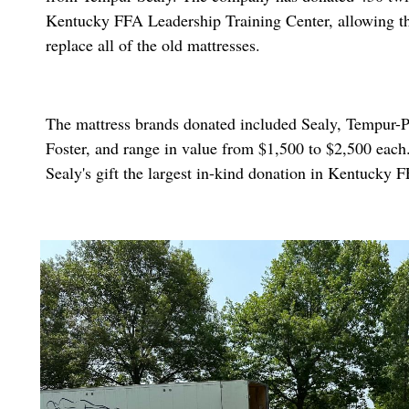
Kentucky FFA Leadership Training Center, allowing th
replace all of the old mattresses.
The mattress brands donated included Sealy, Tempur-P
Foster, and range in value from $1,500 to $2,500 eac
Sealy's gift the largest in-kind donation in Kentucky 