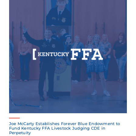
Joe McCarty Establishes Forever Blue Endowment to
Fund Kentucky FFA Livestock Judging CDE in
Perpetuity