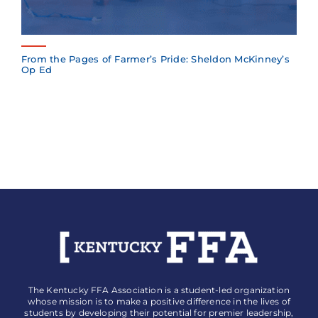
From the Pages of Farmer’s Pride: Sheldon McKinney’s
Op Ed
The Kentucky FFA Association is a student-led organization
whose mission is to make a positive difference in the lives of
students by developing their potential for premier leadership,