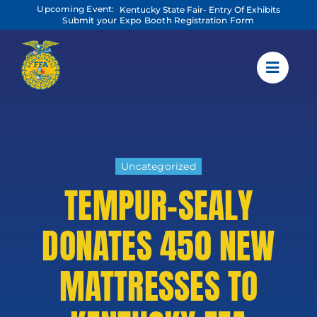
Skip
Upcoming Event:
Kentucky State Fair- Entry Of Exhibits
to
Submit your Expo Booth Registration Form
content
Uncategorized
TEMPUR-SEALY
DONATES 450 NEW
MATTRESSES TO