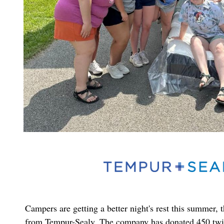
Campers are getting a better night's rest this summer, 
from Tempur-Sealy. The company has donated 450 twi