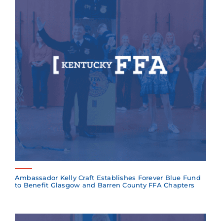
Ambassador Kelly Craft Establishes Forever Blue Fund
to Benefit Glasgow and Barren County FFA Chapters