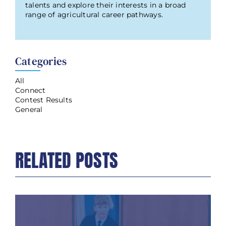
talents and explore their interests in a broad
range of agricultural career pathways.
Categories
All
Connect
Contest Results
General
RELATED POSTS