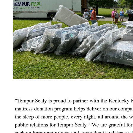
“Tempur Sealy is proud to partner with the Kentucky
mattress donation program helps deliver on our compa
the sleep of more people, every night, all around the w
public relations for Tempur Sealy. “We are grateful for
such an important project and know that it will have a 