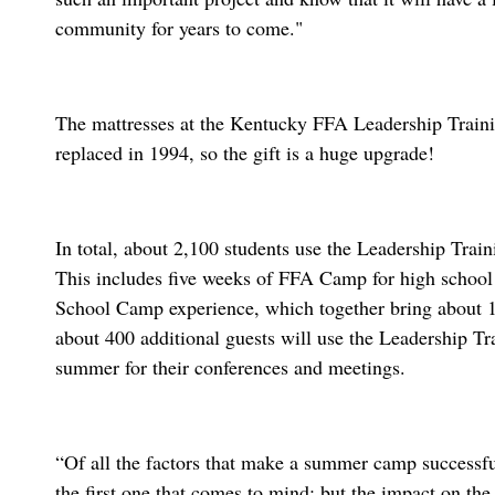
community for years to come."
The mattresses at the Kentucky FFA Leadership Traini
replaced in 1994, so the gift is a huge upgrade!
In total, about 2,100 students use the Leadership Tra
This includes five weeks of FFA Camp for high school
School Camp experience, which together bring about
about 400 additional guests will use the Leadership Tr
summer for their conferences and meetings.
“Of all the factors that make a summer camp successfu
the first one that comes to mind; but the impact on the