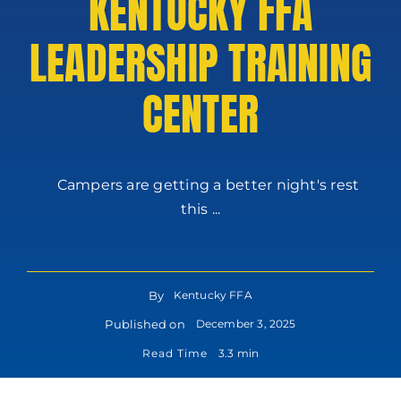
KENTUCKY FFA
LEADERSHIP TRAINING
CENTER
Campers are getting a better night's rest
this ...
By
Kentucky FFA
Published on
December 3, 2025
Read Time
3.3 min