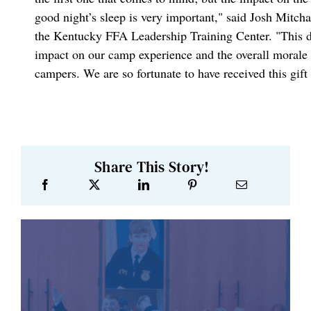
good night’s sleep is very important," said Josh Mitch
the Kentucky FFA Leadership Training Center. "This 
impact on our camp experience and the overall morale 
campers. We are so fortunate to have received this gif
Share This Story!