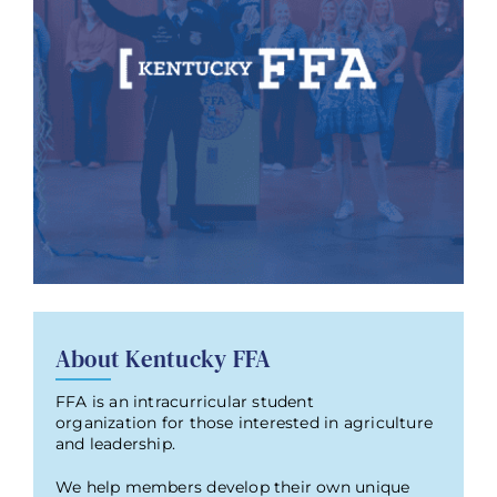
About Kentucky FFA
FFA is an intracurricular student
organization for those interested in agriculture
and leadership.
We help members develop their own unique