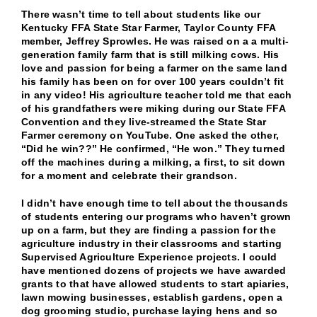
There wasn’t time to tell about students like our
Kentucky FFA State Star Farmer, Taylor County FFA
member, Jeffrey Sprowles. He was raised on a a multi-
generation family farm that is still milking cows. His
love and passion for being a farmer on the same land
his family has been on for over 100 years couldn’t fit
in any video! His agriculture teacher told me that each
of his grandfathers were miking during our State FFA
Convention and they live-streamed the State Star
Farmer ceremony on YouTube. One asked the other,
“Did he win??” He confirmed, “He won.” They turned
off the machines during a milking, a first, to sit down
for a moment and celebrate their grandson.
I didn’t have enough time to tell about the thousands
of students entering our programs who haven’t grown
up on a farm, but they are finding a passion for the
agriculture industry in their classrooms and starting
Supervised Agriculture Experience projects. I could
have mentioned dozens of projects we have awarded
grants to that have allowed students to start apiaries,
lawn mowing businesses, establish gardens, open a
dog grooming studio, purchase laying hens and so