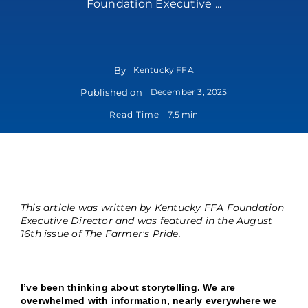
Foundation Executive ...
By
Kentucky FFA
Published on
December 3, 2025
Read Time
7.5 min
This article was written by Kentucky FFA Foundation
Executive Director and was featured in the August
16th issue of The Farmer's Pride.
I’ve been thinking about storytelling. We are
overwhelmed with information, nearly everywhere we