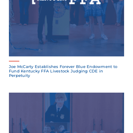
Joe McCarty Establishes Forever Blue Endowment to
Fund Kentucky FFA Livestock Judging CDE in
Perpetuity