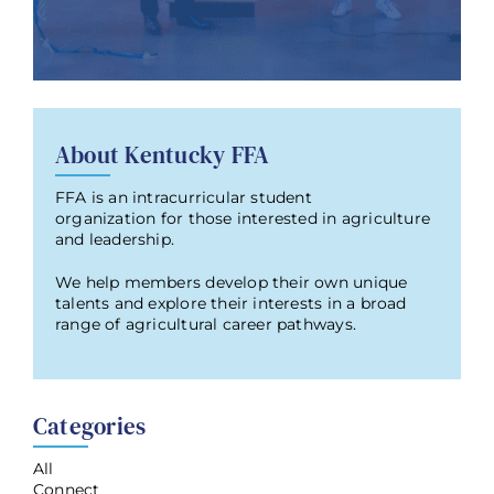
About Kentucky FFA
FFA is an intracurricular student
organization for those interested in agriculture
and leadership.
We help members develop their own unique
talents and explore their interests in a broad
range of agricultural career pathways.
Categories
All
Connect