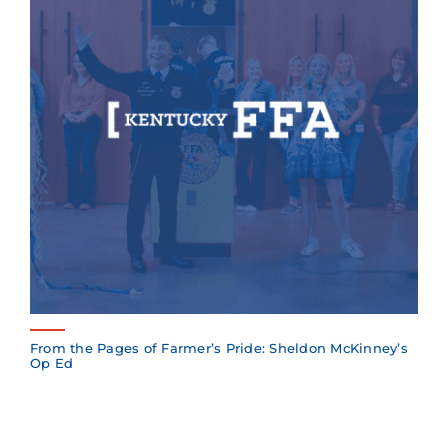
From the Pages of Farmer’s Pride: Sheldon McKinney’s
Op Ed