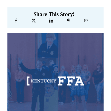
Share This Story!