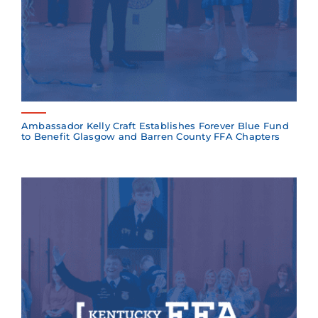
Ambassador Kelly Craft Establishes Forever Blue Fund
to Benefit Glasgow and Barren County FFA Chapters