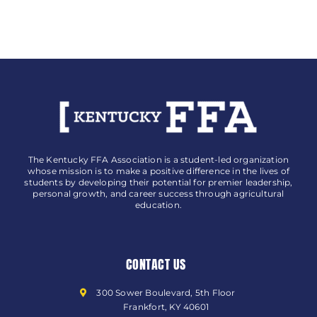
The Kentucky FFA Association is a student-led organization
whose mission is to make a positive difference in the lives of
students by developing their potential for premier leadership,
personal growth, and career success through agricultural
education.
CONTACT US
300 Sower Boulevard, 5th Floor
Frankfort, KY 40601