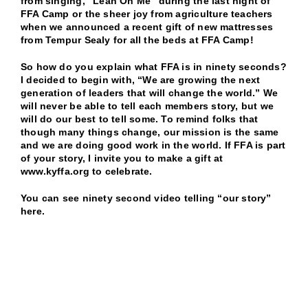
from singing, “Lean On Me” during the last night of
FFA Camp or the sheer joy from agriculture teachers
when we announced a recent gift of new mattresses
from Tempur Sealy for all the beds at FFA Camp!
So how do you explain what FFA is in ninety seconds?
I decided to begin with, “We are growing the next
generation of leaders that will change the world.” We
will never be able to tell each members story, but we
will do our best to tell some. To remind folks that
though many things change, our mission is the same
and we are doing good work in the world. If FFA is part
of your story, I invite you to make a gift at
www.kyffa.org
to celebrate.
You can see ninety second video telling “our story”
here.