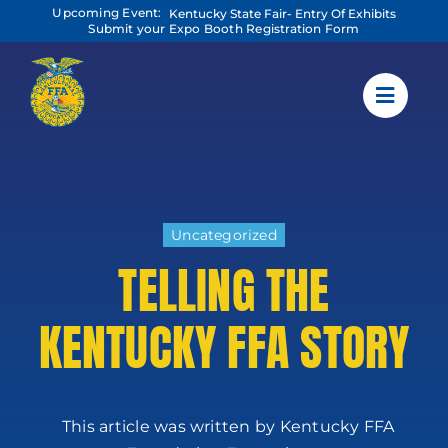
Skip
Upcoming Event:
Kentucky State Fair- Entry Of Exhibits
to
Submit your Expo Booth Registration Form
content
Uncategorized
TELLING THE
KENTUCKY FFA STORY
This article was written by Kentucky FFA