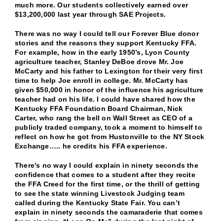
much more. Our students collectively earned over
$13,200,000 last year through SAE Projects.
There was no way I could tell our Forever Blue donor
stories and the reasons they support Kentucky FFA.
For example, how in the early 1950’s, Lyon County
agriculture teacher, Stanley DeBoe drove Mr. Joe
McCarty and his father to Lexington for their very first
time to help Joe enroll in college. Mr. McCarty has
given $50,000 in honor of the influence his agriculture
teacher had on his life. I could have shared how the
Kentucky FFA Foundation Board Chairman, Nick
Carter, who rang the bell on Wall Street as CEO of a
publicly traded company, took a moment to himself to
reflect on how he got from Hustonville to the NY Stock
Exchange….. he credits his FFA experience.
There’s no way I could explain in ninety seconds the
confidence that comes to a student after they recite
the FFA Creed for the first time, or the thrill of getting
to see the state winning Livestock Judging team
called during the Kentucky State Fair. You can’t
explain in ninety seconds the camaraderie that comes