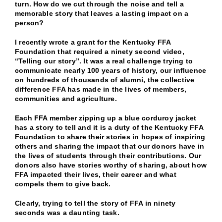
turn. How do we cut through the noise and tell a
memorable story that leaves a lasting impact on a
person?
I recently wrote a grant for the Kentucky FFA
Foundation that required a ninety second video,
“Telling our story”. It was a real challenge trying to
communicate nearly 100 years of history, our influence
on hundreds of thousands of alumni, the collective
difference FFA has made in the lives of members,
communities and agriculture.
Each FFA member zipping up a blue corduroy jacket
has a story to tell and it is a duty of the Kentucky FFA
Foundation to share their stories in hopes of inspiring
others and sharing the impact that our donors have in
the lives of students through their contributions. Our
donors also have stories worthy of sharing, about how
FFA impacted their lives, their career and what
compels them to give back.
Clearly, trying to tell the story of FFA in ninety
seconds was a daunting task.