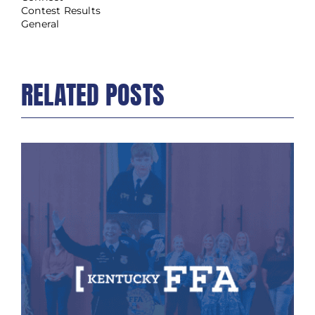
Contest Results
General
RELATED POSTS