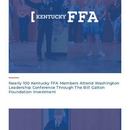
Nearly 100 Kentucky FFA Members Attend Washington
Leadership Conference Through The Bill Gatton
Foundation Investment