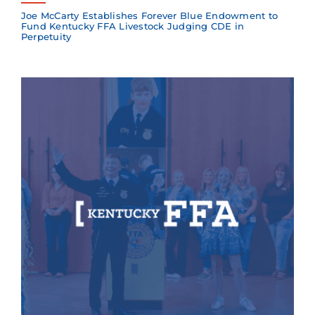
Joe McCarty Establishes Forever Blue Endowment to
Fund Kentucky FFA Livestock Judging CDE in
Perpetuity