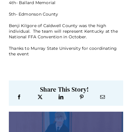
4th- Ballard Memorial
5th- Edmonson County
Benji Kilgore of Caldwell County was the high
individual. The team will represent Kentucky at the
National FFA Convention in October.
Thanks to Murray State University for coordinating
the event
Share This Story!