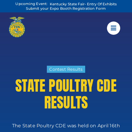
Skip
Upcoming Event:
Kentucky State Fair- Entry Of Exhibits
to
Submit your Expo Booth Registration Form
content
Contest Results
STATE POULTRY CDE
RESULTS
The State Poultry CDE was held on April 16th