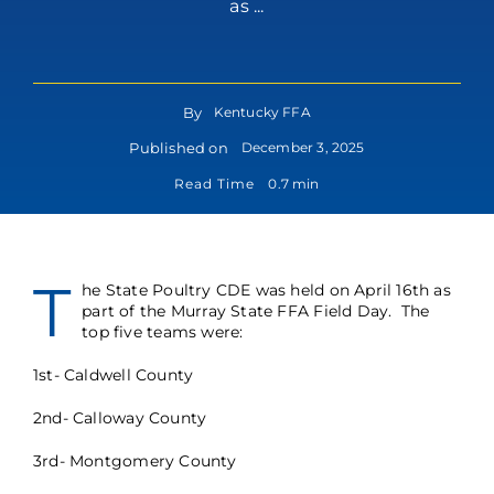
as ...
By
Kentucky FFA
Published on
December 3, 2025
Read Time
0.7 min
T
he State Poultry CDE was held on April 16th as
part of the Murray State FFA Field Day. The
top five teams were:
1st- Caldwell County
2nd- Calloway County
3rd- Montgomery County