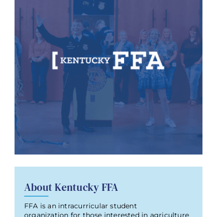
About Kentucky FFA
FFA is an intracurricular student
organization for those interested in agriculture