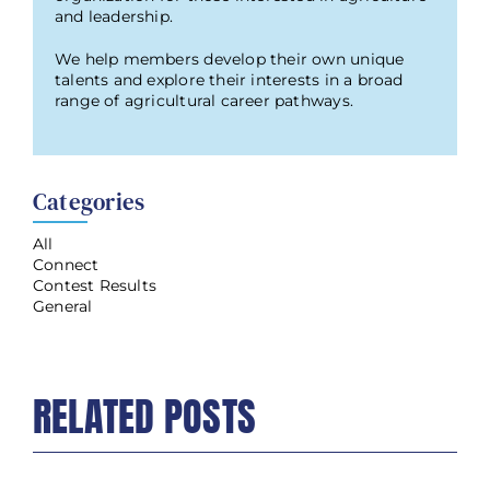
and leadership.
We help members develop their own unique
talents and explore their interests in a broad
range of agricultural career pathways.
Categories
All
Connect
Contest Results
General
RELATED POSTS