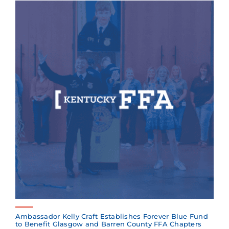
Ambassador Kelly Craft Establishes Forever Blue Fund
to Benefit Glasgow and Barren County FFA Chapters