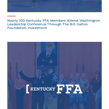
Nearly 100 Kentucky FFA Members Attend Washington
Leadership Conference Through The Bill Gatton
Foundation Investment