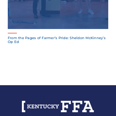
From the Pages of Farmer’s Pride: Sheldon McKinney’s
Op Ed