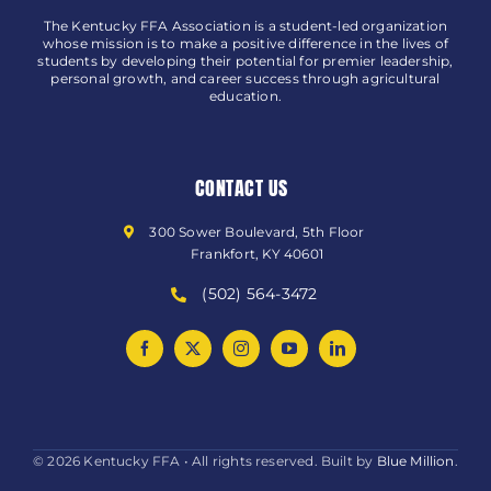
The Kentucky FFA Association is a student-led organization
whose mission is to make a positive difference in the lives of
students by developing their potential for premier leadership,
personal growth, and career success through agricultural
education.
CONTACT US
300 Sower Boulevard, 5th Floor
Frankfort, KY 40601
(502) 564-3472
© 2026 Kentucky FFA • All rights reserved. Built by
Blue Million
.