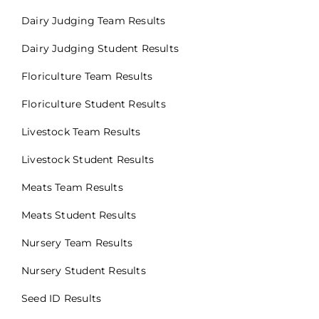
Dairy Judging Team Results
Dairy Judging Student Results
Floriculture Team Results
Floriculture Student Results
Livestock Team Results
Livestock Student Results
Meats Team Results
Meats Student Results
Nursery Team Results
Nursery Student Results
Seed ID Results