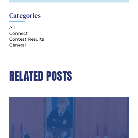
Categories
All
Connect
Contest Results
General
RELATED POSTS