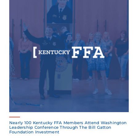
Nearly 100 Kentucky FFA Members Attend Washington
Leadership Conference Through The Bill Gatton
Foundation Investment