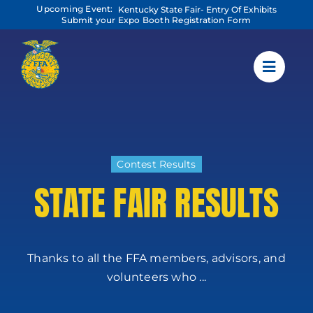
Skip
Upcoming Event:
Kentucky State Fair- Entry Of Exhibits
to
Submit your Expo Booth Registration Form
content
Contest Results
STATE FAIR RESULTS
Thanks to all the FFA members, advisors, and
volunteers who ...