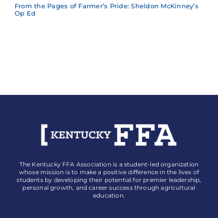
From the Pages of Farmer’s Pride: Sheldon McKinney’s
Op Ed
The Kentucky FFA Association is a student-led organization
whose mission is to make a positive difference in the lives of
students by developing their potential for premier leadership,
personal growth, and career success through agricultural
education.