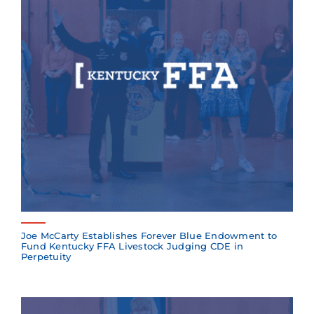
Joe McCarty Establishes Forever Blue Endowment to
Fund Kentucky FFA Livestock Judging CDE in
Perpetuity