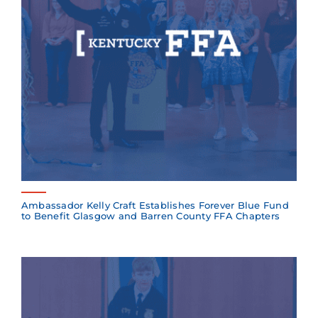
Ambassador Kelly Craft Establishes Forever Blue Fund
to Benefit Glasgow and Barren County FFA Chapters