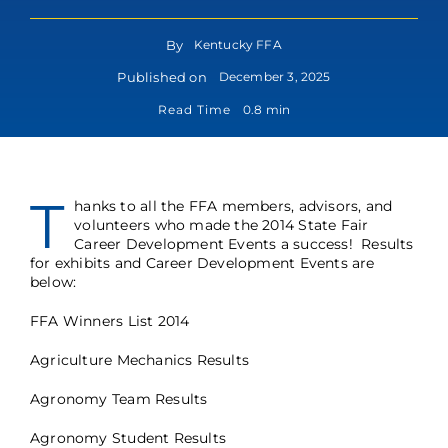
By
Kentucky FFA
Published on
December 3, 2025
Read Time
0.8 min
T
hanks to all the FFA members, advisors, and
volunteers who made the 2014 State Fair
Career Development Events a success! Results
for exhibits and Career Development Events are
below:
FFA Winners List 2014
Agriculture Mechanics Results
Agronomy Team Results
Agronomy Student Results