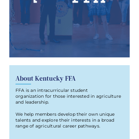
About Kentucky FFA
FFA is an intracurricular student
organization for those interested in agriculture
and leadership.
We help members develop their own unique
talents and explore their interests in a broad
range of agricultural career pathways.