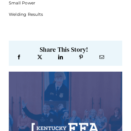
Small Power
Welding Results
Share This Story!