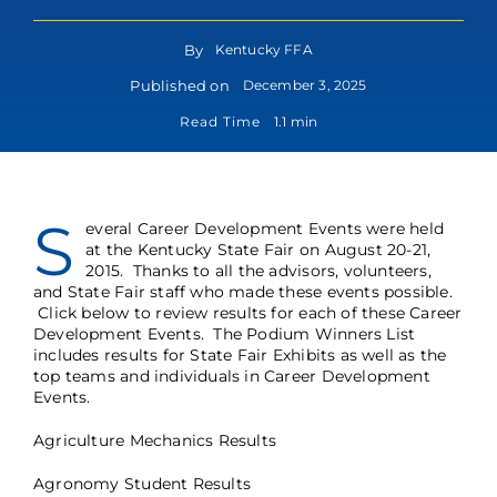
By
Kentucky FFA
Published on
December 3, 2025
Read Time
1.1 min
S
everal Career Development Events were held
at the Kentucky State Fair on August 20-21,
2015. Thanks to all the advisors, volunteers,
and State Fair staff who made these events possible.
Click below to review results for each of these Career
Development Events. The
Podium Winners List
includes results for State Fair Exhibits as well as the
top teams and individuals in Career Development
Events.
Agriculture Mechanics Results
Agronomy Student Results