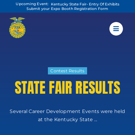
Skip
Upcoming Event:
Kentucky State Fair- Entry Of Exhibits
to
Submit your Expo Booth Registration Form
content
Contest Results
STATE FAIR RESULTS
Several Career Development Events were held
at the Kentucky State ...