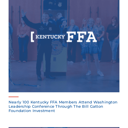
Nearly 100 Kentucky FFA Members Attend Washington
Leadership Conference Through The Bill Gatton
Foundation Investment