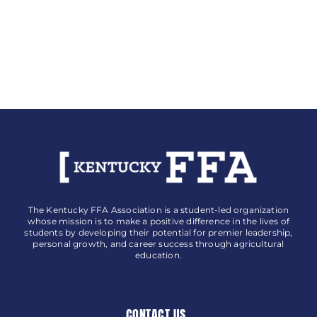
The Kentucky FFA Association is a student-led organization
whose mission is to make a positive difference in the lives of
students by developing their potential for premier leadership,
personal growth, and career success through agricultural
education.
CONTACT US