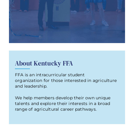
About Kentucky FFA
FFA is an intracurricular student
organization for those interested in agriculture
and leadership.
We help members develop their own unique
talents and explore their interests in a broad
range of agricultural career pathways.