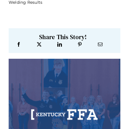
Welding Results
Share This Story!