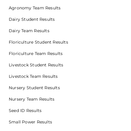
Agronomy Team Results
Dairy Student Results
Dairy Team Results
Floriculture Student Results
Floriculture Team Results
Livestock Student Results
Livestock Team Results
Nursery Student Results
Nursery Team Results
Seed ID Results
Small Power Results