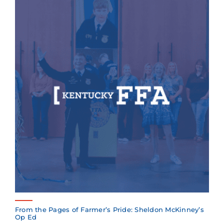
From the Pages of Farmer’s Pride: Sheldon McKinney’s
Op Ed