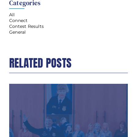
Categories
All
Connect
Contest Results
General
RELATED POSTS