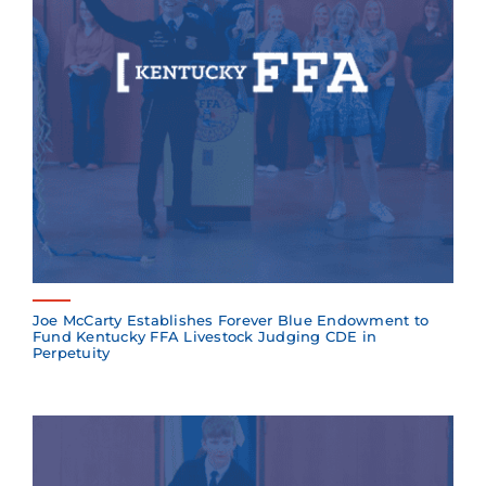
Joe McCarty Establishes Forever Blue Endowment to
Fund Kentucky FFA Livestock Judging CDE in
Perpetuity