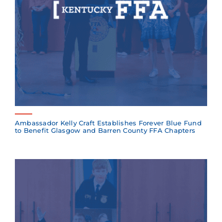
Ambassador Kelly Craft Establishes Forever Blue Fund
to Benefit Glasgow and Barren County FFA Chapters