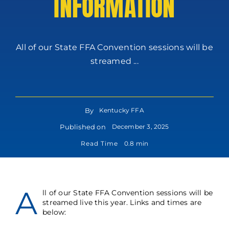
INFORMATION
All of our State FFA Convention sessions will be
streamed ...
By
Kentucky FFA
Published on
December 3, 2025
Read Time
0.8 min
A
ll of our State FFA Convention sessions will be
streamed live this year. Links and times are
below: