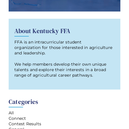
About Kentucky FFA
FFA is an intracurricular student
organization for those interested in agriculture
and leadership.
We help members develop their own unique
talents and explore their interests in a broad
range of agricultural career pathways.
Categories
All
Connect
Contest Results