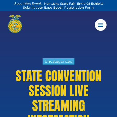
Skip
Upcoming Event:
Kentucky State Fair- Entry Of Exhibits
to
Submit your Expo Booth Registration Form
content
Uncategorized
STATE CONVENTION
SESSION LIVE
STREAMING