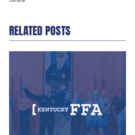
General
RELATED POSTS