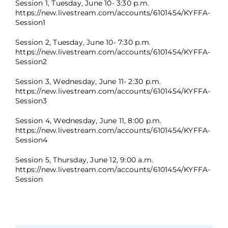
Session 1, Tuesday, June 10- 3:30 p.m.
https://new.livestream.com/accounts/6101454/KYFFA-
Session1
Session 2, Tuesday, June 10- 7:30 p.m.
https://new.livestream.com/accounts/6101454/KYFFA-
Session2
Session 3, Wednesday, June 11- 2:30 p.m.
https://new.livestream.com/accounts/6101454/KYFFA-
Session3
Session 4, Wednesday, June 11, 8:00 p.m.
https://new.livestream.com/accounts/6101454/KYFFA-
Session4
Session 5, Thursday, June 12, 9:00 a.m.
https://new.livestream.com/accounts/6101454/KYFFA-
Session