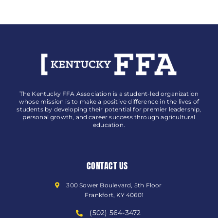
The Kentucky FFA Association is a student-led organization
whose mission is to make a positive difference in the lives of
students by developing their potential for premier leadership,
personal growth, and career success through agricultural
education.
CONTACT US
300 Sower Boulevard, 5th Floor
Frankfort, KY 40601
(502) 564-3472