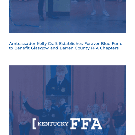
Ambassador Kelly Craft Establishes Forever Blue Fund
to Benefit Glasgow and Barren County FFA Chapters