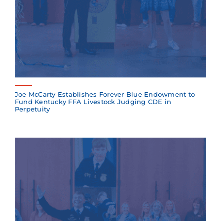
Joe McCarty Establishes Forever Blue Endowment to
Fund Kentucky FFA Livestock Judging CDE in
Perpetuity