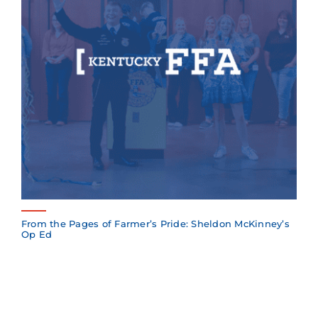
From the Pages of Farmer’s Pride: Sheldon McKinney’s
Op Ed