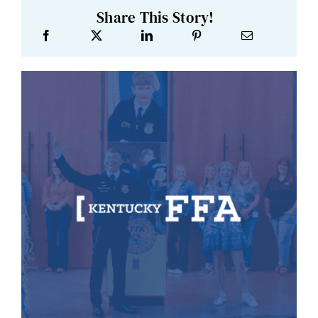
Share This Story!