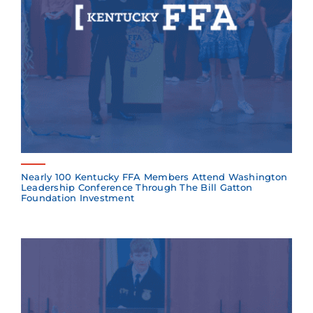
Nearly 100 Kentucky FFA Members Attend Washington
Leadership Conference Through The Bill Gatton
Foundation Investment