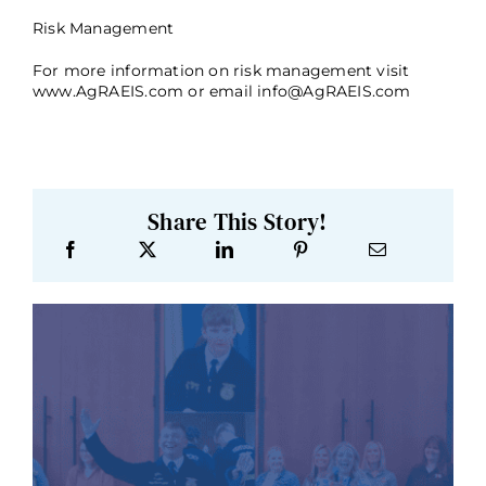
Risk Management
For more information on risk management visit
www.AgRAEIS.com or email
info@AgRAEIS.com
Share This Story!