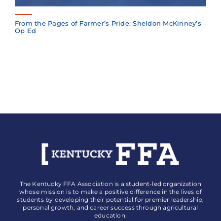
From the Pages of Farmer’s Pride: Sheldon McKinney’s
Op Ed
The Kentucky FFA Association is a student-led organization
whose mission is to make a positive difference in the lives of
students by developing their potential for premier leadership,
personal growth, and career success through agricultural
education.