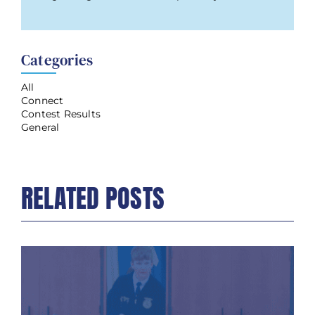
Categories
All
Connect
Contest Results
General
RELATED POSTS