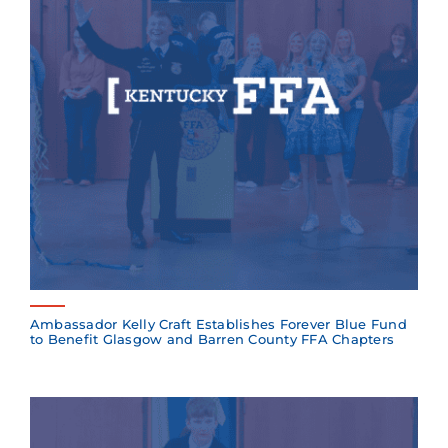
Ambassador Kelly Craft Establishes Forever Blue Fund
to Benefit Glasgow and Barren County FFA Chapters