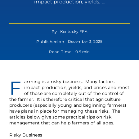
impact production, yields, ...
By
Kentucky FFA
Published on
December 3, 2025
Read Time
0.9 min
F
arming is a risky business. Many factors
impact production, yields, and prices and most
of those are completely out of the control of
the farmer. It is therefore critical that agriculture
producers (especially young and beginning farmers)
have plans in place for managing these risks. The
articles below give some practical tips on risk
management that can help farmers of all ages.
Risky Business