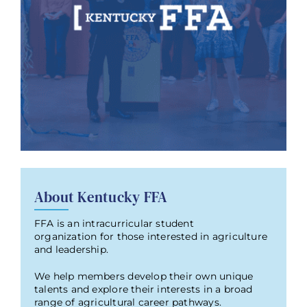
About Kentucky FFA
FFA is an intracurricular student
organization for those interested in agriculture
and leadership.
We help members develop their own unique
talents and explore their interests in a broad
range of agricultural career pathways.