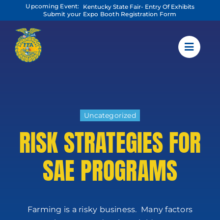
Skip
Upcoming Event:
Kentucky State Fair- Entry Of Exhibits
to
Submit your Expo Booth Registration Form
content
Uncategorized
RISK STRATEGIES FOR
SAE PROGRAMS
Farming is a risky business. Many factors