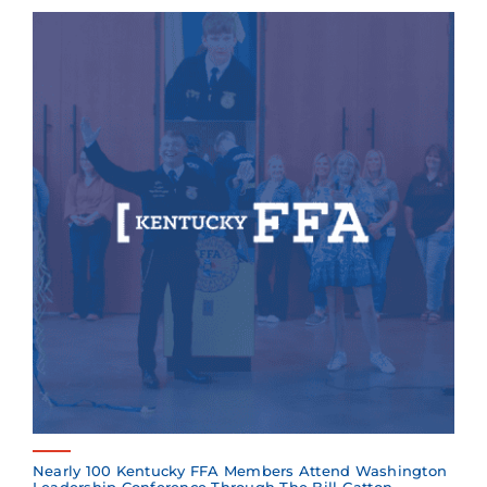
Nearly 100 Kentucky FFA Members Attend Washington