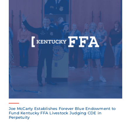
Joe McCarty Establishes Forever Blue Endowment to
Fund Kentucky FFA Livestock Judging CDE in
Perpetuity