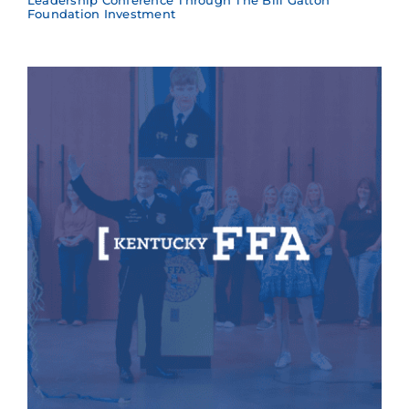
Leadership Conference Through The Bill Gatton
Foundation Investment