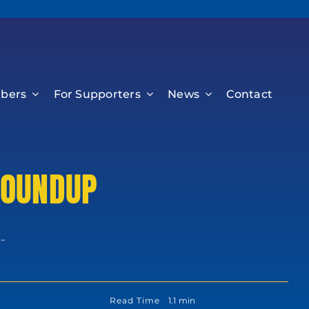
bers
For Supporters
News
Contact
ROUNDUP
.
Read Time
1.1 min