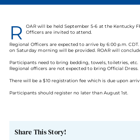
R
OAR will be held September 5-6 at the Kentucky FF
Officers are invited to attend.
Regional Officers are expected to arrive by 6:00 p.m. CDT.
on Saturday morning will be provided. ROAR will conclude
Participants need to bring bedding, towels, toiletries, et
Regional officers are not expected to bring Official Dress.
There will be a $10 registration fee which is due upon arriv
Participants should register no later than August 1st.
Share This Story!