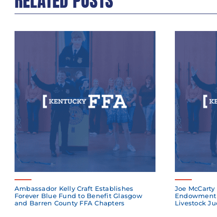
RELATED POSTS
Ambassador Kelly Craft Establishes
Joe McCarty 
Forever Blue Fund to Benefit Glasgow
Endowment 
and Barren County FFA Chapters
Livestock Ju