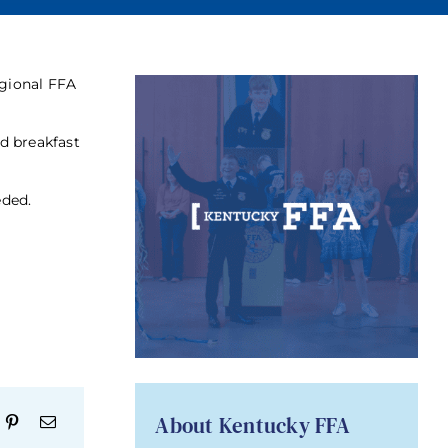
egional FFA
nd breakfast
eded.
About Kentucky FFA