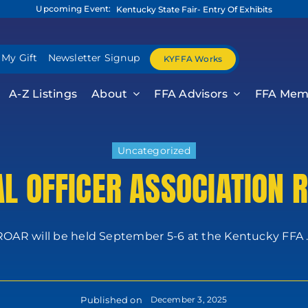
Upcoming Event:
Kentucky State Fair- Entry Of Exhibits
 My Gift
Newsletter Signup
KYFFA Works
A-Z Listings
About
FFA Advisors
FFA Mem
Uncategorized
AL OFFICER ASSOCIATION 
ROAR will be held September 5-6 at the Kentucky FFA ..
Published on
December 3, 2025