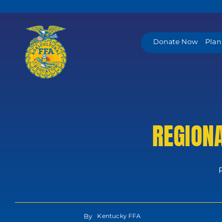
Skip
to
content
Donate Now
Plan
REGION
By
Kentucky FFA