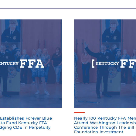
Establishes Forever Blue
Nearly 100 Kentucky FFA Me
to Fund Kentucky FFA
Attend Washington Leadersh
dging CDE in Perpetuity
Conference Through The Bill
Foundation Investment