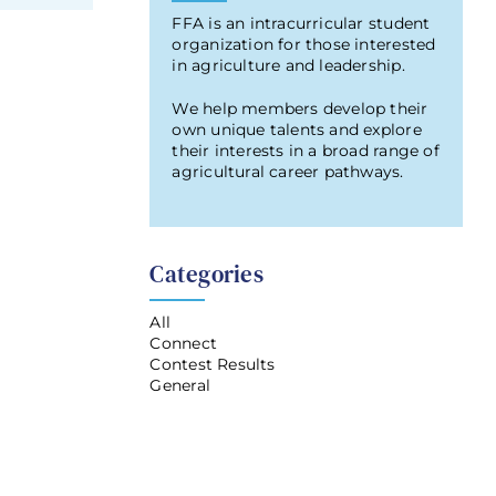
FFA is an intracurricular student
organization for those interested
in agriculture and leadership.
We help members develop their
own unique talents and explore
their interests in a broad range of
agricultural career pathways.
Categories
All
Connect
Contest Results
General