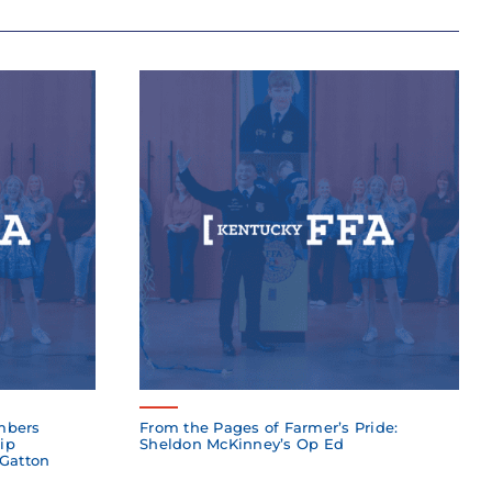
mbers
From the Pages of Farmer’s Pride:
ip
Sheldon McKinney’s Op Ed
 Gatton