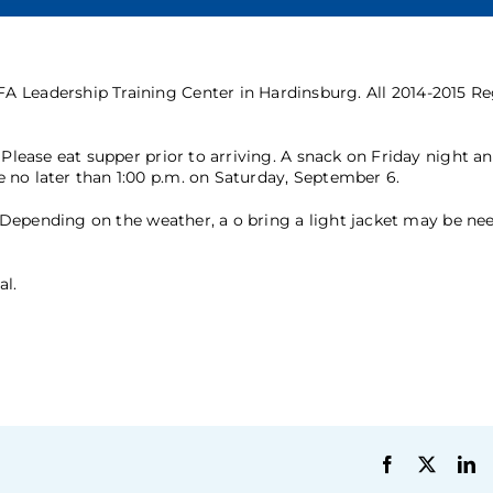
A Leadership Training Center in Hardinsburg. All 2014-2015 R
 Please eat supper prior to arriving. A snack on Friday night a
 no later than 1:00 p.m. on Saturday, September 6.
c. Depending on the weather, a o bring a light jacket may be ne
al.