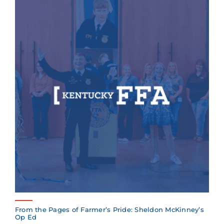
From the Pages of Farmer’s Pride: Sheldon McKinney’s
Op Ed