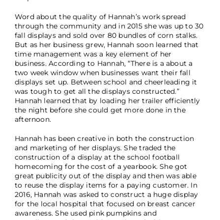
Word about the quality of Hannah’s work spread
through the community and in 2015 she was up to 30
fall displays and sold over 80 bundles of corn stalks.
But as her business grew, Hannah soon learned that
time management was a key element of her
business. According to Hannah, “There is a about a
two week window when businesses want their fall
displays set up. Between school and cheerleading it
was tough to get all the displays constructed.”
Hannah learned that by loading her trailer efficiently
the night before she could get more done in the
afternoon.
Hannah has been creative in both the construction
and marketing of her displays. She traded the
construction of a display at the school football
homecoming for the cost of a yearbook. She got
great publicity out of the display and then was able
to reuse the display items for a paying customer. In
2016, Hannah was asked to construct a huge display
for the local hospital that focused on breast cancer
awareness. She used pink pumpkins and