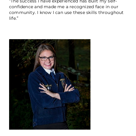
“The success I have experienced has built my self-
confidence and made me a recognized face in our
community. I know I can use these skills throughout
life.”