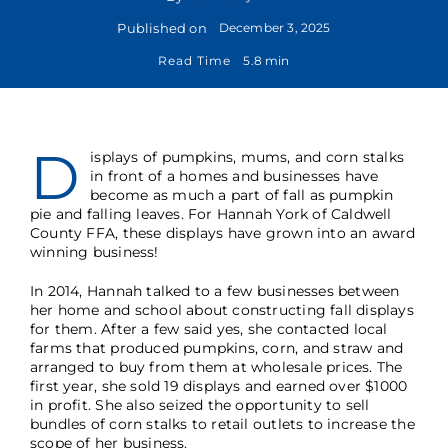
Published on
December 3, 2025
Read Time
5.8 min
D
isplays of pumpkins, mums, and corn stalks
in front of a homes and businesses have
become as much a part of fall as pumpkin
pie and falling leaves. For Hannah York of Caldwell
County FFA, these displays have grown into an award
winning business!
In 2014, Hannah talked to a few businesses between
her home and school about constructing fall displays
for them. After a few said yes, she contacted local
farms that produced pumpkins, corn, and straw and
arranged to buy from them at wholesale prices. The
first year, she sold 19 displays and earned over $1000
in profit. She also seized the opportunity to sell
bundles of corn stalks to retail outlets to increase the
scope of her business.