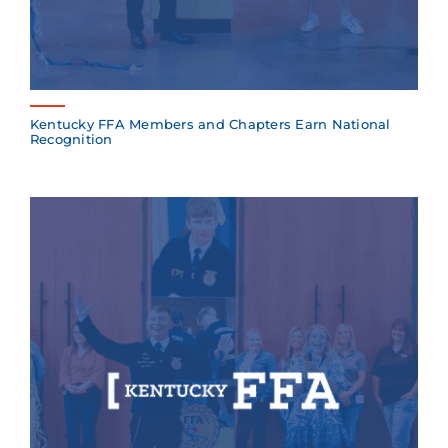
Kentucky FFA Members and Chapters Earn National
Recognition