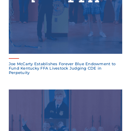
Joe McCarty Establishes Forever Blue Endowment to
Fund Kentucky FFA Livestock Judging CDE in
Perpetuity