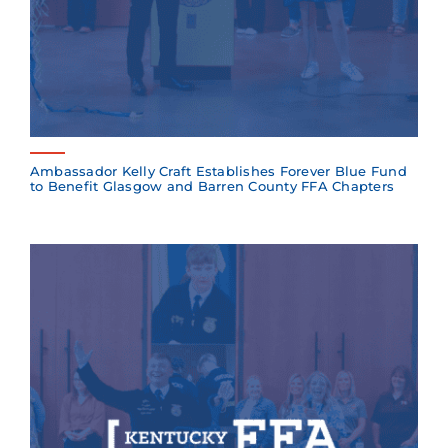
Ambassador Kelly Craft Establishes Forever Blue Fund
to Benefit Glasgow and Barren County FFA Chapters