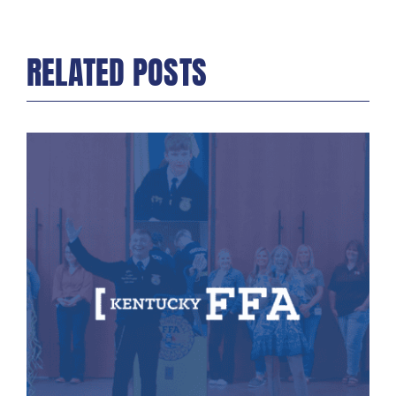
RELATED POSTS