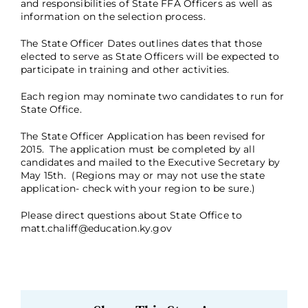
and responsibilities of State FFA Officers as well as
information on the selection process.
The
State Officer Dates
outlines dates that those
elected to serve as State Officers will be expected to
participate in training and other activities.
Each region may nominate two candidates to run for
State Office.
The
State Officer Application
has been revised for
2015. The application must be completed by all
candidates and mailed to the Executive Secretary by
May 15th. (Regions may or may not use the state
application- check with your region to be sure.)
Please direct questions about State Office to
matt.chaliff@education.ky.gov