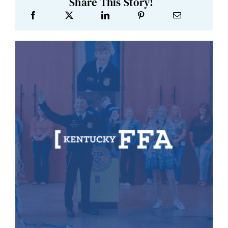
Share This Story!