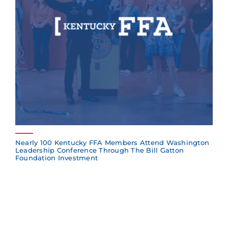
Nearly 100 Kentucky FFA Members Attend Washington
Leadership Conference Through The Bill Gatton
Foundation Investment