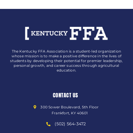
The Kentucky FFA Association is a student-led organization
whose mission is to make a positive difference in the lives of
students by developing their potential for premier leadership,
personal growth, and career success through agricultural
education.
CONTACT US
300 Sower Boulevard, 5th Floor
Frankfort, KY 40601
(502) 564-3472