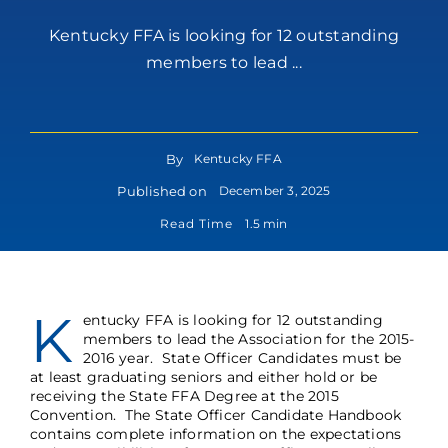
Kentucky FFA is looking for 12 outstanding
members to lead ...
By
Kentucky FFA
Published on
December 3, 2025
Read Time
1.5 min
K
entucky FFA is looking for 12 outstanding
members to lead the Association for the 2015-
2016 year. State Officer Candidates must be
at least graduating seniors and either hold or be
receiving the State FFA Degree at the 2015
Convention. The
State Officer Candidate Handbook
contains complete information on the expectations