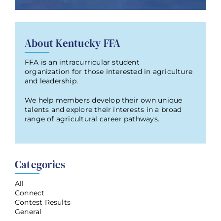
About Kentucky FFA
FFA is an intracurricular student
organization for those interested in agriculture
and leadership.
We help members develop their own unique
talents and explore their interests in a broad
range of agricultural career pathways.
Categories
All
Connect
Contest Results
General