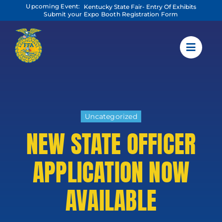
Skip
Upcoming Event:
Kentucky State Fair- Entry Of Exhibits
to
Submit your Expo Booth Registration Form
content
Uncategorized
NEW STATE OFFICER
APPLICATION NOW
AVAILABLE