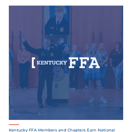
Kentucky FFA Members and Chapters Earn National