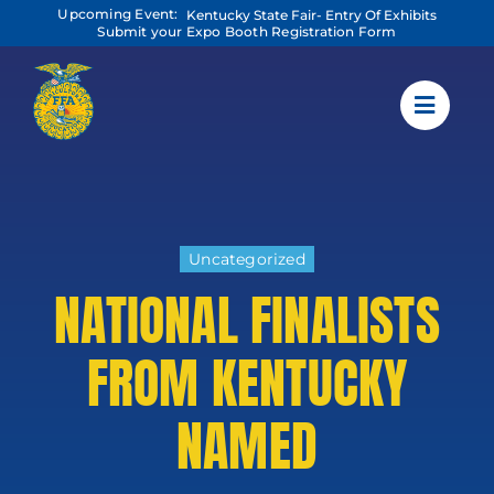
Skip
Upcoming Event:
Kentucky State Fair- Entry Of Exhibits
to
Submit your Expo Booth Registration Form
content
Uncategorized
NATIONAL FINALISTS
FROM KENTUCKY
NAMED