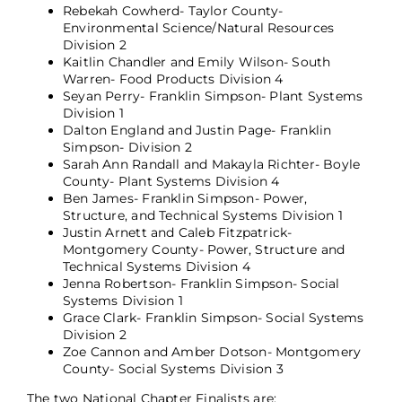
Rebekah Cowherd- Taylor County-
Environmental Science/Natural Resources
Division 2
Kaitlin Chandler and Emily Wilson- South
Warren- Food Products Division 4
Seyan Perry- Franklin Simpson- Plant Systems
Division 1
Dalton England and Justin Page- Franklin
Simpson- Division 2
Sarah Ann Randall and Makayla Richter- Boyle
County- Plant Systems Division 4
Ben James- Franklin Simpson- Power,
Structure, and Technical Systems Division 1
Justin Arnett and Caleb Fitzpatrick-
Montgomery County- Power, Structure and
Technical Systems Division 4
Jenna Robertson- Franklin Simpson- Social
Systems Division 1
Grace Clark- Franklin Simpson- Social Systems
Division 2
Zoe Cannon and Amber Dotson- Montgomery
County- Social Systems Division 3
The two National Chapter Finalists are: