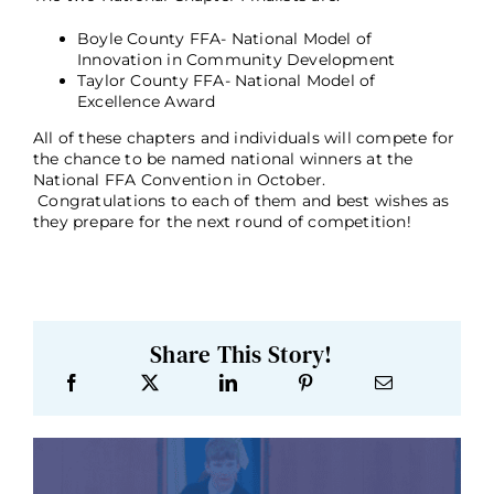
Boyle County FFA- National Model of
Innovation in Community Development
Taylor County FFA- National Model of
Excellence Award
All of these chapters and individuals will compete for
the chance to be named national winners at the
National FFA Convention in October.
Congratulations to each of them and best wishes as
they prepare for the next round of competition!
Share This Story!