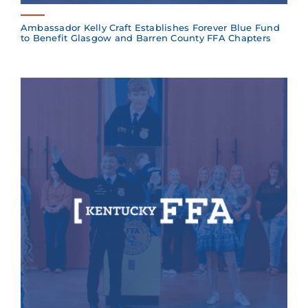
Ambassador Kelly Craft Establishes Forever Blue Fund
to Benefit Glasgow and Barren County FFA Chapters