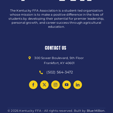
The Kentucky FFA Association is a student-led organization
whose mission is to make a positive difference in the lives of
students by developing their potential for premier leadership,
personal growth, and career success through agricultural
education.
CONTACT US
300 Sower Boulevard, 5th Floor
Frankfort, KY 40601
(502) 564-3472
© 2026 Kentucky FFA • All rights reserved. Built by
Blue Million
.