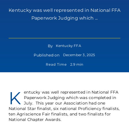
Kentucky was well represented in National FFA
Paperwork Judging which ...
By
Kentucky FFA
Published on
December 3, 2025
Read Time
2.9 min
K
entucky was well represented in National FFA
Paperwork Judging which was completed in
July. This year our Association had one
National Star finalist, six national Proficiency finalists,
ten Agriscience Fair finalists, and two finalists for
National Chapter Awards.