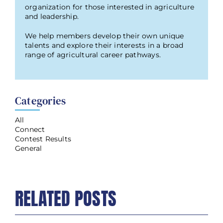
organization for those interested in agriculture
and leadership.
We help members develop their own unique
talents and explore their interests in a broad
range of agricultural career pathways.
Categories
All
Connect
Contest Results
General
RELATED POSTS