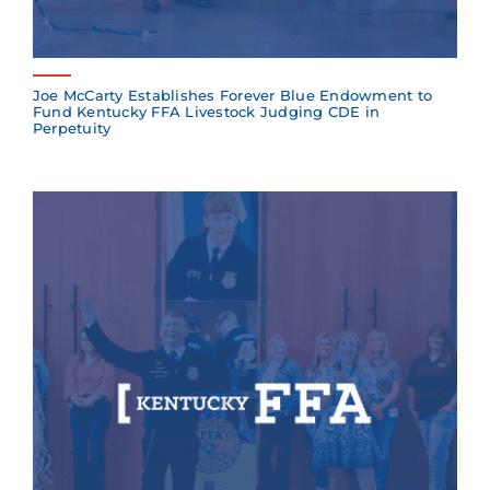
Joe McCarty Establishes Forever Blue Endowment to
Fund Kentucky FFA Livestock Judging CDE in
Perpetuity