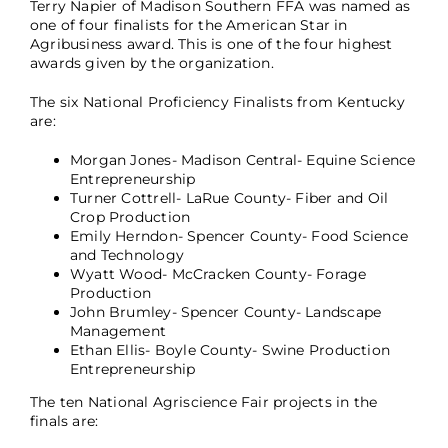
Terry Napier of Madison Southern FFA was named as
one of four finalists for the American Star in
Agribusiness award. This is one of the four highest
awards given by the organization.
The six National Proficiency Finalists from Kentucky
are:
Morgan Jones- Madison Central- Equine Science
Entrepreneurship
Turner Cottrell- LaRue County- Fiber and Oil
Crop Production
Emily Herndon- Spencer County- Food Science
and Technology
Wyatt Wood- McCracken County- Forage
Production
John Brumley- Spencer County- Landscape
Management
Ethan Ellis- Boyle County- Swine Production
Entrepreneurship
The ten National Agriscience Fair projects in the
finals are: