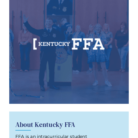
About Kentucky FFA
FFA is an intracurricular student