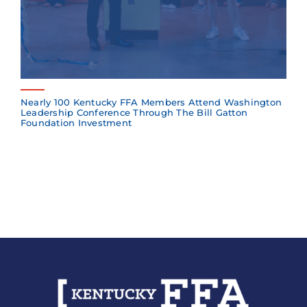
Nearly 100 Kentucky FFA Members Attend Washington
Leadership Conference Through The Bill Gatton
Foundation Investment