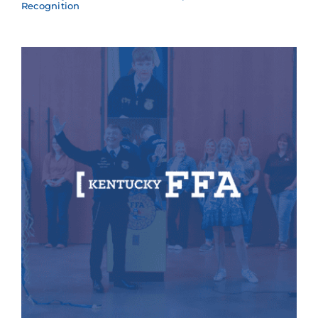
Recognition