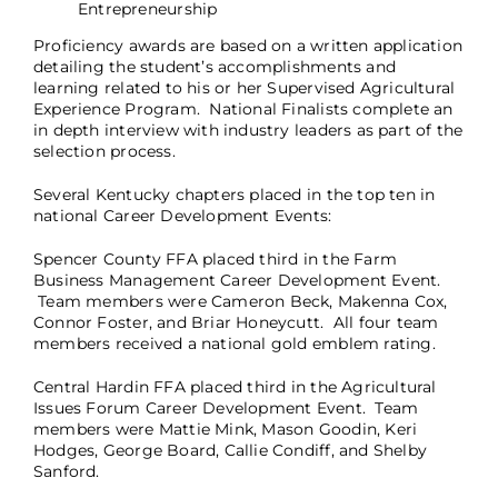
Entrepreneurship
Proficiency awards are based on a written application
detailing the student’s accomplishments and
learning related to his or her Supervised Agricultural
Experience Program. National Finalists complete an
in depth interview with industry leaders as part of the
selection process.
Several Kentucky chapters placed in the top ten in
national Career Development Events:
Spencer County FFA placed third in the Farm
Business Management Career Development Event.
Team members were Cameron Beck, Makenna Cox,
Connor Foster, and Briar Honeycutt. All four team
members received a national gold emblem rating.
Central Hardin FFA placed third in the Agricultural
Issues Forum Career Development Event. Team
members were Mattie Mink, Mason Goodin, Keri
Hodges, George Board, Callie Condiff, and Shelby
Sanford.