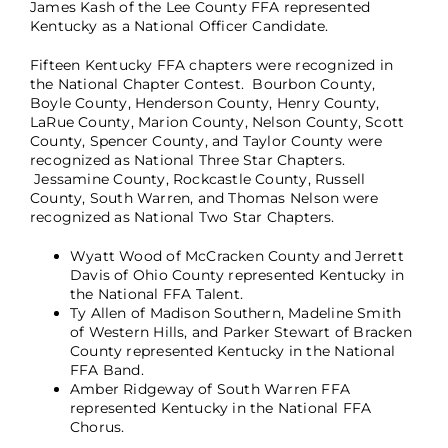
James Kash of the Lee County FFA represented
Kentucky as a National Officer Candidate.
Fifteen Kentucky FFA chapters were recognized in
the National Chapter Contest. Bourbon County,
Boyle County, Henderson County, Henry County,
LaRue County, Marion County, Nelson County, Scott
County, Spencer County, and Taylor County were
recognized as National Three Star Chapters.
Jessamine County, Rockcastle County, Russell
County, South Warren, and Thomas Nelson were
recognized as National Two Star Chapters.
Wyatt Wood of McCracken County and Jerrett
Davis of Ohio County represented Kentucky in
the National FFA Talent.
Ty Allen of Madison Southern, Madeline Smith
of Western Hills, and Parker Stewart of Bracken
County represented Kentucky in the National
FFA Band.
Amber Ridgeway of South Warren FFA
represented Kentucky in the National FFA
Chorus.