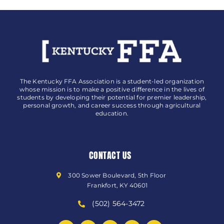
The Kentucky FFA Association is a student-led organization
whose mission is to make a positive difference in the lives of
students by developing their potential for premier leadership,
personal growth, and career success through agricultural
education.
CONTACT US
300 Sower Boulevard, 5th Floor
Frankfort, KY 40601
(502) 564-3472