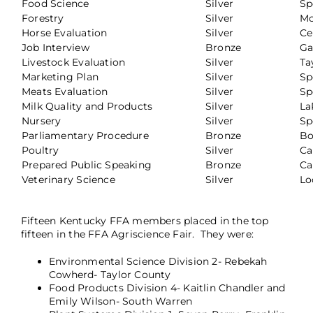
Food Science
Silver
Sp
Forestry
Silver
Mc
Horse Evaluation
Silver
Ce
Job Interview
Bronze
Ga
Livestock Evaluation
Silver
Ta
Marketing Plan
Silver
Sp
Meats Evaluation
Silver
Sp
Milk Quality and Products
Silver
La
Nursery
Silver
Sp
Parliamentary Procedure
Bronze
Bo
Poultry
Silver
Ca
Prepared Public Speaking
Bronze
Ca
Veterinary Science
Silver
Lo
Fifteen Kentucky FFA members placed in the top
fifteen in the FFA Agriscience Fair. They were:
Environmental Science Division 2- Rebekah
Cowherd- Taylor County
Food Products Division 4- Kaitlin Chandler and
Emily Wilson- South Warren