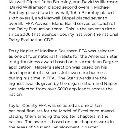
Maxwell Dippel, John Brumley, and David Williamson.
David Williamson placed second overall, Michael
Bentley placed fourth overall, John Brumley placed
sixth overall, and Maxwell Dippel placed seventh
overall. FFA Advisor Bland Baird served as coach of
the Dairy Evaluation team. This is the seventh time
since 2006 that Spencer County has won the national
Dairy Evaluation CDE.
Terry Napier of Madison Southern FFA was selected
as one of four national finalists for the American Star
in Agribusiness award based on his American Degree
application. Napier’s selection was based on his
development of a successful lawn care business
during his time in FFA. The Star awards are the
highest awards given by the organization and Napier
was selected from over 3000 applicants across the
nation.
Taylor County FFA was selected as one of ten
national finalists for the Model of Excellence Award-
placing them among the top ten chapters in the
nation. The award is based on the chapters work in
the areas of Student Development, Chapter