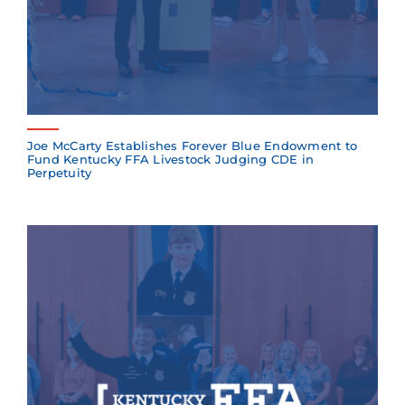
Joe McCarty Establishes Forever Blue Endowment to
Fund Kentucky FFA Livestock Judging CDE in
Perpetuity