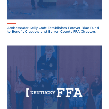
Ambassador Kelly Craft Establishes Forever Blue Fund
to Benefit Glasgow and Barren County FFA Chapters