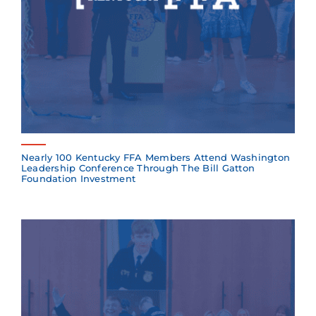
Nearly 100 Kentucky FFA Members Attend Washington
Leadership Conference Through The Bill Gatton
Foundation Investment