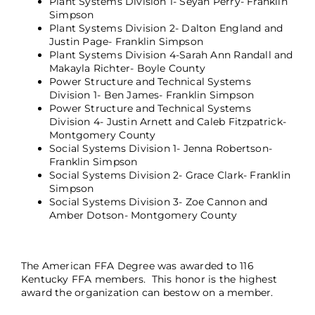
Plant Systems Division 1- Seyan Perry- Franklin
Simpson
Plant Systems Division 2- Dalton England and
Justin Page- Franklin Simpson
Plant Systems Division 4-Sarah Ann Randall and
Makayla Richter- Boyle County
Power Structure and Technical Systems
Division 1- Ben James- Franklin Simpson
Power Structure and Technical Systems
Division 4- Justin Arnett and Caleb Fitzpatrick-
Montgomery County
Social Systems Division 1- Jenna Robertson-
Franklin Simpson
Social Systems Division 2- Grace Clark- Franklin
Simpson
Social Systems Division 3- Zoe Cannon and
Amber Dotson- Montgomery County
The American FFA Degree was awarded to 116
Kentucky FFA members. This honor is the highest
award the organization can bestow on a member.