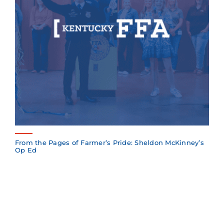
From the Pages of Farmer’s Pride: Sheldon McKinney’s
Op Ed