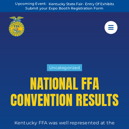
Skip
Upcoming Event:
Kentucky State Fair- Entry Of Exhibits
to
Submit your Expo Booth Registration Form
content
Uncategorized
NATIONAL FFA
CONVENTION RESULTS
Kentucky FFA was well represented at the