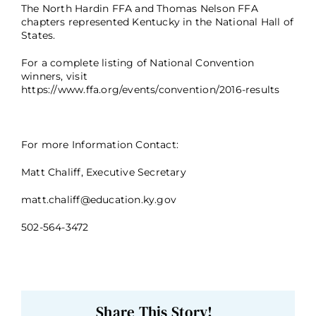
The North Hardin FFA and Thomas Nelson FFA
chapters represented Kentucky in the National Hall of
States.
For a complete listing of National Convention
winners, visit
https://www.ffa.org/events/convention/2016-results
For more Information Contact:
Matt Chaliff, Executive Secretary
matt.chaliff@education.ky.gov
502-564-3472
Share This Story!