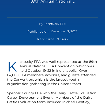
89th Annual National ...
By
Kentucky FFA
Published on
December 3, 2025
Read Time
9.6 min
K
entucky FFA was well represented at the 89th
Annual National FFA Convention, which was
held October 19-22 in Indianapolis. Over
64,000 FFA members, advisors, and guests attended
the Convention, which is the largest youth
organization gathering in the United States.
Spencer County FFA won the Dairy Cattle Evaluation
Career Development Event. Members of the Dairy
Cattle Evaluation team included Michael Bentley,