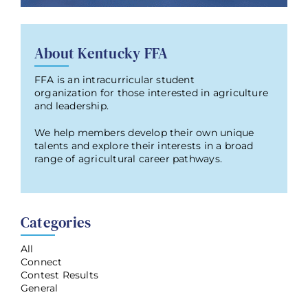
About Kentucky FFA
FFA is an intracurricular student
organization for those interested in agriculture
and leadership.
We help members develop their own unique
talents and explore their interests in a broad
range of agricultural career pathways.
Categories
All
Connect
Contest Results
General