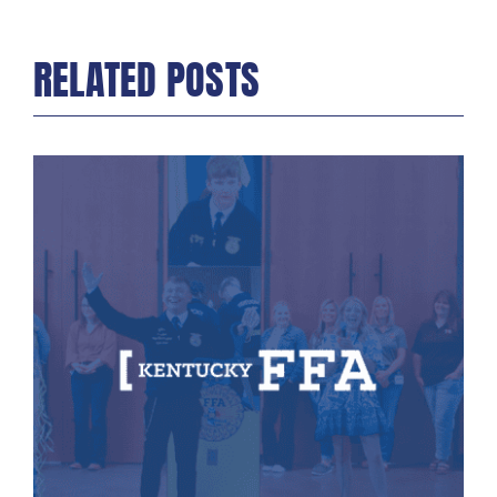
RELATED POSTS