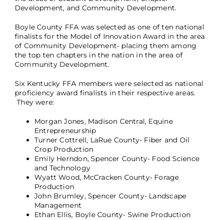
Development, and Community Development.
Boyle County FFA was selected as one of ten national
finalists for the Model of Innovation Award in the area
of Community Development- placing them among
the top ten chapters in the nation in the area of
Community Development.
Six Kentucky FFA members were selected as national
proficiency award finalists in their respective areas.
They were:
Morgan Jones, Madison Central, Equine
Entrepreneurship
Turner Cottrell, LaRue County- Fiber and Oil
Crop Production
Emily Herndon, Spencer County- Food Science
and Technology
Wyatt Wood, McCracken County- Forage
Production
John Brumley, Spencer County- Landscape
Management
Ethan Ellis, Boyle County- Swine Production