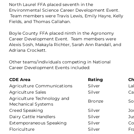
North Laurel FFA placed seventh in the
Environmental Science Career Development Event.
Team members were Travis Lewis, Emily Hayre, Kelly
Fields, and Thomas Callahan.
Boyle County FFA placed ninth in the Agronomy
Career Development Event. Team members were
Alexis Sosh, Makayla Richter, Sarah Ann Randall, and
Adriana Crockett.
Other teams/individuals competing in National
Career Development Events included:
CDE Area
Rating
Ch
Agriculture Communications
Silver
La
Agriculture Sales
Silver
Ca
Agriculture Technology and
Bronze
So
Mechanical Systems
Creed Speaking
Silver
Jo
Dairy Cattle Handlers
Silver
Ju
Extemporaneous Speaking
Silver
Co
Floriculture
Silver
Fr