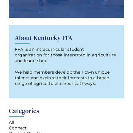
About Kentucky FFA
FFA is an intracurricular student
organization for those interested in agriculture
and leadership.
We help members develop their own unique
talents and explore their interests in a broad
range of agricultural career pathways.
Categories
All
Connect