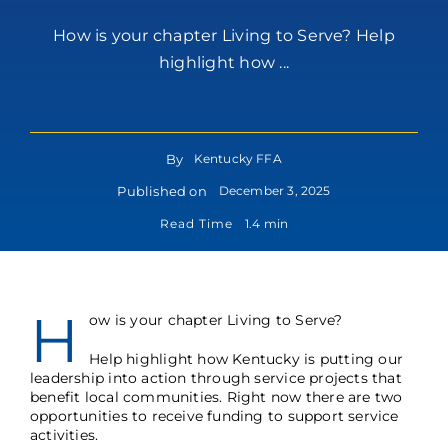
How is your chapter Living to Serve? Help
highlight how ...
By
Kentucky FFA
Published on
December 3, 2025
Read Time
1.4 min
H
ow is your chapter Living to Serve?
Help highlight how Kentucky is putting our
leadership into action through service projects that
benefit local communities. Right now there are two
opportunities to receive funding to support service
activities.