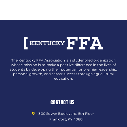
The Kentucky FFA Association is a student-led organization
whose mission is to make a positive difference in the lives of
students by developing their potential for premier leadership,
personal growth, and career success through agricultural
education.
CONTACT US
300 Sower Boulevard, 5th Floor
Frankfort, KY 40601