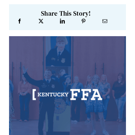
Share This Story!