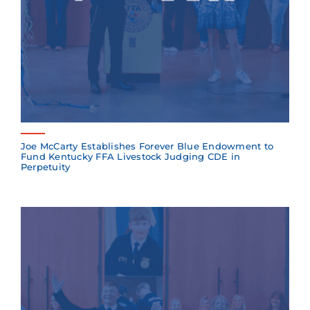
Joe McCarty Establishes Forever Blue Endowment to
Fund Kentucky FFA Livestock Judging CDE in
Perpetuity