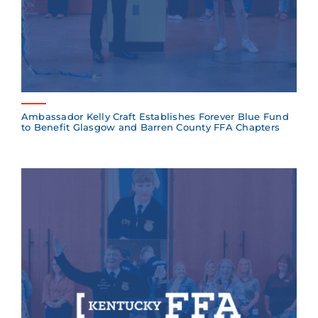
Ambassador Kelly Craft Establishes Forever Blue Fund
to Benefit Glasgow and Barren County FFA Chapters