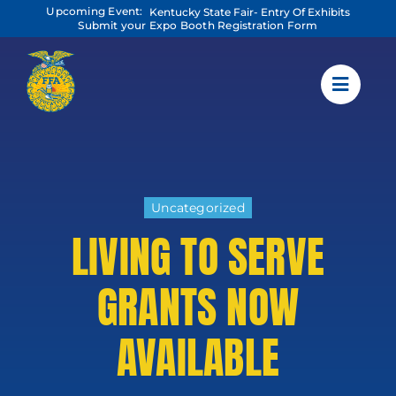
Skip
Upcoming Event:
Kentucky State Fair- Entry Of Exhibits
to
Submit your Expo Booth Registration Form
content
Uncategorized
LIVING TO SERVE
GRANTS NOW
AVAILABLE