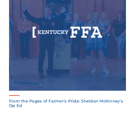
From the Pages of Farmer’s Pride: Sheldon McKinney’s
Op Ed