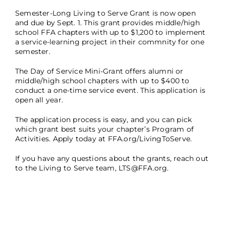
Semester-Long Living to Serve Grant is now open
and due by Sept. 1. This grant provides middle/high
school FFA chapters with up to $1,200 to implement
a service-learning project in their commnity for one
semester.
The Day of Service Mini-Grant offers alumni or
middle/high school chapters with up to $400 to
conduct a one-time service event. This application is
open all year.
The application process is easy, and you can pick
which grant best suits your chapter’s Program of
Activities. Apply today at FFA.org/LivingToServe.
If you have any questions about the grants, reach out
to the Living to Serve team,
LTS@FFA.org
.