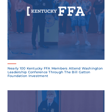
Nearly 100 Kentucky FFA Members Attend Washington
Leadership Conference Through The Bill Gatton
Foundation Investment