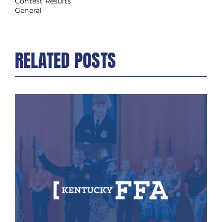
Contest Results
General
RELATED POSTS