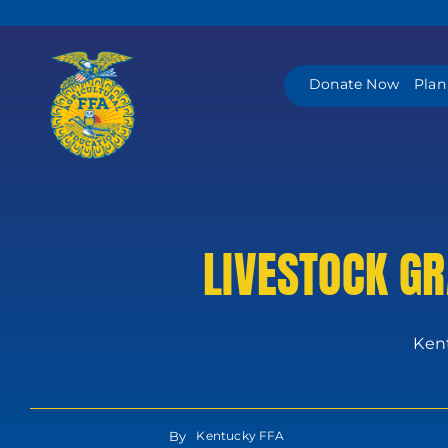
Skip
to
content
Donate Now
Plan
LIVESTOCK GR
Kent
By
Kentucky FFA