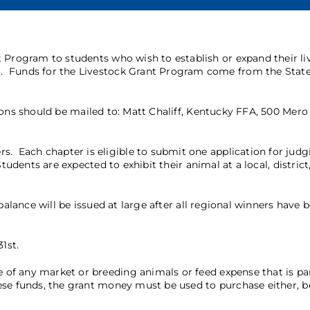
t Program to students who wish to establish or expand their li
. Funds for the Livestock Grant Program come from the State
ons should be mailed to: Matt Chaliff, Kentucky FFA, 500 Mero 
Each chapter is eligible to submit one application for judg
udents are expected to exhibit their animal at a local, district,
alance will be issued at large after all regional winners have 
1st.
f any market or breeding animals or feed expense that is par
se funds, the grant money must be used to purchase either, be