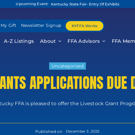
Upcoming Event:
Kentucky State Fair- Entry Of Exhibits
 My Gift
Newsletter Signup
KYFFA Works
A-Z Listings
About
FFA Advisors
FFA Mem
Uncategorized
ANTS APPLICATIONS DUE
ucky FFA is pleased to offer the Livestock Grant Progra
Published on
December 3, 2025