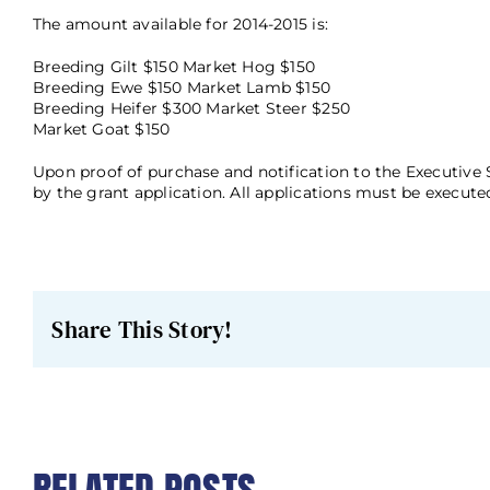
The amount available for 2014-2015 is:
Breeding Gilt $150 Market Hog $150
Breeding Ewe $150 Market Lamb $150
Breeding Heifer $300 Market Steer $250
Market Goat $150
Upon proof of purchase and notification to the Executive 
by the grant application. All applications must be executed
Share This Story!