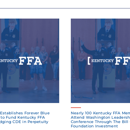
Establishes Forever Blue
Nearly 100 Kentucky FFA Me
to Fund Kentucky FFA
Attend Washington Leadersh
dging CDE in Perpetuity
Conference Through The Bill
Foundation Investment