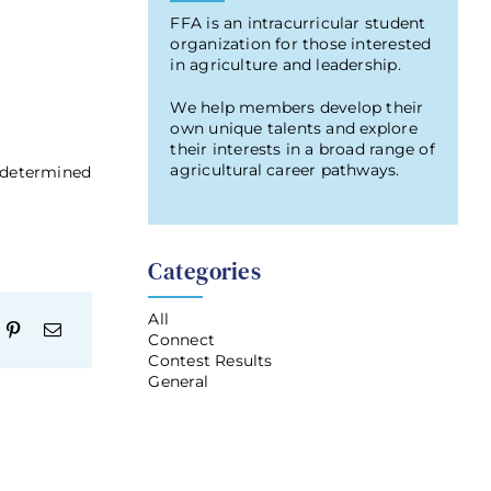
FFA is an intracurricular student
organization for those interested
in agriculture and leadership.
We help members develop their
own unique talents and explore
their interests in a broad range of
agricultural career pathways.
t determined
Categories
All
Connect
Contest Results
General