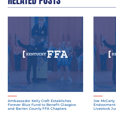
RELATED POSTS
Ambassador Kelly Craft Establishes
Joe McCarty 
Forever Blue Fund to Benefit Glasgow
Endowment 
and Barren County FFA Chapters
Livestock Ju