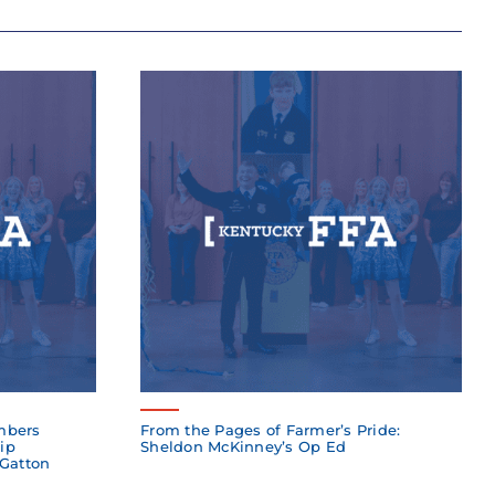
mbers
From the Pages of Farmer’s Pride:
ip
Sheldon McKinney’s Op Ed
 Gatton