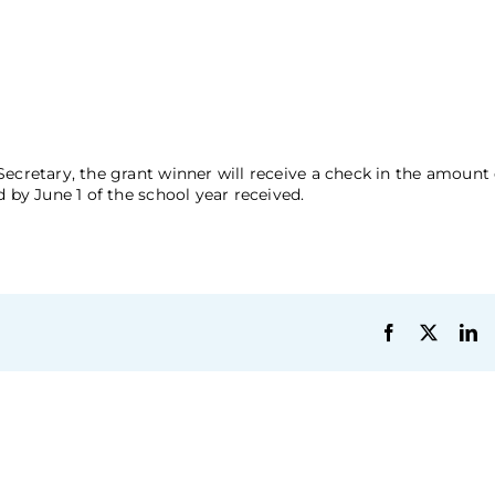
Secretary, the grant winner will receive a check in the amoun
 by June 1 of the school year received.