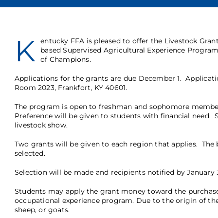
K
entucky FFA is pleased to offer the Livestock Gran
based Supervised Agricultural Experience Program
of Champions.
Applications
for the grants are due December 1. Applicati
Room 2023, Frankfort, KY 40601.
The program is open to freshman and sophomore members. 
Preference will be given to students with financial need. St
livestock show.
Two grants will be given to each region that applies. The b
selected.
Selection will be made and recipients notified by January 3
Students may apply the grant money toward the purchase o
occupational experience program. Due to the origin of the
sheep, or goats.