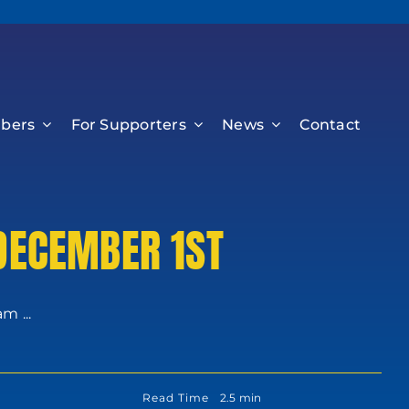
bers
For Supporters
News
Contact
 DECEMBER 1ST
m ...
Read Time
2.5 min