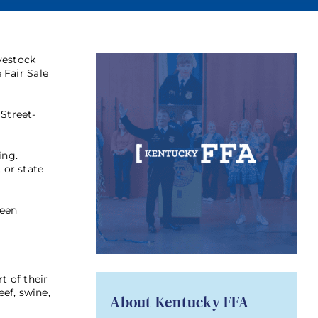
vestock
 Fair Sale
Street-
ing.
 or state
been
t of their
ef, swine,
About Kentucky FFA