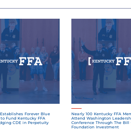
Establishes Forever Blue
Nearly 100 Kentucky FFA Me
to Fund Kentucky FFA
Attend Washington Leadersh
dging CDE in Perpetuity
Conference Through The Bill
Foundation Investment