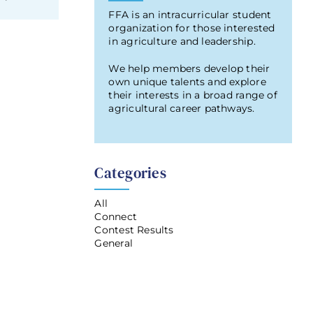
FFA is an intracurricular student
organization for those interested
in agriculture and leadership.
We help members develop their
own unique talents and explore
their interests in a broad range of
agricultural career pathways.
Categories
All
Connect
Contest Results
General