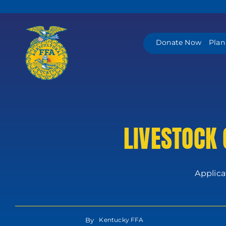
Skip
to
content
Donate Now
Plan
LIVESTOCK
Applica
By
Kentucky FFA