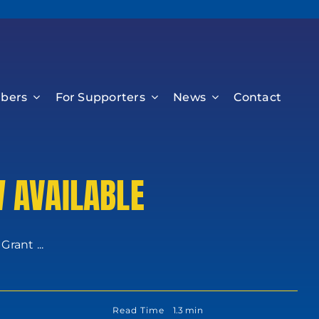
bers
For Supporters
News
Contact
 AVAILABLE
rant ...
Read Time
1.3 min