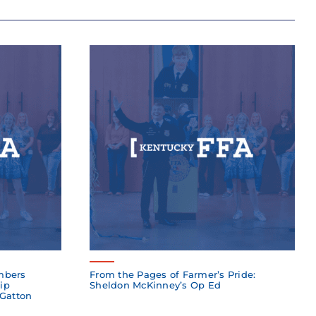
mbers
From the Pages of Farmer’s Pride:
ip
Sheldon McKinney’s Op Ed
 Gatton