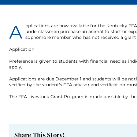
A
pplications are now available for the Kentucky F
underclassmen purchase an animal to start or exp
sophomore member who has not received a grant i
Application
Preference is given to students with financial need as ind
apply.
Applications are due December 1 and students will be noti
verified by the student's FFA advisor and verification mu
The FFA Livestock Grant Program is made possible by the 
Share This Story!