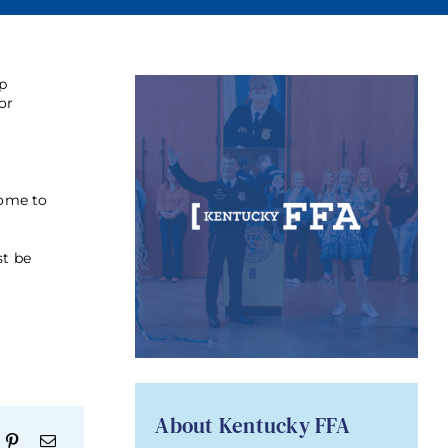
lp
or
come to
st be
About Kentucky FFA