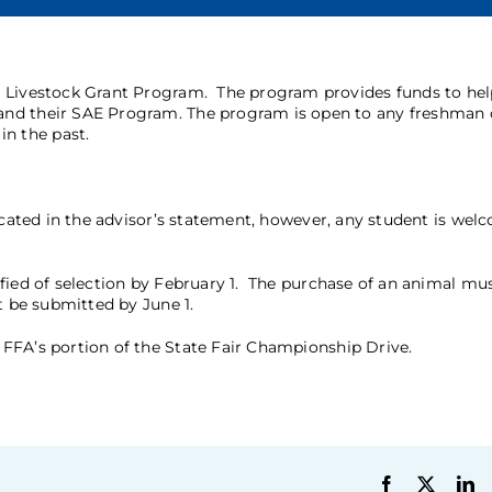
FA Livestock Grant Program. The program provides funds to he
and their SAE Program. The program is open to any freshman 
n the past.
icated in the advisor’s statement, however, any student is wel
fied of selection by February 1. The purchase of an animal mu
st be submitted by June 1.
FFA’s portion of the State Fair Championship Drive.