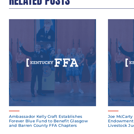
RELATED POSTS
Ambassador Kelly Craft Establishes
Joe McCarty 
Forever Blue Fund to Benefit Glasgow
Endowment 
and Barren County FFA Chapters
Livestock Ju