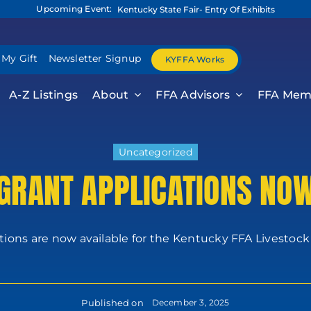
Upcoming Event:
Kentucky State Fair- Entry Of Exhibits
 My Gift
Newsletter Signup
KYFFA Works
A-Z Listings
About
FFA Advisors
FFA Mem
Uncategorized
 GRANT APPLICATIONS NOW
tions are now available for the Kentucky FFA Livestock G
Published on
December 3, 2025