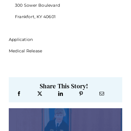
300 Sower Boulevard
Frankfort, KY 40601
Application
Medical Release
Share This Story!