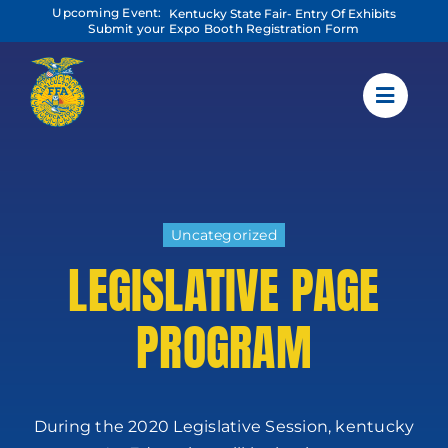
Skip
Upcoming Event:
Kentucky State Fair- Entry Of Exhibits
to
Submit your Expo Booth Registration Form
content
Uncategorized
LEGISLATIVE PAGE
PROGRAM
During the 2020 Legislative Session, kentucky