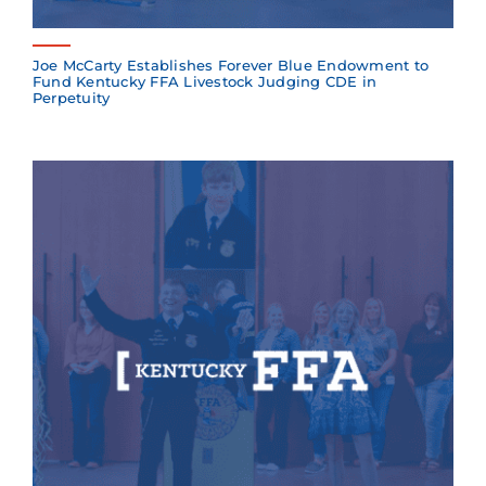
Joe McCarty Establishes Forever Blue Endowment to
Fund Kentucky FFA Livestock Judging CDE in
Perpetuity