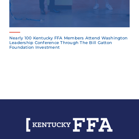
Nearly 100 Kentucky FFA Members Attend Washington
Leadership Conference Through The Bill Gatton
Foundation Investment