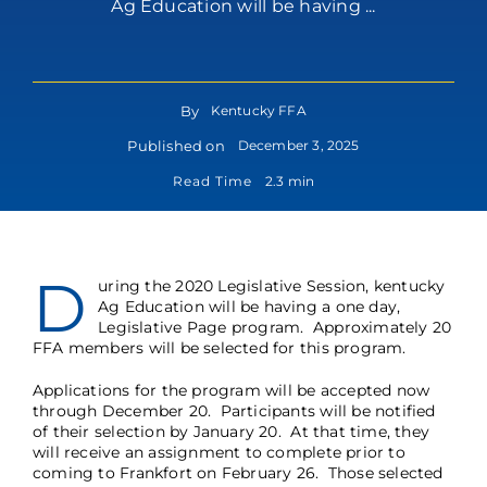
Ag Education will be having ...
By
Kentucky FFA
Published on
December 3, 2025
Read Time
2.3 min
D
uring the 2020 Legislative Session, kentucky
Ag Education will be having a one day,
Legislative Page program. Approximately 20
FFA members will be selected for this program.
Applications for the program will be accepted now
through December 20. Participants will be notified
of their selection by January 20. At that time, they
will receive an assignment to complete prior to
coming to Frankfort on February 26. Those selected