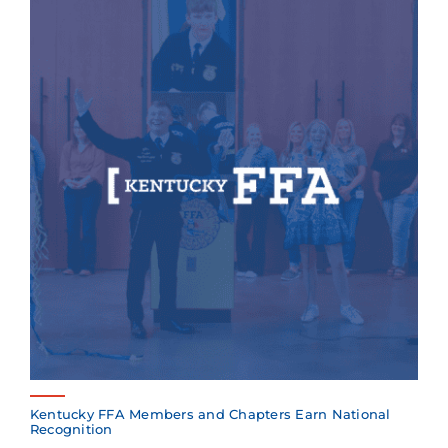
Kentucky FFA Members and Chapters Earn National
Recognition