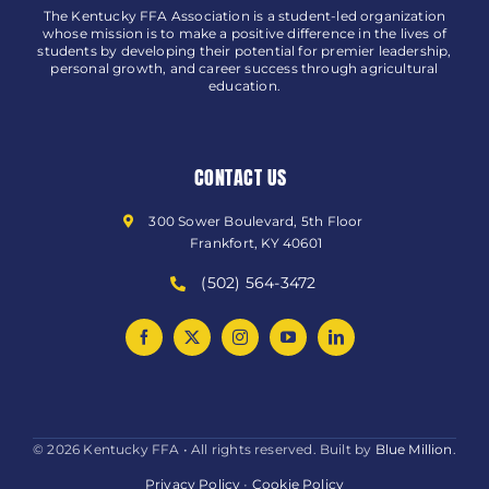
The Kentucky FFA Association is a student-led organization
whose mission is to make a positive difference in the lives of
students by developing their potential for premier leadership,
personal growth, and career success through agricultural
education.
CONTACT US
300 Sower Boulevard, 5th Floor
Frankfort, KY 40601
(502) 564-3472
© 2026 Kentucky FFA • All rights reserved. Built by
Blue Million
.
Privacy Policy
•
Cookie Policy