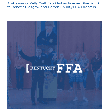
Ambassador Kelly Craft Establishes Forever Blue Fund
to Benefit Glasgow and Barren County FFA Chapters