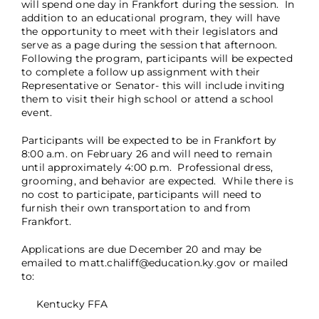
will spend one day in Frankfort during the session. In
addition to an educational program, they will have
the opportunity to meet with their legislators and
serve as a page during the session that afternoon.
Following the program, participants will be expected
to complete a follow up assignment with their
Representative or Senator- this will include inviting
them to visit their high school or attend a school
event.
Participants will be expected to be in Frankfort by
8:00 a.m. on February 26 and will need to remain
until approximately 4:00 p.m. Professional dress,
grooming, and behavior are expected. While there is
no cost to participate, participants will need to
furnish their own transportation to and from
Frankfort.
Applications are due December 20 and may be
emailed to matt.chaliff@education.ky.gov or mailed
to:
Kentucky FFA