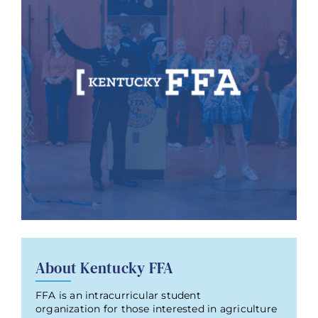
About Kentucky FFA
FFA is an intracurricular student
organization for those interested in agriculture