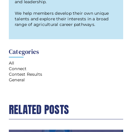
and leadership.
We help members develop their own unique
talents and explore their interests in a broad
range of agricultural career pathways.
Categories
All
Connect
Contest Results
General
RELATED POSTS