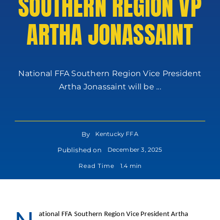
SOUTHERN REGION VP
ARTHA JONASSAINT
National FFA Southern Region Vice President
Artha Jonassaint will be ...
By
Kentucky FFA
Published on
December 3, 2025
Read Time
1.4 min
ational FFA Southern Region Vice President Artha