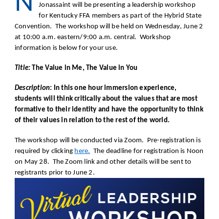
N
Jonassaint will be presenting a leadership workshop
for Kentucky FFA members as part of the Hybrid State
Convention. The workshop will be held on Wednesday, June 2
at 10:00 a.m. eastern/9:00 a.m. central. Workshop
information is below for your use.
Title:
The Value in Me, The Value in You
Description
: In this one hour immersion experience,
students will think critically about the values that are most
formative to their identity and have the opportunity to think
of their values in relation to the rest of the world.
The workshop will be conducted via Zoom. Pre-registration is
required by clicking
here.
The deadline for registration is Noon
on May 28. The Zoom link and other details will be sent to
registrants prior to June 2.