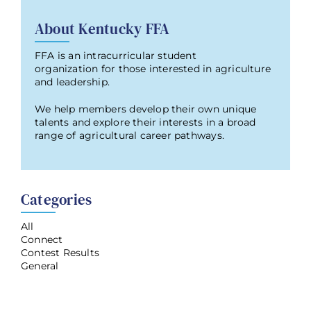
About Kentucky FFA
FFA is an intracurricular student
organization for those interested in agriculture
and leadership.
We help members develop their own unique
talents and explore their interests in a broad
range of agricultural career pathways.
Categories
All
Connect
Contest Results
General