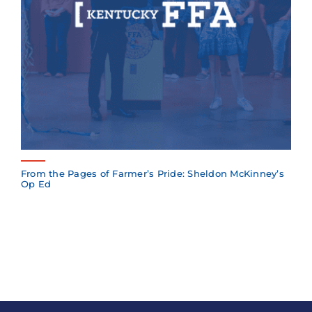
From the Pages of Farmer’s Pride: Sheldon McKinney’s
Op Ed