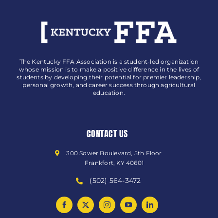
The Kentucky FFA Association is a student-led organization
whose mission is to make a positive difference in the lives of
students by developing their potential for premier leadership,
personal growth, and career success through agricultural
education.
CONTACT US
300 Sower Boulevard, 5th Floor
Frankfort, KY 40601
(502) 564-3472