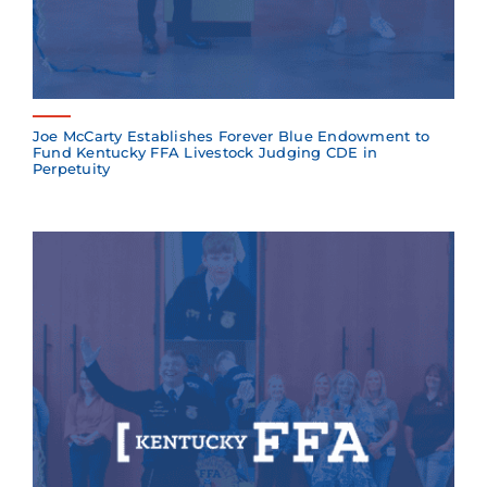
Joe McCarty Establishes Forever Blue Endowment to
Fund Kentucky FFA Livestock Judging CDE in
Perpetuity