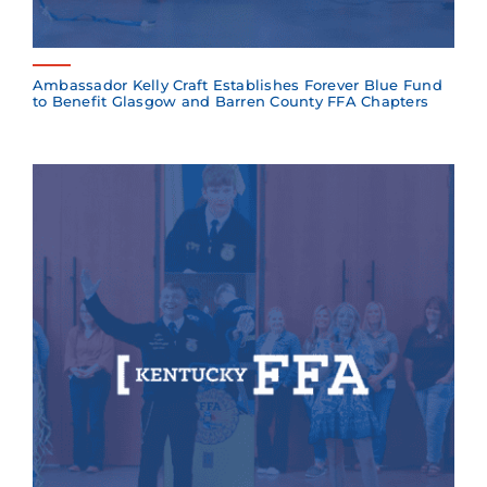
Ambassador Kelly Craft Establishes Forever Blue Fund
to Benefit Glasgow and Barren County FFA Chapters