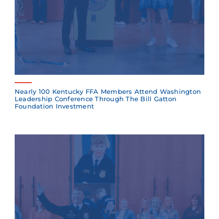
Nearly 100 Kentucky FFA Members Attend Washington
Leadership Conference Through The Bill Gatton
Foundation Investment