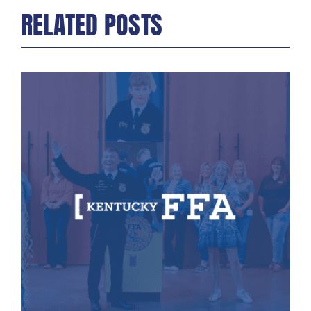
RELATED POSTS