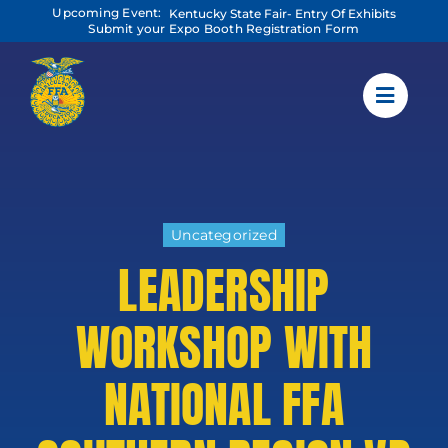
Skip
Upcoming Event:
Kentucky State Fair- Entry Of Exhibits
to
Submit your Expo Booth Registration Form
content
Uncategorized
LEADERSHIP
WORKSHOP WITH
NATIONAL FFA