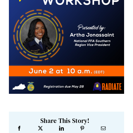
Share This Story!