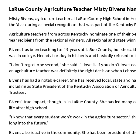
LaRue County Agriculture Teacher Misty Bivens Nam
Misty Bivens, agriculture teacher at LaRue County High School in H
the Year during a special recognition that was part of the Kentucky 
Agriculture teachers from across Kentucky nominate one of their pe
Year recipient from the regional winners. All regional and state win
Bivens has been teaching for 19 years at LaRue County, but she sai
was in college. Her advisor dug in his heels and basically refused to 
“I don’t regret one second,” she said. “I love it. If you don’t love
an agriculture teacher was definitely the right decision when I chose
Bivens has had a notable career. She has received local, state and n
including as State President of the Kentucky Association of Agricul
Trustees.
Bivens’ true impact, though, is in LaRue County. She has led many 
life after high school.
“I know that every student won’t work in the agriculture sector,” she
long into the future.”
Bivens also is active in the community. She has been president of 