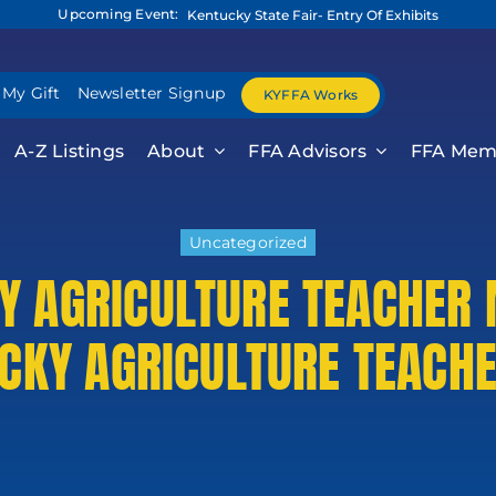
Upcoming Event:
Kentucky State Fair- Entry Of Exhibits
 My Gift
Newsletter Signup
KYFFA Works
A-Z Listings
About
FFA Advisors
FFA Mem
Uncategorized
Y AGRICULTURE TEACHER 
KY AGRICULTURE TEACHE
 Release For
formati