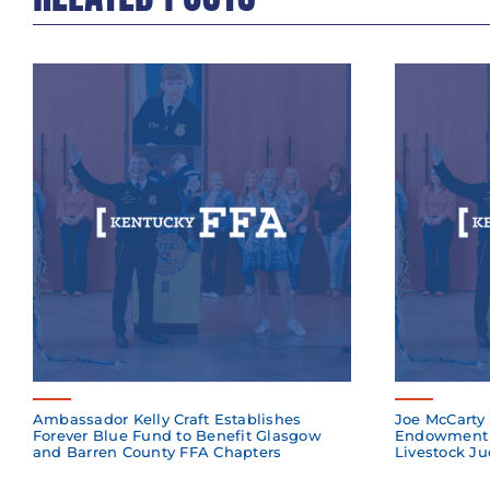
Ambassador Kelly Craft Establishes
Joe McCarty 
Forever Blue Fund to Benefit Glasgow
Endowment 
and Barren County FFA Chapters
Livestock Ju