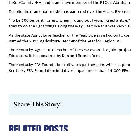
LaRue County 4-H, and is an active member of the PTO at Abraham 
Despite the many honors she has garnered over the years, Bivens sa
“To be 100 percent honest, when I found out I won, I cried a little,”
tried to do the right things along the way. I felt like this was very val
As the state Agriculture Teacher of the Year, Bivens will go on to co
named the 2021 Agriculture Teacher of the Year for Region IV.
The Kentucky Agriculture Teacher of the Year award is a joint proje
Educators. It is sponsored by Ken and Brenda Reed.
The Kentucky FFA Foundation cultivates partnerships which support 
Kentucky FFA Foundation initiatives impact more than 14,000 FFA 
Share This Story!
RELATED POSTS