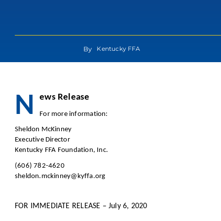
By
Kentucky FFA
N
ews Re
For more in
Sheldon McKinney
Executive Director
Kentucky FFA Foundation, Inc.
(606) 782-4620
sheldon.mckinney@kyffa.org
FOR IMMEDIATE RELEASE – July 6, 2020