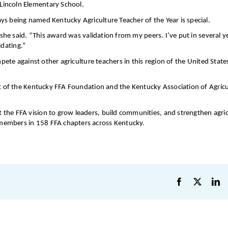
Lincoln Elementary School.
ys being named Kentucky Agriculture Teacher of the Year is special.
 she said. “This award was validation from my peers. I’ve put in several y
idating.”
mpete against other agriculture teachers in this region of the United State
ct of the Kentucky FFA Foundation and the Kentucky Association of Agricu
the FFA vision to grow leaders, build communities, and strengthen agric
members in 158 FFA chapters across Kentucky.