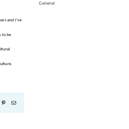
General
ears and I’ve
s to be
ltural
ulture.