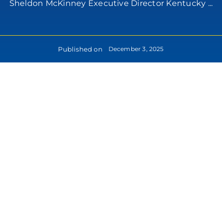
Sheldon McKinney Executive Director Kentucky ...
Published on
December 3, 2025
lease
formation: