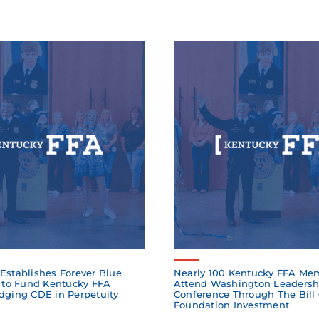
Establishes Forever Blue
Nearly 100 Kentucky FFA Me
to Fund Kentucky FFA
Attend Washington Leadersh
dging CDE in Perpetuity
Conference Through The Bill
Foundation Investment