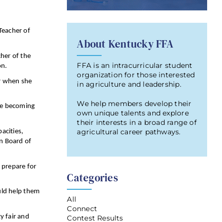
Teacher of
About Kentucky FFA
her of the
FFA is an intracurricular student
on.
organization for those interested
or when she
in agriculture and leadership.
We help members develop their
 me becoming
own unique talents and explore
their interests in a broad range of
agricultural career pathways.
acities,
on Board of
 prepare for
Categories
ould help them
All
Connect
y fair and
Contest Results