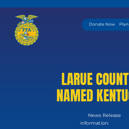
Skip
to
content
Donate Now
Plan
LARUE COUNT
NAMED KENTUC
News
in