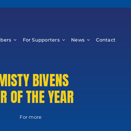
bers
For Supporters
News
Contact
MISTY BIVENS
R OF THE YEAR
 more
on: