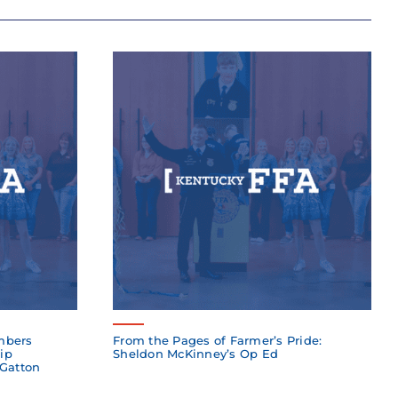
mbers
From the Pages of Farmer’s Pride:
ip
Sheldon McKinney’s Op Ed
 Gatton