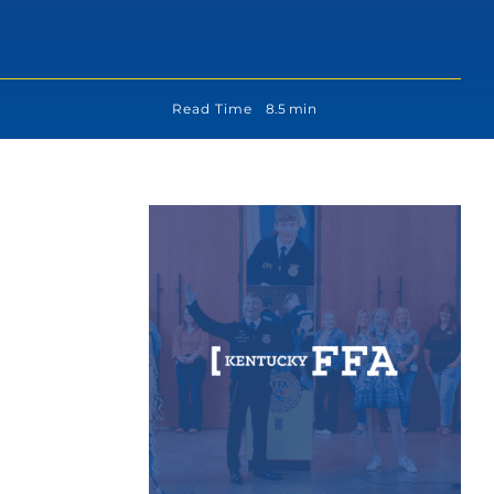
Read Time
8.5 min