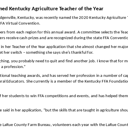
ed Kentucky Agriculture Teacher of the Year
odgenville, Kentucky, was recently named the 2020 Kentucky Agriculture 
FFA Virtual Convention.
ers from each region for this annual award. A committee selects the Teac
ners receive cash prizes and are recognized during the state FFA Conventi
d in her Teacher of the Year application that she almost changed her maj
let her switch – something she says she’s thankful for.
 teaching, you probably need to quit and find another job. I know that for
 a profession.”
ational teaching awards, and has served her profession in a number of cap
tural Educators. She currently is a member of the Kentucky FFA Foundati
of her students to win FFA competitions and events, and has helped them
 said in her application, “but the skills that are taught in agriculture sh
the LaRue County Farm Bureau, volunteers each year with the LaRue Count