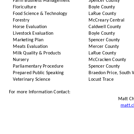
Farm Business Management
Spencer County
Floriculture
Boyle County
Food Science & Technology
LaRue County
Forestry
McCreary Central
Horse Evaluation
Caldwell County
Livestock Evaluation
Boyle County
Marketing Plan
Spencer County
Meats Evaluation
Mercer County
Milk Quality & Products
LaRue County
Nursery
McCracken County
Parliamentary Procedure
Spencer County
Prepared Public Speaking
Braedon Price, South 
Veterinary Science
Locust Trace
For more Information Contact:
Matt Ch
matt.c