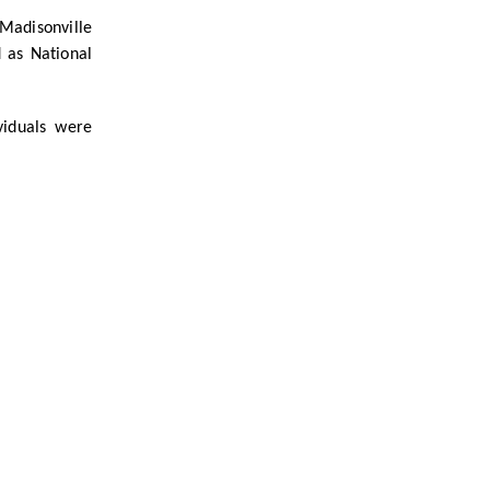
Madisonville
 as National
viduals were