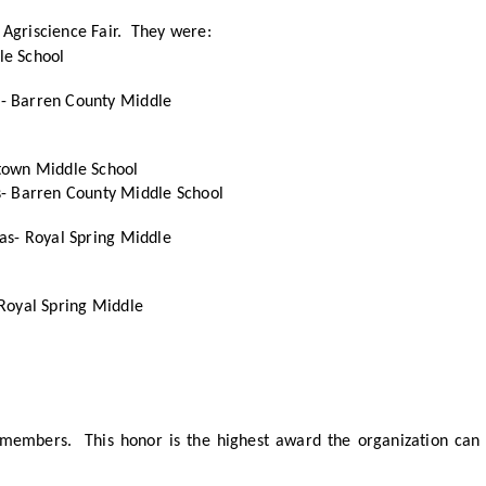
 Agriscience Fair. They were:
le School
n- Barren County Middle
stown Middle School
- Barren County Middle School
aas- Royal Spring Middle
 Royal Spring Middle
embers. This honor is the highest award the organization can