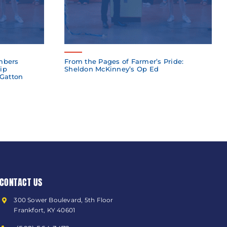
mbers
From the Pages of Farmer’s Pride:
ip
Sheldon McKinney’s Op Ed
 Gatton
CONTACT US
300 Sower Boulevard, 5th Floor
Frankfort, KY 40601