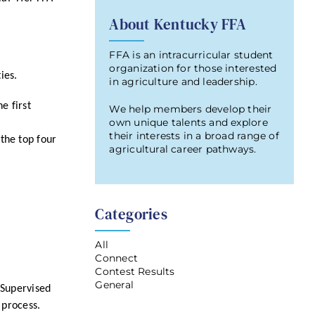
About Kentucky FFA
FFA is an intracurricular student
organization for those interested
ties.
in agriculture and leadership.
e first
We help members develop their
own unique talents and explore
their interests in a broad range of
the top four
agricultural career pathways.
Categories
All
Connect
Contest Results
General
 Supervised
 process.