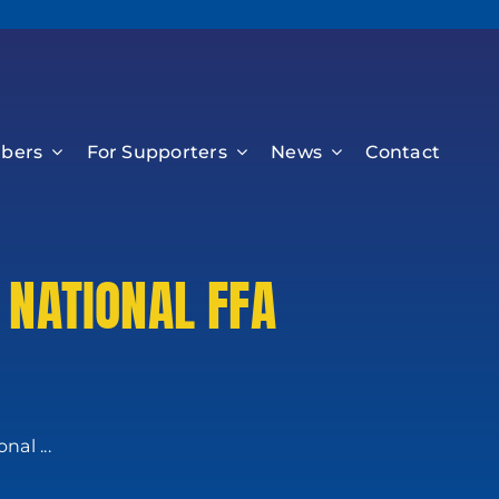
bers
For Supporters
News
Contact
 NATIONAL FFA
al ...