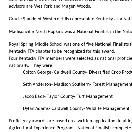
advisors are Wes York and Magen Woods.
Gracie Staude of Western Hills represented Kentucky as a Nat
Madisonville North Hopkins was a National Finalist in the Nat
Royal Spring Middle School was one of five National Finalists 
Kentucky FFA chapter to be recognized for this award.
Four Kentucky FFA members were selected as national proficien
nationally. They were:
Colton George- Caldwell County- Diversified Crop Pro
Seth Anderson- Madison Southern- Forest Managemen
Jacob Eads- Taylor County- Turf Management
Dylan Adams- Caldwell County- Wildlife Management
Proficiency awards are based on a written application detaili
Agricultural Experience Program. National Finalists complete a