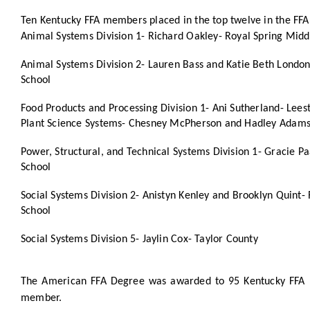
Ten Kentucky FFA members placed in the top twelve in the FFA
Animal Systems Division 1- Richard Oakley- Royal Spring Midd
Animal Systems Division 2- Lauren Bass and Katie Beth Londo
School
Food Products and Processing Division 1- Ani Sutherland- Lee
Plant Science Systems- Chesney McPherson and Hadley Adams
Power, Structural, and Technical Systems Division 1- Gracie P
School
Social Systems Division 2- Anistyn Kenley and Brooklyn Quint-
School
Social Systems Division 5- Jaylin Cox- Taylor County
The American FFA Degree was awarded to 95 Kentucky FFA m
member.