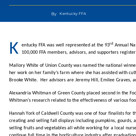
By
Kentucky FFA
K
rd
entucky FFA was well represented at the 93
Annual Nat
100,000 FFA members, advisors, and supporters register
Mallory White of Union County was named the national winner
her work on her family’s farm where she has assisted with cutt
Brooke White. Her advisors are Jeremy Hill, Emilee Graves, a
Alexandria Whitman of Green County placed second in the Food
Whitman’s research related to the effectiveness of various fo
Hannah York of Caldwell County was one of four finalists for
creating and selling fall displays including pumpkins, gourds,
selling fruits and vegetables all while working for a local nu
continue full time in the horticulture industry after graduati