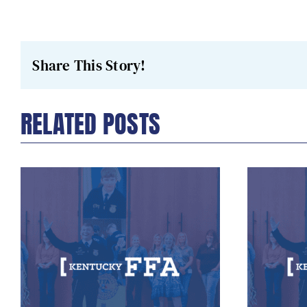
Share This Story!
RELATED POSTS