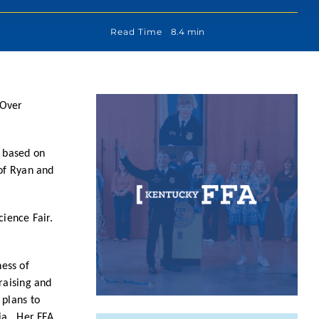
Read Time
8.4 min
 Over
s based on
 of Ryan and
cience Fair.
ess of
raising and
 plans to
nia. Her FFA