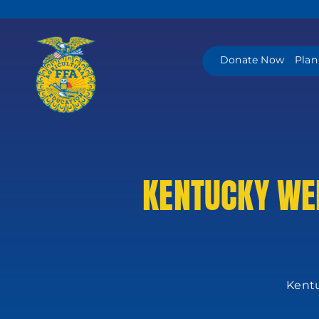
Skip
to
content
Donate Now
Plan
KENTUCKY WEL
Kentu