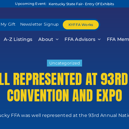
Upcoming Event:
Kentucky State Fair- Entry Of Exhibits
 My Gift
Newsletter Signup
KYFFA Works
A-Z Listings
About
FFA Advisors
FFA Mem
Uncategorized
L REPRESENTED AT 93RD
CONVENTION AND EXPO
cky FFA was well represented at the 93rd Annual Nation