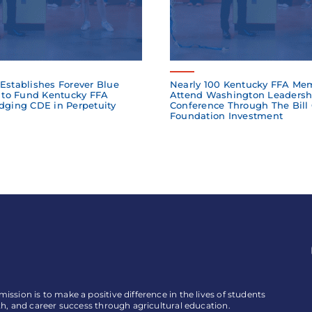
Establishes Forever Blue
Nearly 100 Kentucky FFA Me
to Fund Kentucky FFA
Attend Washington Leadersh
dging CDE in Perpetuity
Conference Through The Bill
Foundation Investment
ssion is to make a positive difference in the lives of students
th, and career success through agricultural education.