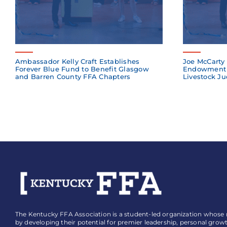
Ambassador Kelly Craft Establishes
Joe McCarty 
Forever Blue Fund to Benefit Glasgow
Endowment 
and Barren County FFA Chapters
Livestock Ju
The Kentucky FFA Association is a student-led organization whose mi
by developing their potential for premier leadership, personal grow