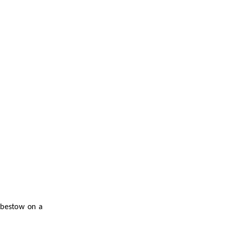
 bestow on a