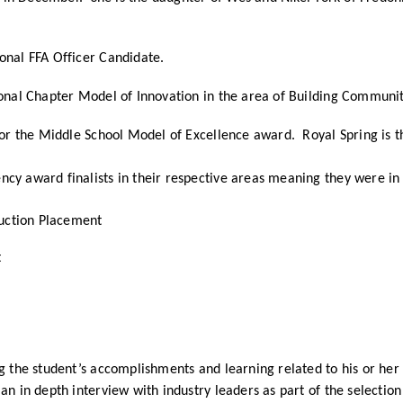
ional FFA Officer Candidate.
ional Chapter Model of Innovation in the area of Building Communi
for the Middle School Model of Excellence award. Royal Spring is th
cy award finalists in their respective areas meaning they were in 
duction Placement
t
ng the student’s accomplishments and learning related to his or her
n in depth interview with industry leaders as part of the selection