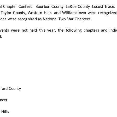
al Chapter Contest. Bourbon County, LaRue County, Locust Trace, 
 Taylor County, Western Hills, and Williamstown were recognized
neca were recognized as National Two Star Chapters.
nts were not held this year, the following chapters and indi
l.
ford County
encer
Hills