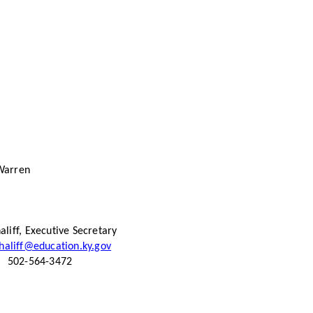
Warren
aliff, Executive Secretary
haliff@education.ky.gov
502-564-3472