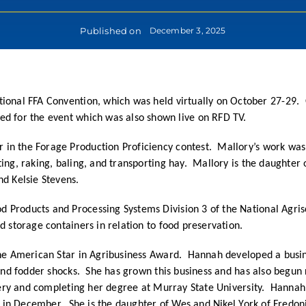
Published on
December 3, 2025
ional FFA Convention, which was held virtually on October 27-29.
ed for the event which was also shown live on RFD TV.
 in the Forage Production Proficiency contest. Mallory’s work wa
ing, raking, baling, and transporting hay. Mallory is the daughter
nd Kelsie Stevens.
 Products and Processing Systems Division 3 of the National Agris
od storage containers in relation to food preservation.
 the American Star in Agribusiness Award. Hannah developed a busin
 and fodder shocks. She has grown this business and has also begun 
rsery and completing her degree at Murray State University. Hannah
on in December. She is the daughter of Wes and Nikel York of Fredo