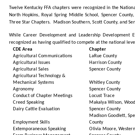
Twelve Kentucky FFA chapters were recognized in the Nation
North Hopkins, Royal Spring Middle School, Spencer County,
Three Star Chapters. Madison Southern, Scott County, and Se
While Career Development and Leadership Development Eve
recognized as having qualified to compete at the national leve
CDE Area
Chapter
Agricultural Communications
LaRue County
Agricultural Issues
Harrison County
Agricultural Sales
Spencer County
Agricultural Technology &
Mechanical Systems
Whitley County
Agronomy
Spencer County
Conduct of Chapter Meetings
Locust Trace
Creed Speaking
Makalya Wilson, Wood
Dairy Cattle Evaluation
Spencer County
Madison Goodlett, Sp
Employment Skills
County
Extemporaneous Speaking
Olivia Moore, Western 