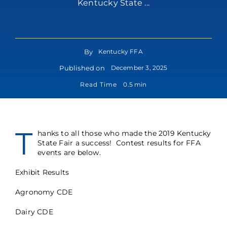
Kentucky State ...
By
Kentucky FFA
Published on
December 3, 2025
Read Time
0.5 min
T
hanks to all those who made the 2019 Kentucky
State Fair a success! Contest results for FFA
events are below.
Exhibit Results
Agronomy CDE
Dairy CDE