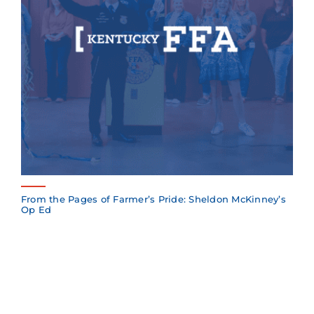
From the Pages of Farmer’s Pride: Sheldon McKinney’s
Op Ed