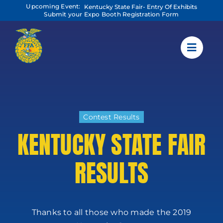
Skip
Upcoming Event:
Kentucky State Fair- Entry Of Exhibits
to
Submit your Expo Booth Registration Form
content
Contest Results
KENTUCKY STATE FAIR
RESULTS
Thanks to all those who made the 2019