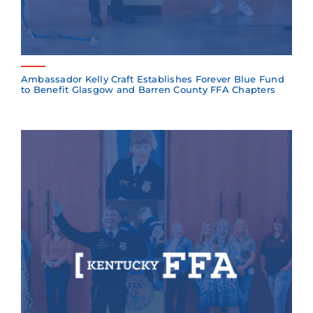
Ambassador Kelly Craft Establishes Forever Blue Fund
to Benefit Glasgow and Barren County FFA Chapters