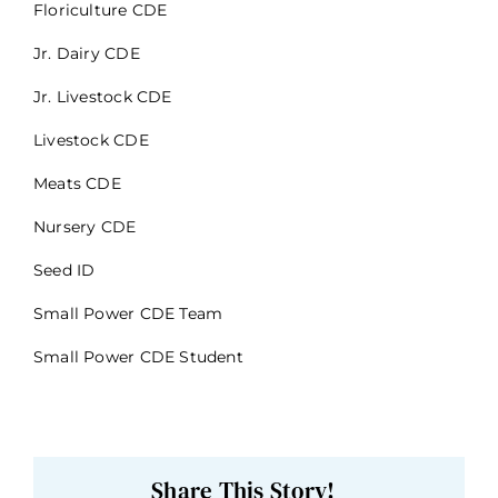
Floriculture CDE
Jr. Dairy CDE
Jr. Livestock CDE
Livestock CDE
Meats CDE
Nursery CDE
Seed ID
Small Power CDE Team
Small Power CDE Student
Share This Story!