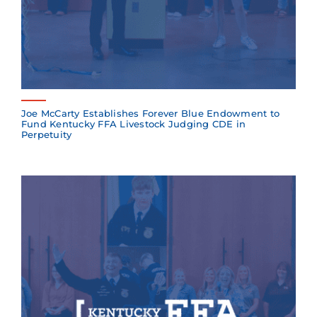
Joe McCarty Establishes Forever Blue Endowment to
Fund Kentucky FFA Livestock Judging CDE in
Perpetuity