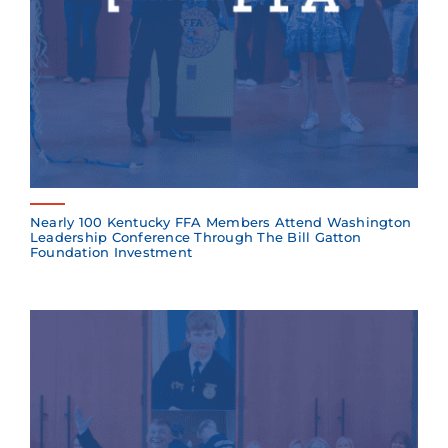
Nearly 100 Kentucky FFA Members Attend Washington
Leadership Conference Through The Bill Gatton
Foundation Investment