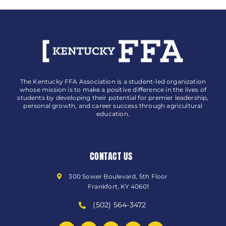
The Kentucky FFA Association is a student-led organization
whose mission is to make a positive difference in the lives of
students by developing their potential for premier leadership,
personal growth, and career success through agricultural
education.
CONTACT US
300 Sower Boulevard, 5th Floor
Frankfort, KY 40601
(502) 564-3472