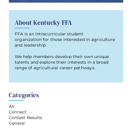
About Kentucky FFA
FFA is an intracurricular student
organization for those interested in agriculture
and leadership.
We help members develop their own unique
talents and explore their interests in a broad
range of agricultural career pathways.
Categories
All
Connect
Contest Results
General