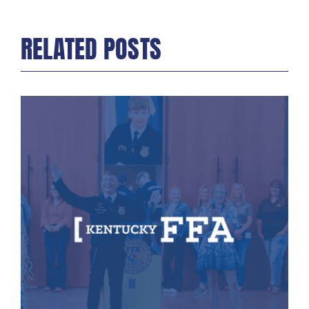
RELATED POSTS