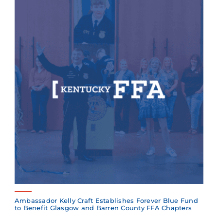
Ambassador Kelly Craft Establishes Forever Blue Fund
to Benefit Glasgow and Barren County FFA Chapters