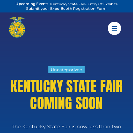
Skip
Upcoming Event:
Kentucky State Fair- Entry Of Exhibits
to
Submit your Expo Booth Registration Form
content
Uncategorized
KENTUCKY STATE FAIR
COMING SOON
The Kentucky State Fair is now less than two