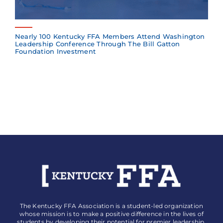
Nearly 100 Kentucky FFA Members Attend Washington
Leadership Conference Through The Bill Gatton
Foundation Investment
The Kentucky FFA Association is a student-led organization
whose mission is to make a positive difference in the lives of
students by developing their potential for premier leadership,