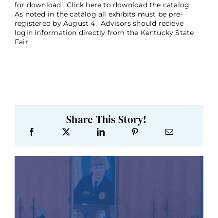
for download. Click here to download the catalog.
As noted in the catalog all exhibits must be pre-
registered by August 4. Advisors should recieve
login information directly from the Kentucky State
Fair.
Share This Story!