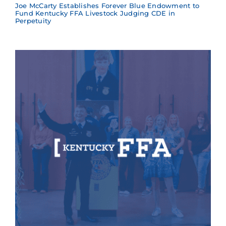
Joe McCarty Establishes Forever Blue Endowment to
Fund Kentucky FFA Livestock Judging CDE in
Perpetuity