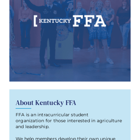
About Kentucky FFA
FFA is an intracurricular student
organization for those interested in agriculture
and leadership.
We help members develop their own unique