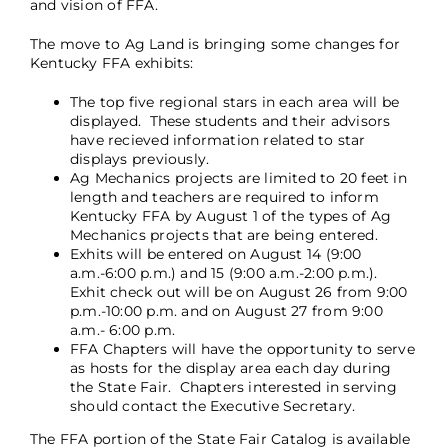
and vision of FFA.
The move to Ag Land is bringing some changes for
Kentucky FFA exhibits:
The top five regional stars in each area will be
displayed. These students and their advisors
have recieved information related to star
displays previously.
Ag Mechanics projects are limited to 20 feet in
length and teachers are required to inform
Kentucky FFA by August 1 of the types of Ag
Mechanics projects that are being entered.
Exhits will be entered on August 14 (9:00
a.m.-6:00 p.m.) and 15 (9:00 a.m.-2:00 p.m.).
Exhit check out will be on August 26 from 9:00
p.m.-10:00 p.m. and on August 27 from 9:00
a.m.- 6:00 p.m.
FFA Chapters will have the opportunity to serve
as hosts for the display area each day during
the State Fair. Chapters interested in serving
should contact the Executive Secretary.
The FFA portion of the State Fair Catalog is available