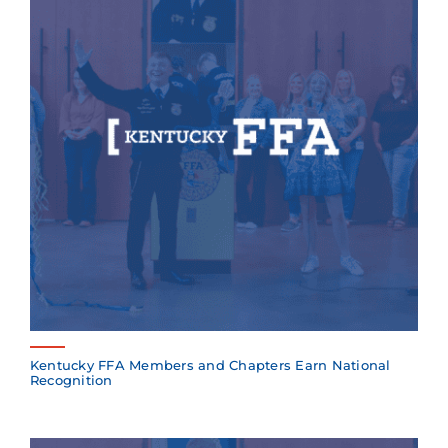
Kentucky FFA Members and Chapters Earn National
Recognition