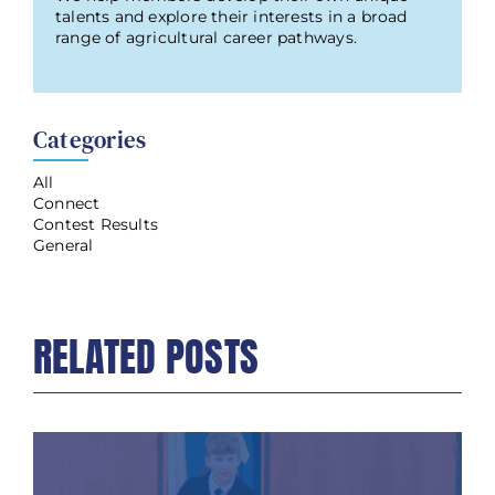
talents and explore their interests in a broad
range of agricultural career pathways.
Categories
All
Connect
Contest Results
General
RELATED POSTS