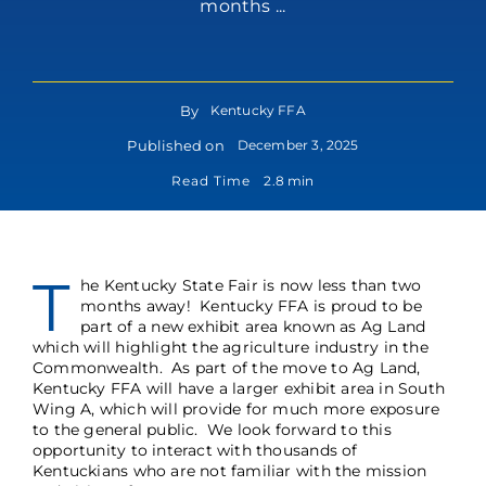
months ...
By
Kentucky FFA
Published on
December 3, 2025
Read Time
2.8 min
T
he Kentucky State Fair is now less than two
months away! Kentucky FFA is proud to be
part of a new exhibit area known as Ag Land
which will highlight the agriculture industry in the
Commonwealth. As part of the move to Ag Land,
Kentucky FFA will have a larger exhibit area in South
Wing A, which will provide for much more exposure
to the general public. We look forward to this
opportunity to interact with thousands of
Kentuckians who are not familiar with the mission