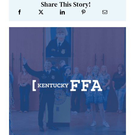
Share This Story!