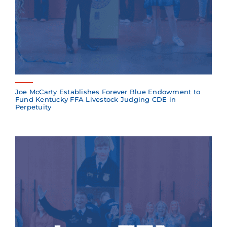
Joe McCarty Establishes Forever Blue Endowment to
Fund Kentucky FFA Livestock Judging CDE in
Perpetuity