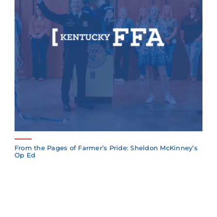
From the Pages of Farmer’s Pride: Sheldon McKinney’s
Op Ed