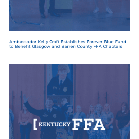
Ambassador Kelly Craft Establishes Forever Blue Fund
to Benefit Glasgow and Barren County FFA Chapters