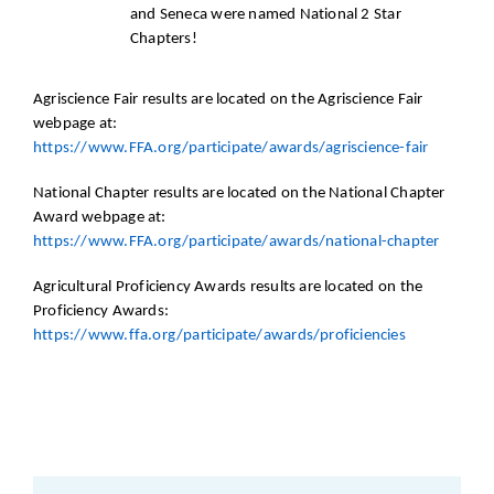
and Seneca were named National 2 Star
Chapters!
Agriscience Fair results are located on the Agriscience Fair
webpage at:
https://www.FFA.org/participate/awards/agriscience-fair
National Chapter results are located on the National Chapter
Award webpage at:
https://www.FFA.org/participate/awards/national-chapter
Agricultural Proficiency Awards results are located on the
Proficiency Awards:
https://www.ffa.org/participate/awards/proficiencies