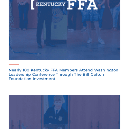
Nearly 100 Kentucky FFA Members Attend Washington
Leadership Conference Through The Bill Gatton
Foundation Investment