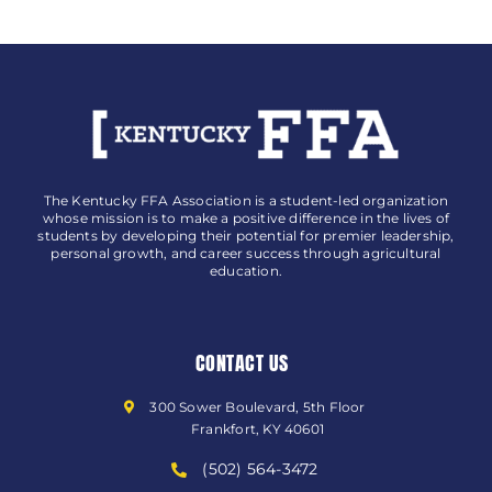
The Kentucky FFA Association is a student-led organization
whose mission is to make a positive difference in the lives of
students by developing their potential for premier leadership,
personal growth, and career success through agricultural
education.
CONTACT US
300 Sower Boulevard, 5th Floor
Frankfort, KY 40601
(502) 564-3472