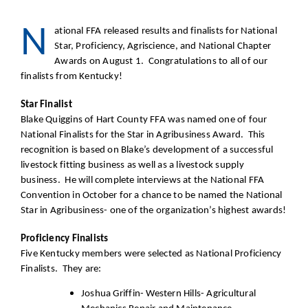
N
ational FFA released results and finalists for National
Star, Proficiency, Agriscience, and National Chapter
Awards on August 1. Congratulations to all of our
finalists from Kentucky!
Star Finalist
Blake Quiggins of Hart County FFA was named one of four
National Finalists for the Star in Agribusiness Award. This
recognition is based on Blake’s development of a successful
livestock fitting business as well as a livestock supply
business. He will complete interviews at the National FFA
Convention in October for a chance to be named the National
Star in Agribusiness- one of the organization’s highest awards!
Proficiency Finalists
Five Kentucky members were selected as National Proficiency
Finalists. They are:
Joshua Griffin- Western Hills- Agricultural