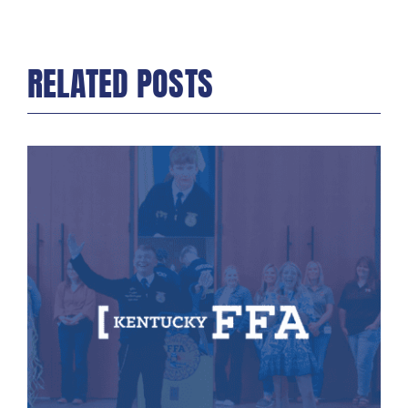
RELATED POSTS