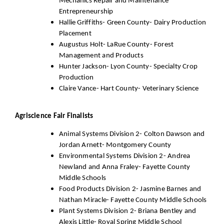
Mechanics Repair and Maintenance
Entrepreneurship
Hallie Griffiths- Green County- Dairy Production
Placement
Augustus Holt- LaRue County- Forest
Management and Products
Hunter Jackson- Lyon County- Specialty Crop
Production
Claire Vance- Hart County- Veterinary Science
Agriscience Fair Finalists
Animal Systems Division 2- Colton Dawson and
Jordan Arnett- Montgomery County
Environmental Systems Division 2- Andrea
Newland and Anna Fraley- Fayette County
Middle Schools
Food Products Division 2- Jasmine Barnes and
Nathan Miracle- Fayette County Middle Schools
Plant Systems Division 2- Briana Bentley and
Alexis Little- Royal Spring Middle School