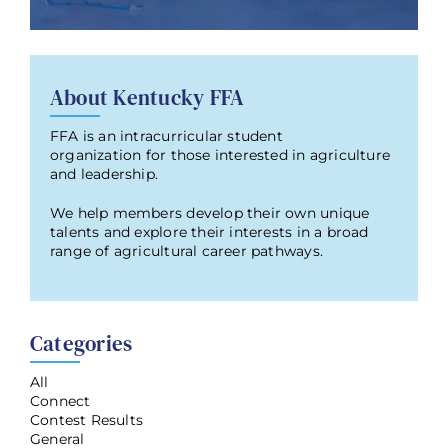
About Kentucky FFA
FFA is an intracurricular student
organization for those interested in agriculture
and leadership.
We help members develop their own unique
talents and explore their interests in a broad
range of agricultural career pathways.
Categories
All
Connect
Contest Results
General