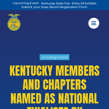
Skip
Upcoming Event:
Kentucky State Fair- Entry Of Exhibits
to
Submit your Expo Booth Registration Form
content
Uncategorized
KENTUCKY MEMBERS
AND CHAPTERS
NAMED AS NATIONAL