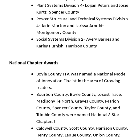
Plant Systems Division 4- Logan Peters and Josie
Kurtz- Spencer County
Power Structural and Technical Systems Division
4- Jacie Morton and Larissa Arnold-
Montgomery County
Social Systems Division 2- Avery Barnes and
Karley Furnish- Harrison County
National Chapter Awards
Boyle County FFA was named a National Model
of Innovation Finalist in the area of Growing
Leaders.
Bourbon County, Boyle County, Locust Trace,
Madisonville North, Graves County, Marion
County, Spencer County, Taylor County, and
Trimble County were named National 3 Star
Chapters!
Caldwell County, Scott County, Harrison County,
Henry County, LaRue County, Union County,