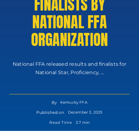
FINALISTS BY
NATIONAL FFA
ORGANIZATION
National FFA released results and finalists for
National Star, Proficiency, ...
By
Kentucky FFA
Published on
December 3, 2025
Read Time
3.7 min