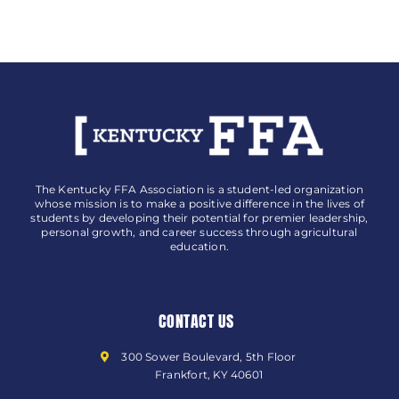
The Kentucky FFA Association is a student-led organization
whose mission is to make a positive difference in the lives of
students by developing their potential for premier leadership,
personal growth, and career success through agricultural
education.
CONTACT US
300 Sower Boulevard, 5th Floor
Frankfort, KY 40601