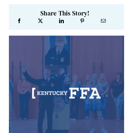
Share This Story!