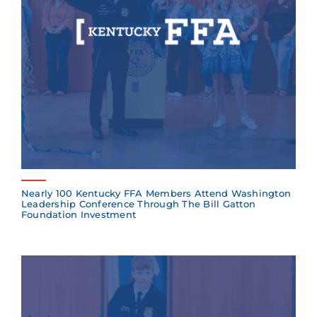
Nearly 100 Kentucky FFA Members Attend Washington
Leadership Conference Through The Bill Gatton
Foundation Investment