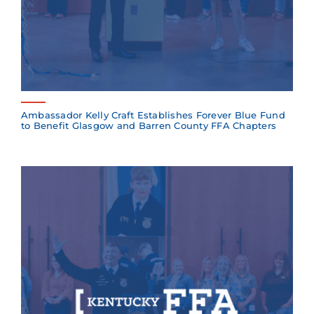
Ambassador Kelly Craft Establishes Forever Blue Fund
to Benefit Glasgow and Barren County FFA Chapters