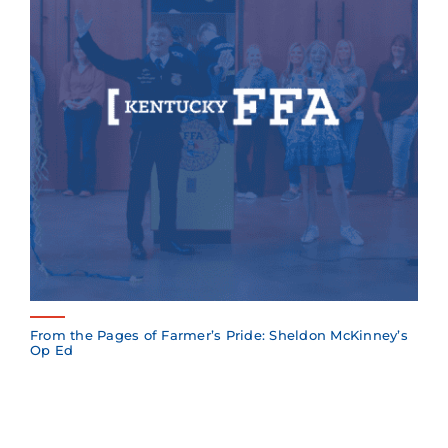
From the Pages of Farmer’s Pride: Sheldon McKinney’s
Op Ed