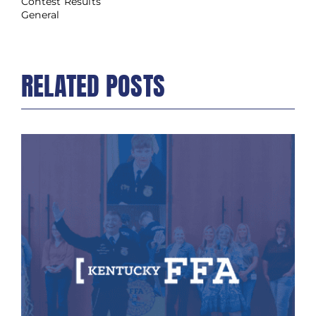
Contest Results
General
RELATED POSTS