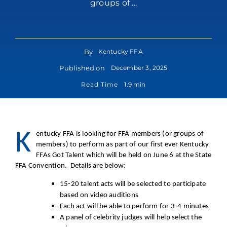
groups of ...
By
Kentucky FFA
Published on
December 3, 2025
Read Time
1.9 min
K
entucky FFA is looking for FFA members (or groups of
members) to perform as part of our first ever Kentucky
FFAs Got Talent which will be held on June 6 at the State
FFA Convention. Details are below:
15-20 talent acts will be selected to participate
based on video auditions
Each act will be able to perform for 3-4 minutes
A panel of celebrity judges will help select the