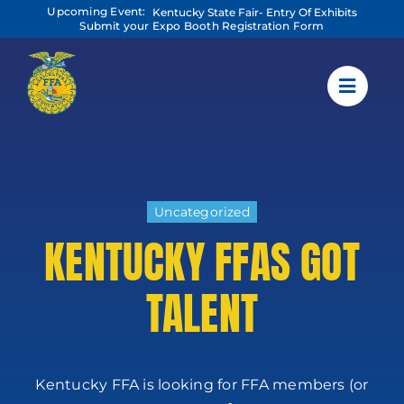
Skip
Upcoming Event:
Kentucky State Fair- Entry Of Exhibits
to
Submit your Expo Booth Registration Form
content
Uncategorized
KENTUCKY FFAS GOT
TALENT
Kentucky FFA is looking for FFA members (or