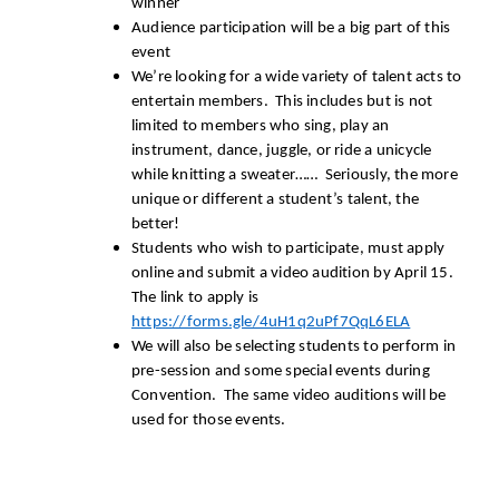
winner
Audience participation will be a big part of this
event
We’re looking for a wide variety of talent acts to
entertain members. This includes but is not
limited to members who sing, play an
instrument, dance, juggle, or ride a unicycle
while knitting a sweater…… Seriously, the more
unique or different a student’s talent, the
better!
Students who wish to participate, must apply
online and submit a video audition by April 15.
The link to apply is
https://forms.gle/4uH1q2uPf7QqL6ELA
We will also be selecting students to perform in
pre-session and some special events during
Convention. The same video auditions will be
used for those events.