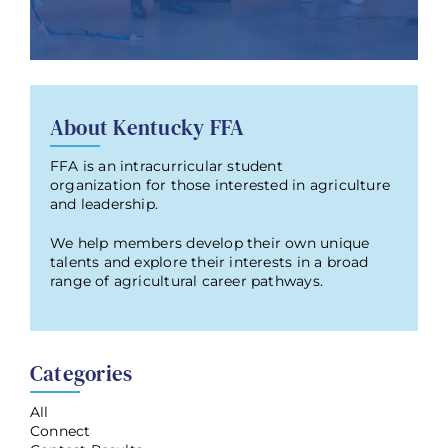
About Kentucky FFA
FFA is an intracurricular student
organization for those interested in agriculture
and leadership.
We help members develop their own unique
talents and explore their interests in a broad
range of agricultural career pathways.
Categories
All
Connect