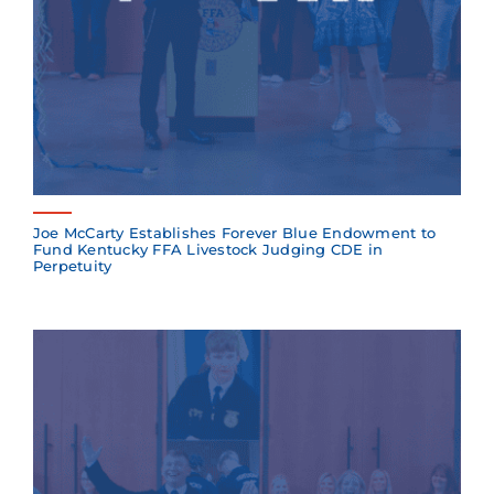
Joe McCarty Establishes Forever Blue Endowment to
Fund Kentucky FFA Livestock Judging CDE in
Perpetuity