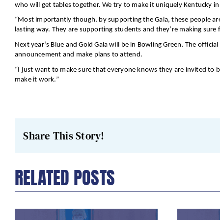
who will get tables together. We try to make it uniquely Kentucky 
“Most importantly though, by supporting the Gala, these people are
lasting way. They are supporting students and they’re making sure fi
Next year’s Blue and Gold Gala will be in Bowling Green. The offici
announcement and make plans to attend.
“I just want to make sure that everyone knows they are invited to b
make it work.”
Share This Story!
RELATED POSTS