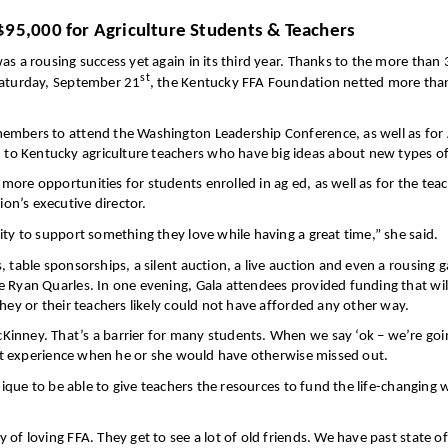
$95,000 for Agriculture Students & Teachers
as a rousing success yet again in its third year. Thanks to the more than
st
 Saturday, September 21
, the Kentucky FFA Foundation netted more tha
members to attend the Washington Leadership Conference, as well as for 
o Kentucky agriculture teachers who have big ideas about new types of 
ore opportunities for students enrolled in ag ed, as well as for the te
on’s executive director.
ity to support something they love while having a great time,” she said.
 table sponsorships, a silent auction, a live auction and even a rousing 
e Ryan Quarles. In one evening, Gala attendees provided funding that wil
hey or their teachers likely could not have afforded any other way.
Kinney. That’s a barrier for many students. When we say ‘ok – we’re goi
that experience when he or she would have otherwise missed out.
unique to be able to give teachers the resources to fund the life-changing
of loving FFA. They get to see a lot of old friends. We have past state o