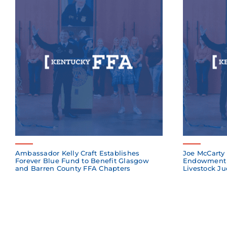
Ambassador Kelly Craft Establishes
Joe McCarty 
Forever Blue Fund to Benefit Glasgow
Endowment 
and Barren County FFA Chapters
Livestock Ju