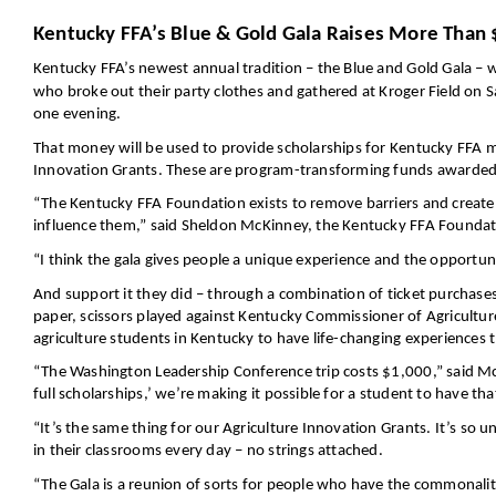
Kentucky FFA’s Blue & Gold Gala Raises More Than 
Kentucky FFA’s newest annual tradition – the Blue and Gold Gala – w
who broke out their party clothes and gathered at Kroger Field on
one evening.
That money will be used to provide scholarships for Kentucky FFA 
Innovation Grants. These are program-transforming funds awarded t
“The Kentucky FFA Foundation exists to remove barriers and create m
influence them,” said Sheldon McKinney, the Kentucky FFA Foundati
“I think the gala gives people a unique experience and the opportun
And support it they did – through a combination of ticket purchases,
paper, scissors played against Kentucky Commissioner of Agricultur
agriculture students in Kentucky to have life-changing experiences t
“The Washington Leadership Conference trip costs $1,000,” said Mc
full scholarships,’ we’re making it possible for a student to have 
“It’s the same thing for our Agriculture Innovation Grants. It’s so 
in their classrooms every day – no strings attached.
“The Gala is a reunion of sorts for people who have the commonality 