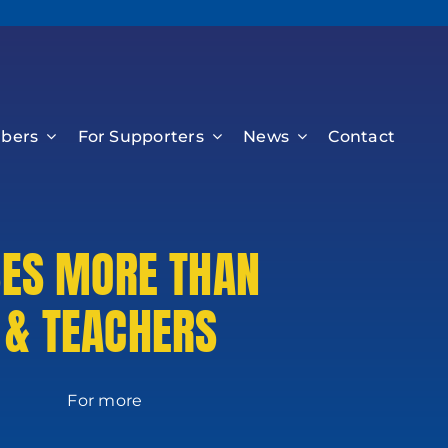
bers
For Supporters
News
Contact
SES MORE THAN
 & TEACHERS
 more
on: