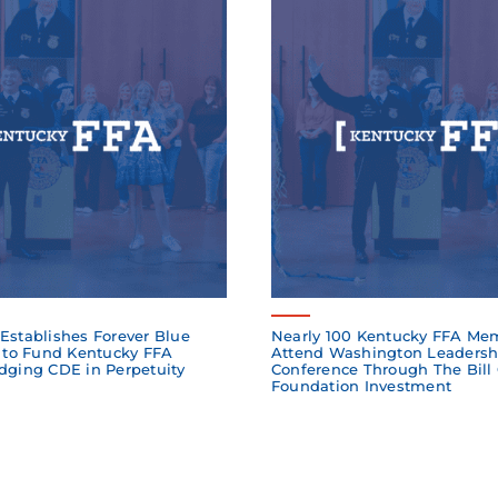
Establishes Forever Blue
Nearly 100 Kentucky FFA Me
to Fund Kentucky FFA
Attend Washington Leadersh
dging CDE in Perpetuity
Conference Through The Bill
Foundation Investment