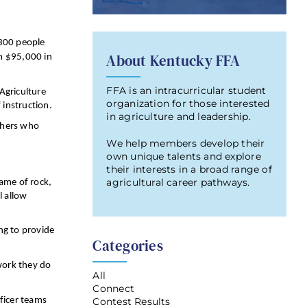
 300 people
About Kentucky FFA
n $95,000 in
FFA is an intracurricular student
Agriculture
organization for those interested
instruction.
in agriculture and leadership.
achers who
We help members develop their
own unique talents and explore
their interests in a broad range of
agricultural career pathways.
game of rock,
l allow
ng to provide
Categories
 work they do
All
Connect
Contest Results
fficer teams