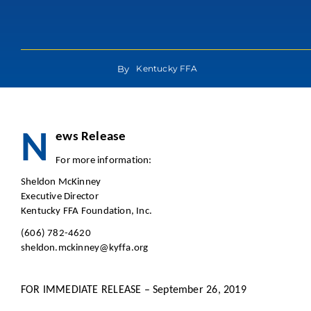
By
Kentucky FFA
N
ews Re
For more in
Sheldon McKinney
Executive Director
Kentucky FFA Foundation, Inc.
(606) 782-4620
sheldon.mckinney@kyffa.org
FOR IMMEDIATE RELEASE – September 26, 2019