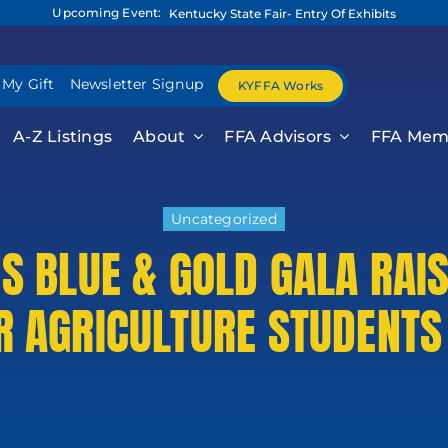
Upcoming Event:
Kentucky State Fair- Entry Of Exhibits
 My Gift
Newsletter Signup
KYFFA Works
A-Z Listings
About
FFA Advisors
FFA Mem
Uncategorized
’S BLUE & GOLD GALA RAI
R AGRICULTURE STUDENTS
 Release For
formati