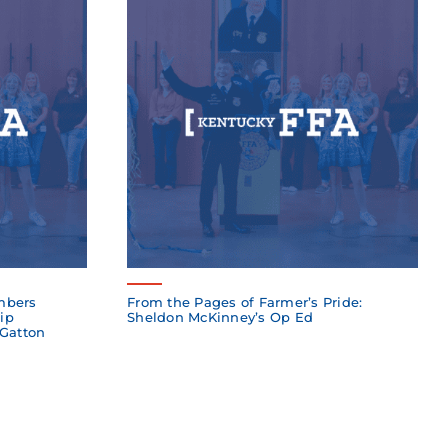
mbers
From the Pages of Farmer’s Pride:
ip
Sheldon McKinney’s Op Ed
 Gatton