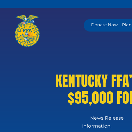
Skip
to
content
Donate Now
Plan
KENTUCKY FFA
$95,000 FO
News
in