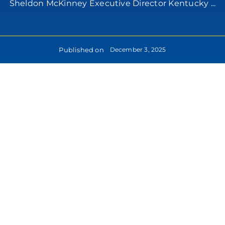
Sheldon McKinney Executive Director Kentucky ...
Published on
December 3, 2025
lease
formation: