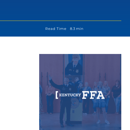
Read Time
8.3 min