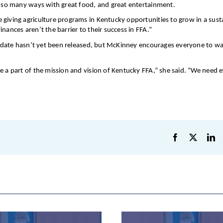
in so many ways with great food, and great entertainment.
 giving agriculture programs in Kentucky opportunities to grow in a sust
nances aren’t the barrier to their success in FFA.”
al date hasn’t yet been released, but McKinney encourages everyone to wa
e a part of the mission and vision of Kentucky FFA,” she said. “We need 