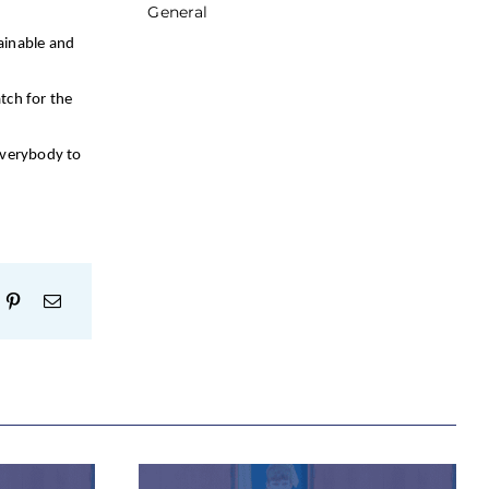
General
ainable and
tch for the
everybody to