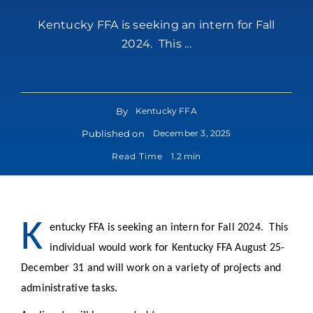
Kentucky FFA is seeking an intern for Fall
2024. This ...
By
Kentucky FFA
Published on
December 3, 2025
Read Time
1.2 min
K
entucky FFA is seeking an intern for Fall 2024. This
individual would work for Kentucky FFA August 25-
December 31 and will work on a variety of projects and
administrative tasks.