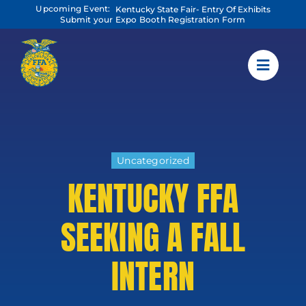
Skip
Upcoming Event:
Kentucky State Fair- Entry Of Exhibits
to
Submit your Expo Booth Registration Form
content
Uncategorized
KENTUCKY FFA
SEEKING A FALL
INTERN