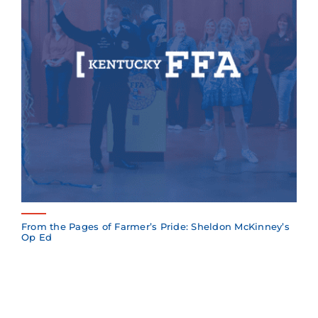
From the Pages of Farmer’s Pride: Sheldon McKinney’s
Op Ed