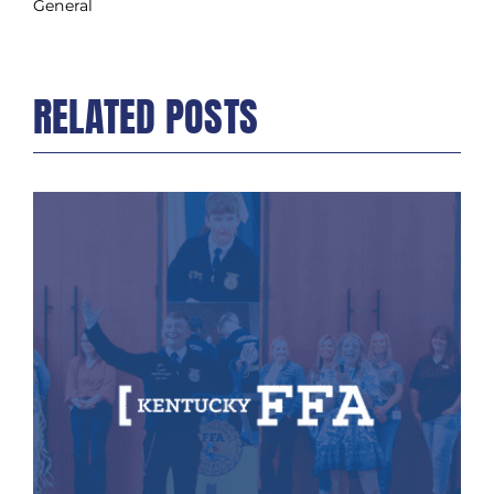
General
RELATED POSTS