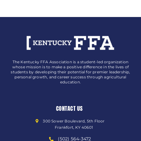
The Kentucky FFA Association is a student-led organization
whose mission is to make a positive difference in the lives of
students by developing their potential for premier leadership,
personal growth, and career success through agricultural
education.
CONTACT US
300 Sower Boulevard, 5th Floor
Frankfort, KY 40601
(502) 564-3472