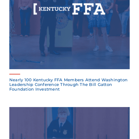
Nearly 100 Kentucky FFA Members Attend Washington
Leadership Conference Through The Bill Gatton
Foundation Investment