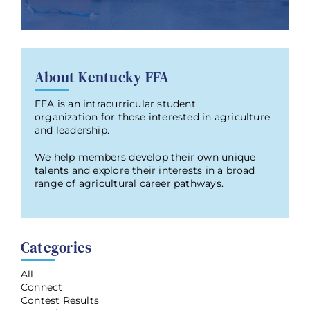
About Kentucky FFA
FFA is an intracurricular student
organization for those interested in agriculture
and leadership.
We help members develop their own unique
talents and explore their interests in a broad
range of agricultural career pathways.
Categories
All
Connect
Contest Results