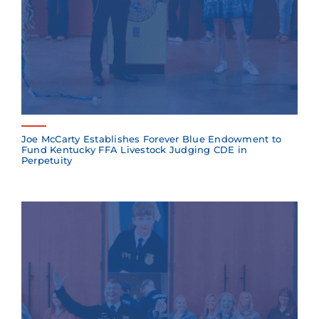
Joe McCarty Establishes Forever Blue Endowment to
Fund Kentucky FFA Livestock Judging CDE in
Perpetuity