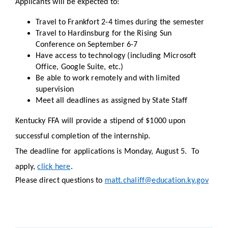
Applicants will be expected to:
Travel to Frankfort 2-4 times during the semester
Travel to Hardinsburg for the Rising Sun
Conference on September 6-7
Have access to technology (including Microsoft
Office, Google Suite, etc.)
Be able to work remotely and with limited
supervision
Meet all deadlines as assigned by State Staff
Kentucky FFA will provide a stipend of $1000 upon
successful completion of the internship.
The deadline for applications is Monday, August 5. To
apply,
click here
.
Please direct questions to
matt.chaliff@education.ky.gov