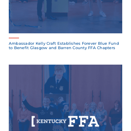
Ambassador Kelly Craft Establishes Forever Blue Fund
to Benefit Glasgow and Barren County FFA Chapters