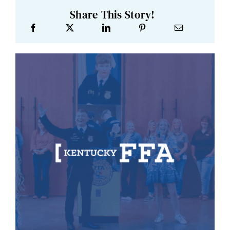
Share This Story!