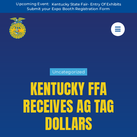
Skip
Upcoming Event:
Kentucky State Fair- Entry Of Exhibits
to
Submit your Expo Booth Registration Form
content
Uncategorized
KENTUCKY FFA
RECEIVES AG TAG
DOLLARS