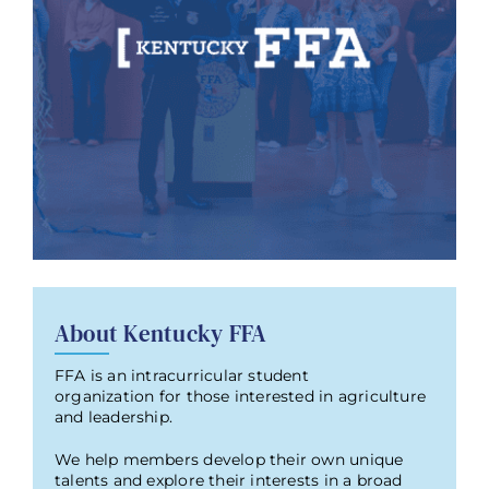
About Kentucky FFA
FFA is an intracurricular student
organization for those interested in agriculture
and leadership.
We help members develop their own unique
talents and explore their interests in a broad