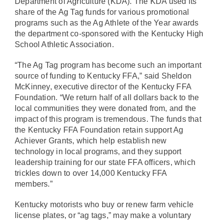
Department of Agriculture (KDA). The KDA used its
share of the Ag Tag funds for various promotional
programs such as the Ag Athlete of the Year awards
the department co-sponsored with the Kentucky High
School Athletic Association.
“The Ag Tag program has become such an important
source of funding to Kentucky FFA,” said Sheldon
McKinney, executive director of the Kentucky FFA
Foundation. “We return half of all dollars back to the
local communities they were donated from, and the
impact of this program is tremendous. The funds that
the Kentucky FFA Foundation retain support Ag
Achiever Grants, which help establish new
technology in local programs, and they support
leadership training for our state FFA officers, which
trickles down to over 14,000 Kentucky FFA
members.”
Kentucky motorists who buy or renew farm vehicle
license plates, or “
ag tags,
” may make a voluntary