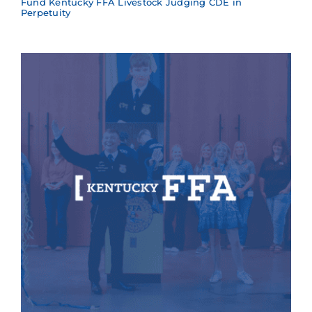
Fund Kentucky FFA Livestock Judging CDE in
Perpetuity