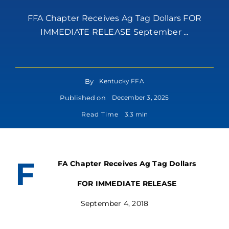
FFA Chapter Receives Ag Tag Dollars FOR
IMMEDIATE RELEASE September ...
By
Kentucky FFA
Published on
December 3, 2025
Read Time
3.3 min
F
FA Chapter Receives Ag Tag Dollars
FOR IMMEDIATE RELEASE
September 4, 2018