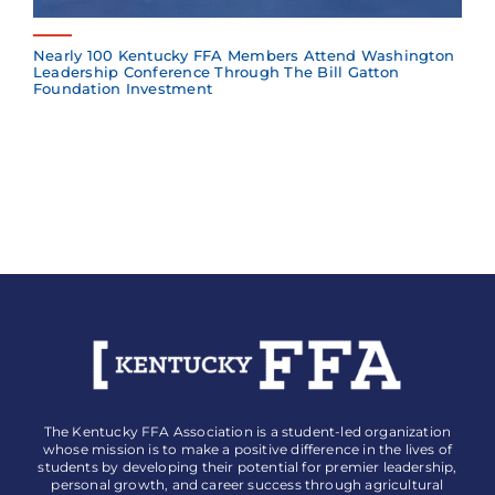
Nearly 100 Kentucky FFA Members Attend Washington
Leadership Conference Through The Bill Gatton
Foundation Investment
The Kentucky FFA Association is a student-led organization
whose mission is to make a positive difference in the lives of
students by developing their potential for premier leadership,
personal growth, and career success through agricultural