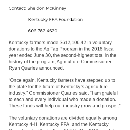
Contact: Sheldon McKinney
Kentucky FFA Foundation
606-782-4620
Kentucky farmers made $612,106.42 in voluntary
donations to the Ag Tag Program in the 2018 fiscal
year ended June 30, the second-highest total in the
history of the program, Agriculture Commissioner
Ryan Quarles announced.
“Once again, Kentucky farmers have stepped up to
the plate for the future of Kentucky’s agriculture
industry,” Commissioner Quarles said. “I am grateful
to each and every individual who made a donation.
These funds will help our industry grow and prosper.”
The voluntary donations are divided equally among
Kentucky 4-H, Kentucky FFA, and the Kentucky