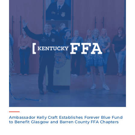
Ambassador Kelly Craft Establishes Forever Blue Fund
to Benefit Glasgow and Barren County FFA Chapters