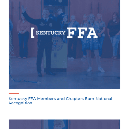
Kentucky FFA Members and Chapters Earn National
Recognition