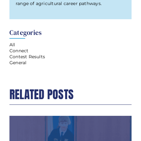
range of agricultural career pathways.
Categories
All
Connect
Contest Results
General
RELATED POSTS