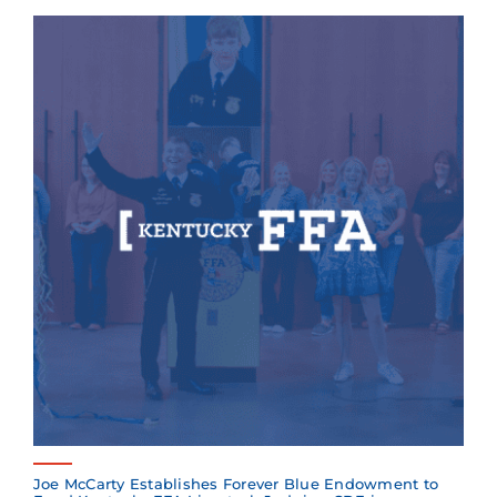
Joe McCarty Establishes Forever Blue Endowment to