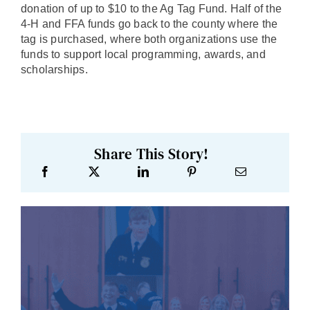
donation of up to $10 to the Ag Tag Fund. Half of the
4-H and FFA funds go back to the county where the
tag is purchased, where both organizations use the
funds to support local programming, awards, and
scholarships.
Share This Story!