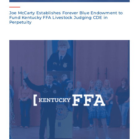
Joe McCarty Establishes Forever Blue Endowment to
Fund Kentucky FFA Livestock Judging CDE in
Perpetuity