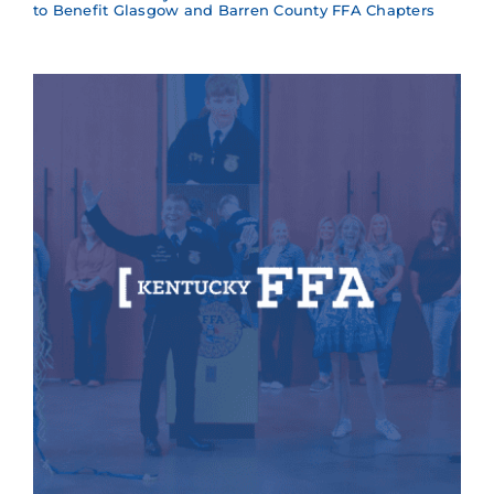
to Benefit Glasgow and Barren County FFA Chapters