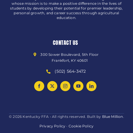
whose mission is to make a positive difference in the lives of
students by developing their potential for premier leadership,
personal growth, and career success through agricultural
education.
CONTACT US
300 Sower Boulevard, 5th Floor
Frankfort, KY 40601
(502) 564-3472
© 2026 Kentucky FFA • All rights reserved. Built by
Blue Million
.
Privacy Policy
•
Cookie Policy