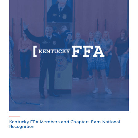
Kentucky FFA Members and Chapters Earn National
Recognition