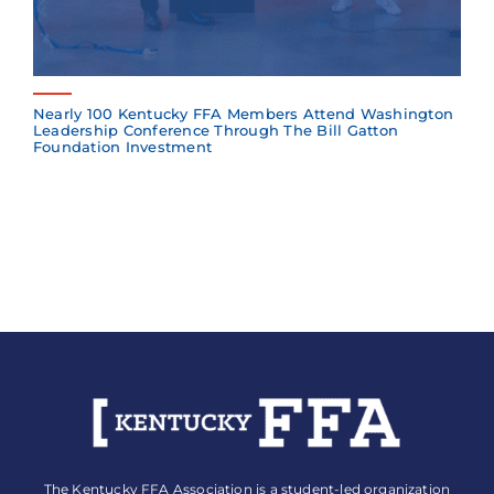
Nearly 100 Kentucky FFA Members Attend Washington
Leadership Conference Through The Bill Gatton
Foundation Investment
The Kentucky FFA Association is a student-led organization