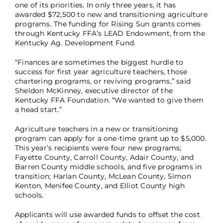
one of its priorities. In only three years, it has
awarded $72,500 to new and transitioning agriculture
programs. The funding for Rising Sun grants comes
through Kentucky FFA’s LEAD Endowment, from the
Kentucky Ag. Development Fund.
“Finances are sometimes the biggest hurdle to
success for first year agriculture teachers, those
chartering programs, or reviving programs,” said
Sheldon McKinney, executive director of the
Kentucky FFA Foundation. “We wanted to give them
a head start.”
Agriculture teachers in a new or transitioning
program can apply for a one-time grant up to $5,000.
This year’s recipients were four new programs;
Fayette County, Carroll County, Adair County, and
Barren County middle schools, and five programs in
transition; Harlan County, McLean County, Simon
Kenton, Menifee County, and Elliot County high
schools.
Applicants will use awarded funds to offset the cost