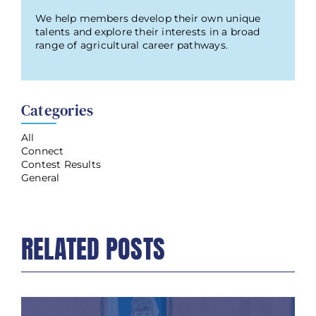
We help members develop their own unique
talents and explore their interests in a broad
range of agricultural career pathways.
Categories
All
Connect
Contest Results
General
RELATED POSTS