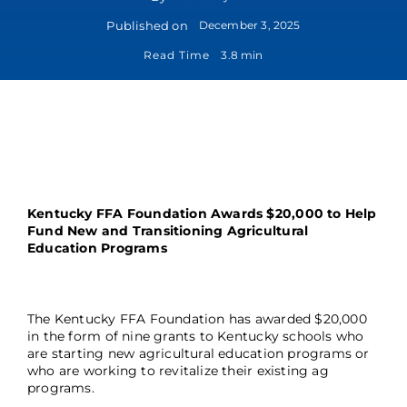
Published on
December 3, 2025
Read Time
3.8 min
Kentucky FFA Foundation Awards $20,000 to Help
Fund New and Transitioning Agricultural
Education Programs
The Kentucky FFA Foundation has awarded $20,000
in the form of nine grants to Kentucky schools who
are starting new agricultural education programs or
who are working to revitalize their existing ag
programs.