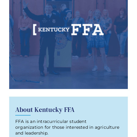
About Kentucky FFA
FFA is an intracurricular student
organization for those interested in agriculture
and leadership.