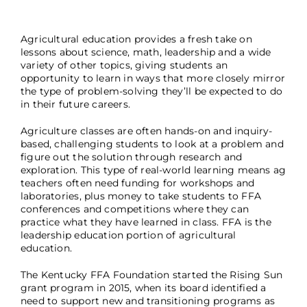
Agricultural education provides a fresh take on
lessons about science, math, leadership and a wide
variety of other topics, giving students an
opportunity to learn in ways that more closely mirror
the type of problem-solving they’ll be expected to do
in their future careers.
Agriculture classes are often hands-on and inquiry-
based, challenging students to look at a problem and
figure out the solution through research and
exploration. This type of real-world learning means ag
teachers often need funding for workshops and
laboratories, plus money to take students to FFA
conferences and competitions where they can
practice what they have learned in class. FFA is the
leadership education portion of agricultural
education.
The Kentucky FFA Foundation started the Rising Sun
grant program in 2015, when its board identified a
need to support new and transitioning programs as