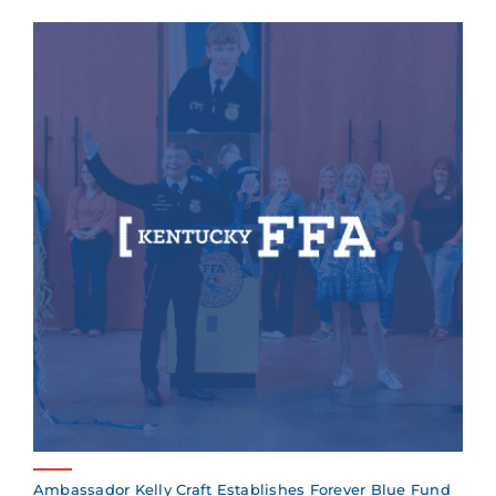
Ambassador Kelly Craft Establishes Forever Blue Fund