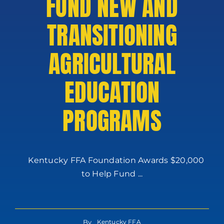
FUND NEW AND
TRANSITIONING
AGRICULTURAL
EDUCATION
PROGRAMS
Kentucky FFA Foundation Awards $20,000
to Help Fund ...
By
Kentucky FFA