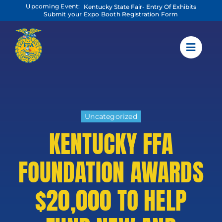
Skip
Upcoming Event:
Kentucky State Fair- Entry Of Exhibits
to
Submit your Expo Booth Registration Form
content
Uncategorized
KENTUCKY FFA
FOUNDATION AWARDS
$20,000 TO HELP