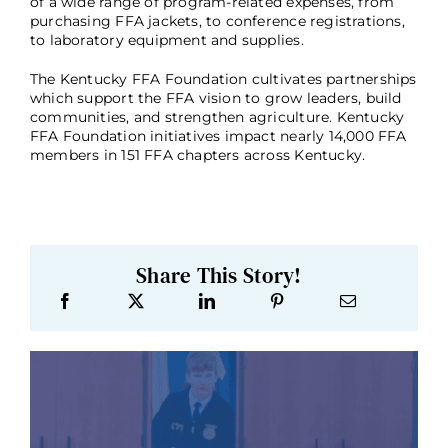
of a wide range of program-related expenses, from
purchasing FFA jackets, to conference registrations,
to laboratory equipment and supplies.
The Kentucky FFA Foundation cultivates partnerships
which support the FFA vision to grow leaders, build
communities, and strengthen agriculture. Kentucky
FFA Foundation initiatives impact nearly 14,000 FFA
members in 151 FFA chapters across Kentucky.
Share This Story!