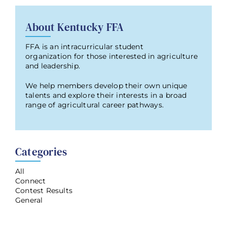
About Kentucky FFA
FFA is an intracurricular student
organization for those interested in agriculture
and leadership.
We help members develop their own unique
talents and explore their interests in a broad
range of agricultural career pathways.
Categories
All
Connect
Contest Results
General