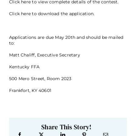
Click here
to view complete details of the contest.
Click here
to download the application.
Applications are due May 20th and should be mailed
to:
Matt Chaliff, Executive Secretary
Kentucky FFA
500 Mero Street, Room 2023
Frankfort, KY 40601
Share This Story!