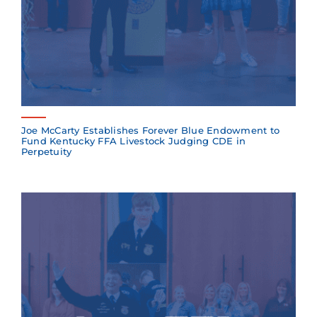
Joe McCarty Establishes Forever Blue Endowment to
Fund Kentucky FFA Livestock Judging CDE in
Perpetuity