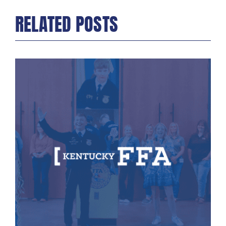
RELATED POSTS