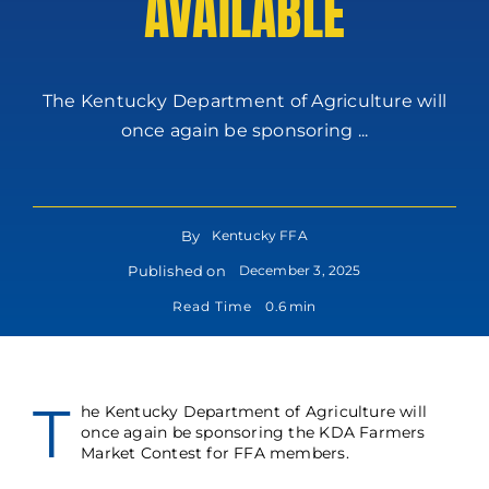
AVAILABLE
The Kentucky Department of Agriculture will
once again be sponsoring ...
By
Kentucky FFA
Published on
December 3, 2025
Read Time
0.6 min
T
he Kentucky Department of Agriculture will
once again be sponsoring the KDA Farmers
Market Contest for FFA members.