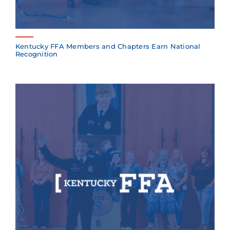
Kentucky FFA Members and Chapters Earn National
Recognition