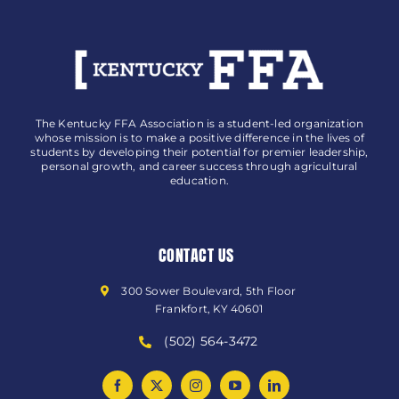
The Kentucky FFA Association is a student-led organization
whose mission is to make a positive difference in the lives of
students by developing their potential for premier leadership,
personal growth, and career success through agricultural
education.
CONTACT US
300 Sower Boulevard, 5th Floor
Frankfort, KY 40601
(502) 564-3472