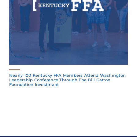
Nearly 100 Kentucky FFA Members Attend Washington
Leadership Conference Through The Bill Gatton
Foundation Investment