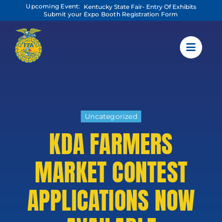
Skip
Upcoming Event:
Kentucky State Fair- Entry Of Exhibits
to
Submit your Expo Booth Registration Form
content
Uncategorized
KDA FARMERS
MARKET CONTEST
APPLICATIONS NOW