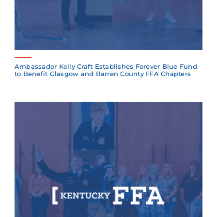
Ambassador Kelly Craft Establishes Forever Blue Fund
to Benefit Glasgow and Barren County FFA Chapters