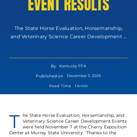
EVENT RESULTS
The State Horse Evaluation, Horsemanship,
and Veterinary Science Career Development ...
By
Kentucky FFA
Published on
December 3, 2025
Read Time
1.6 min
T
he State Horse Evaluation, Horsemanship, and
Veterinary Science Career Development Events
were held November 7 at the Cherry Exposition
Center at Murray State University. Thanks to the