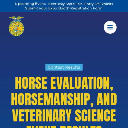
Skip
Upcoming Event:
Kentucky State Fair- Entry Of Exhibits
to
Submit your Expo Booth Registration Form
content
Contest Results
HORSE EVALUATION,
HORSEMANSHIP, AND
VETERINARY SCIENCE