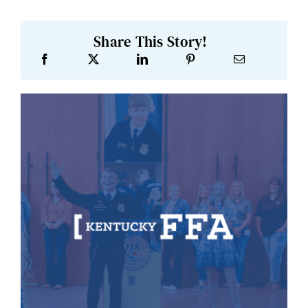
Share This Story!