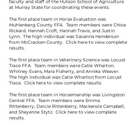
faculty and staff of the Hutson School of Agriculture
at Murray State for coordinating these events.
The first place team in Horse Evaluation was
Muhlenberg County FFA. Team members were Chloe
Rickard, Hannah Croft, Hannah Travis, and Justin
Lynn. The high individual was Savanna Henderson
from McCracken County.
Click here
to view complete
results.
The first place team in Veterinary Science was Locust
Trace FFA. Team members were Catie Wharton,
Whitney Evans, Mara Flaherty, and Annika Weaver.
The high individual was Catie Wharton from Locust
Trace.
Click here
to view complete results.
The first place team in Horsemanship was Livingston
Central FFA. Team members were Emma
Rittenberry, Darcie Rittenberry, Mackenzie Campbell,
and Sheyenne Stytz. Click here to view complete
results.