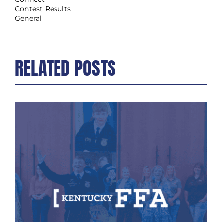
Contest Results
General
RELATED POSTS