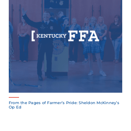
From the Pages of Farmer’s Pride: Sheldon McKinney’s
Op Ed