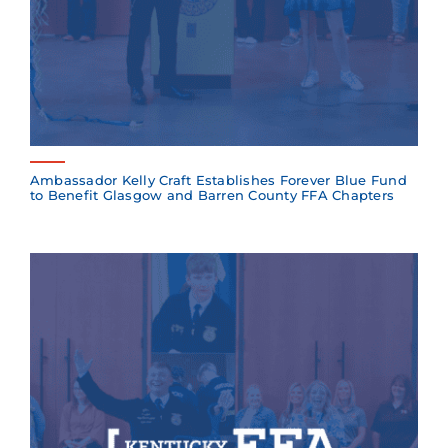
Ambassador Kelly Craft Establishes Forever Blue Fund
to Benefit Glasgow and Barren County FFA Chapters