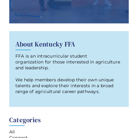
About Kentucky FFA
FFA is an intracurricular student
organization for those interested in agriculture
and leadership.
We help members develop their own unique
talents and explore their interests in a broad
range of agricultural career pathways.
Categories
All
Connect