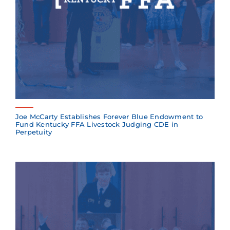
Joe McCarty Establishes Forever Blue Endowment to
Fund Kentucky FFA Livestock Judging CDE in
Perpetuity