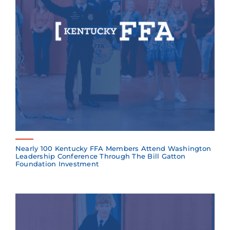
Nearly 100 Kentucky FFA Members Attend Washington
Leadership Conference Through The Bill Gatton
Foundation Investment