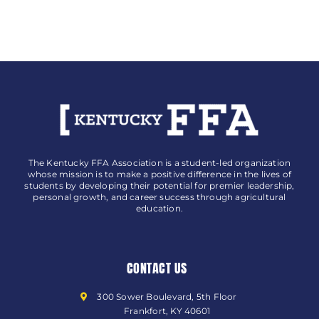
The Kentucky FFA Association is a student-led organization
whose mission is to make a positive difference in the lives of
students by developing their potential for premier leadership,
personal growth, and career success through agricultural
education.
CONTACT US
300 Sower Boulevard, 5th Floor
Frankfort, KY 40601