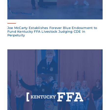
Joe McCarty Establishes Forever Blue Endowment to
Fund Kentucky FFA Livestock Judging CDE in
Perpetuity