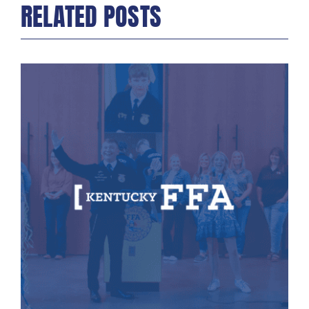
RELATED POSTS