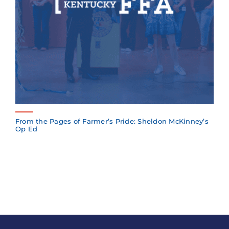
From the Pages of Farmer’s Pride: Sheldon McKinney’s
Op Ed