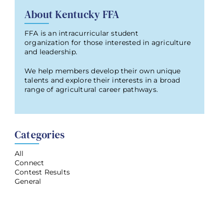
About Kentucky FFA
FFA is an intracurricular student
organization for those interested in agriculture
and leadership.
We help members develop their own unique
talents and explore their interests in a broad
range of agricultural career pathways.
Categories
All
Connect
Contest Results
General