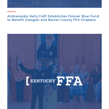
Ambassador Kelly Craft Establishes Forever Blue Fund
to Benefit Glasgow and Barren County FFA Chapters