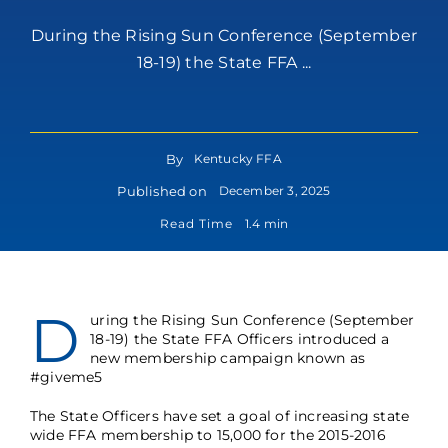
During the Rising Sun Conference (September
18-19) the State FFA ...
By
Kentucky FFA
Published on
December 3, 2025
Read Time
1.4 min
D
uring the Rising Sun Conference (September
18-19) the State FFA Officers introduced a
new membership campaign known as
#giveme5
The State Officers have set a goal of increasing state
wide FFA membership to 15,000 for the 2015-2016