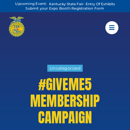
Skip
Upcoming Event:
Kentucky State Fair- Entry Of Exhibits
to
Submit your Expo Booth Registration Form
content
Uncategorized
#GIVEME5
MEMBERSHIP
CAMPAIGN