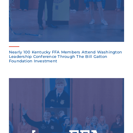
Nearly 100 Kentucky FFA Members Attend Washington
Leadership Conference Through The Bill Gatton
Foundation Investment