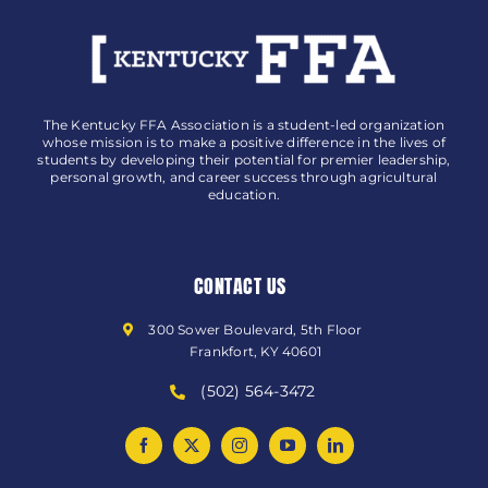
The Kentucky FFA Association is a student-led organization
whose mission is to make a positive difference in the lives of
students by developing their potential for premier leadership,
personal growth, and career success through agricultural
education.
CONTACT US
300 Sower Boulevard, 5th Floor
Frankfort, KY 40601
(502) 564-3472