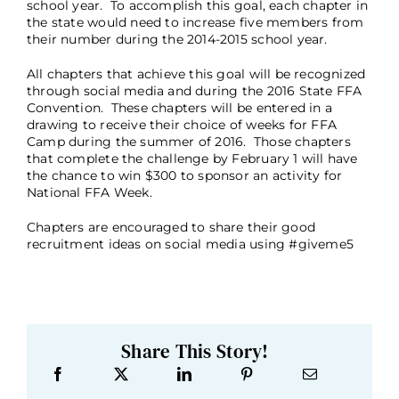
school year. To accomplish this goal, each chapter in
the state would need to increase five members from
their number during the 2014-2015 school year.
All chapters that achieve this goal will be recognized
through social media and during the 2016 State FFA
Convention. These chapters will be entered in a
drawing to receive their choice of weeks for FFA
Camp during the summer of 2016. Those chapters
that complete the challenge by February 1 will have
the chance to win $300 to sponsor an activity for
National FFA Week.
Chapters are encouraged to share their good
recruitment ideas on social media using #giveme5
Share This Story!