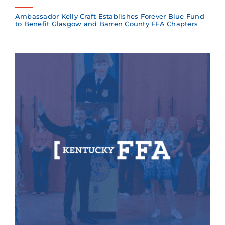
Ambassador Kelly Craft Establishes Forever Blue Fund
to Benefit Glasgow and Barren County FFA Chapters