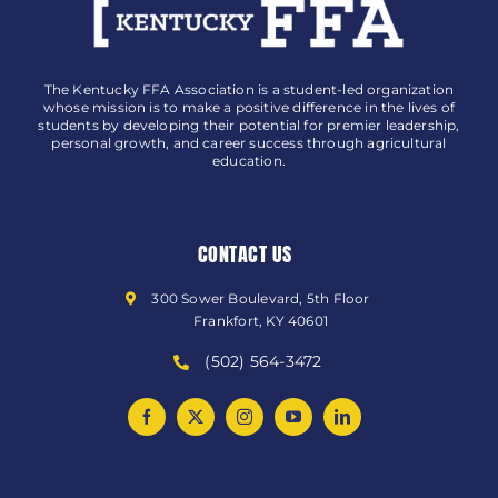
The Kentucky FFA Association is a student-led organization
whose mission is to make a positive difference in the lives of
students by developing their potential for premier leadership,
personal growth, and career success through agricultural
education.
CONTACT US
300 Sower Boulevard, 5th Floor
Frankfort, KY 40601
(502) 564-3472