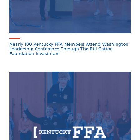
Nearly 100 Kentucky FFA Members Attend Washington
Leadership Conference Through The Bill Gatton
Foundation Investment