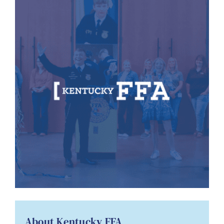
About Kentucky FFA