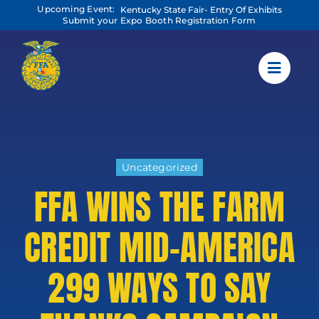
Skip
Upcoming Event:
Kentucky State Fair- Entry Of Exhibits
to
Submit your Expo Booth Registration Form
content
Uncategorized
FFA WINS THE FARM
CREDIT MID-AMERICA
299 WAYS TO SAY