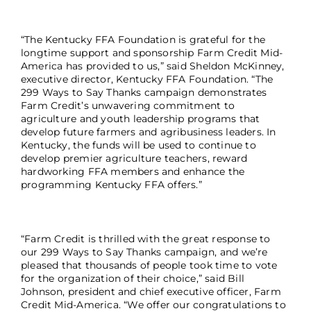
“The Kentucky FFA Foundation is grateful for the
longtime support and sponsorship Farm Credit Mid-
America has provided to us,” said Sheldon McKinney,
executive director, Kentucky FFA Foundation. “The
299 Ways to Say Thanks campaign demonstrates
Farm Credit’s unwavering commitment to
agriculture and youth leadership programs that
develop future farmers and agribusiness leaders. In
Kentucky, the funds will be used to continue to
develop premier agriculture teachers, reward
hardworking FFA members and enhance the
programming Kentucky FFA offers.”
“Farm Credit is thrilled with the great response to
our 299 Ways to Say Thanks campaign, and we’re
pleased that thousands of people took time to vote
for the organization of their choice,” said Bill
Johnson, president and chief executive officer, Farm
Credit Mid-America. “We offer our congratulations to