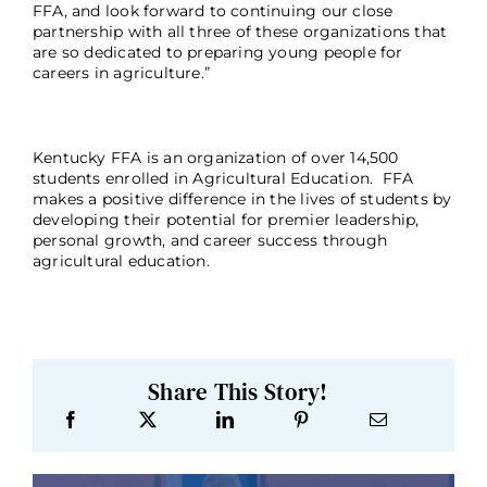
FFA, and look forward to continuing our close
partnership with all three of these organizations that
are so dedicated to preparing young people for
careers in agriculture.”
Kentucky FFA is an organization of over 14,500
students enrolled in Agricultural Education. FFA
makes a positive difference in the lives of students by
developing their potential for premier leadership,
personal growth, and career success through
agricultural education.
Share This Story!