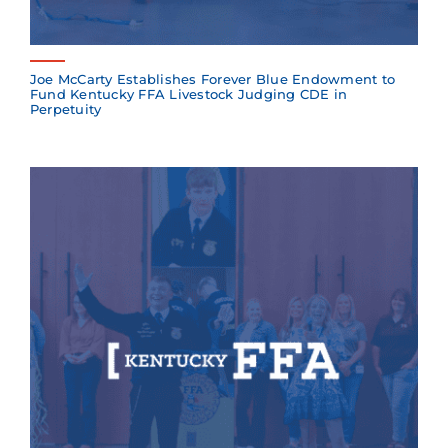
Joe McCarty Establishes Forever Blue Endowment to
Fund Kentucky FFA Livestock Judging CDE in
Perpetuity