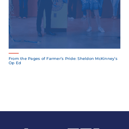
From the Pages of Farmer’s Pride: Sheldon McKinney’s
Op Ed