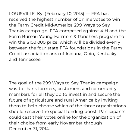
LOUISVILLE, Ky. (February 10, 2015) — FFA has
received the highest number of online votes to win
the Farm Credit Mid-America 299 Ways to Say
Thanks campaign. FFA competed against 4-H and the
Farm Bureau Young Farmers & Ranchers program to
win the $100,000 prize, which will be divided evenly
between the four state FFA foundations in the Farm
Credit association area of Indiana, Ohio, Kentucky
and Tennessee.
The goal of the 299 Ways to Say Thanks campaign
was to thank farmers, customers and community
members for all they do to invest in and secure the
future of agriculture and rural America by inviting
them to help choose which of the three organizations
should receive the special funding boost. Participants
could cast their votes online for the organization of
their choice from early November through
December 31, 2014.