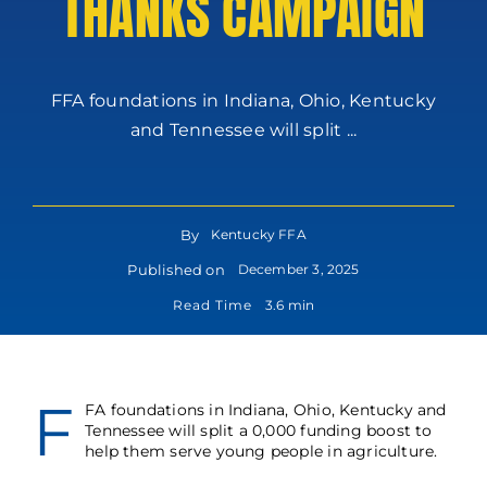
THANKS CAMPAIGN
FFA foundations in Indiana, Ohio, Kentucky
and Tennessee will split ...
By
Kentucky FFA
Published on
December 3, 2025
Read Time
3.6 min
F
FA foundations in Indiana, Ohio, Kentucky and
Tennessee will split a 0,000 funding boost to
help them serve young people in agriculture.