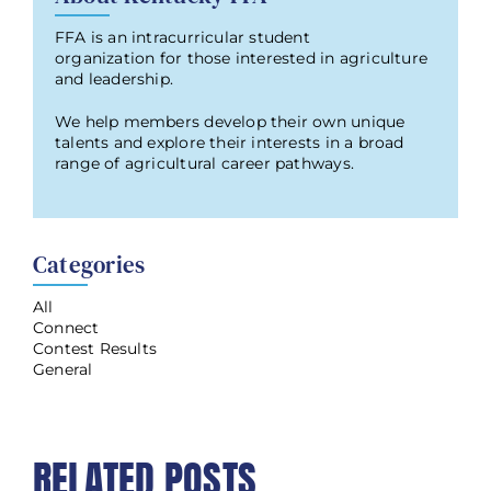
FFA is an intracurricular student
organization for those interested in agriculture
and leadership.
We help members develop their own unique
talents and explore their interests in a broad
range of agricultural career pathways.
Categories
All
Connect
Contest Results
General
RELATED POSTS