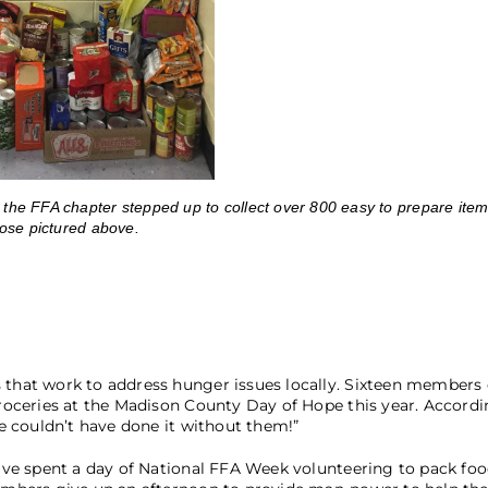
e FFA chapter stepped up to collect over 800 easy to prepare item
ose pictured above.
hat work to address hunger issues locally. Sixteen members 
oceries at the Madison County Day of Hope this year. Accordi
 couldn’t have done it without them!”
ve spent a day of National FFA Week volunteering to pack foo