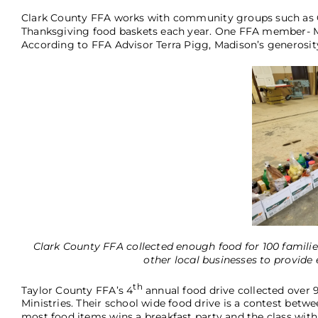
Clark County FFA works with community groups such as 
Thanksgiving food baskets each year. One FFA member- Ma
According to FFA Advisor Terra Pigg, Madison’s generosity
Clark County FFA collected enough food for 100 famili
other local businesses to provide e
th
Taylor County FFA’s 4
annual food drive collected over 
Ministries. Their school wide food drive is a contest betwe
most food items wins a breakfast party and the class with 