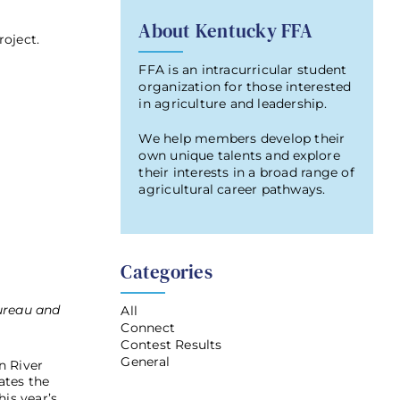
About Kentucky FFA
oject.
FFA is an intracurricular student
organization for those interested
in agriculture and leadership.
We help members develop their
own unique talents and explore
their interests in a broad range of
agricultural career pathways.
Categories
ureau and
All
Connect
Contest Results
General
n River
ates the
is year’s