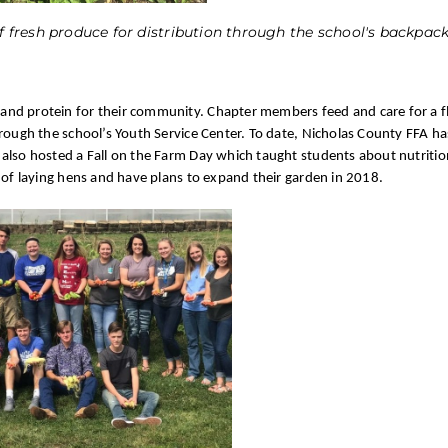
fresh produce for distribution through the school's backpa
nd protein for their community. Chapter members feed and care for a f
hrough the school’s Youth Service Center. To date, Nicholas County FFA h
also hosted a Fall on the Farm Day which taught students about nutritio
 of laying hens and have plans to expand their garden in 2018.