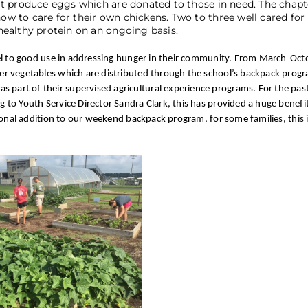
t produce eggs which are donated to those in need. The chapt
 to care for their own chickens. Two to three well cared for
ealthy protein on an ongoing basis.
nel to good use in addressing hunger in their community. From March-Oct
r vegetables which are distributed through the school’s backpack progr
rt of their supervised agricultural experience programs. For the past
o Youth Service Director Sandra Clark, this has provided a huge benefit 
ional addition to our weekend backpack program, for some families, this i