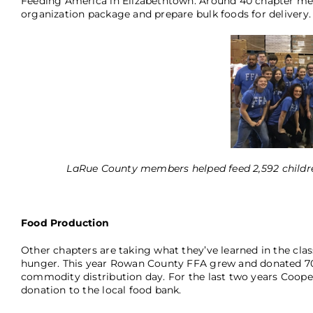
Feeding America in Elizabethtown. Around 40 chapter me
organization package and prepare bulk foods for delivery. I
LaRue County members helped feed 2,592 childre
Food Production
Other chapters are taking what they’ve learned in the cla
hunger. This year Rowan County FFA grew and donated 70
commodity distribution day. For the last two years Coo
donation to the local food bank.