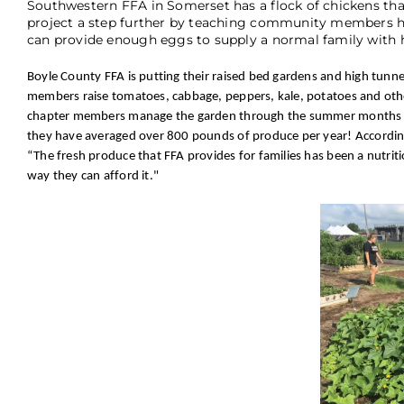
Southwestern FFA in Somerset has a flock of chickens tha
project a step further by teaching community members how
can provide enough eggs to supply a normal family with h
Boyle County FFA is putting their raised bed gardens and high tun
members raise tomatoes, cabbage, peppers, kale, potatoes and othe
chapter members manage the garden through the summer months as pa
they have averaged over 800 pounds of produce per year! According t
“The fresh produce that FFA provides for families has been a nutrit
way they can afford it."