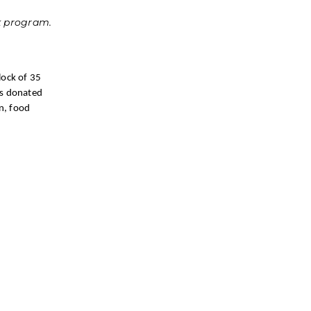
ck program.
lock of 35
as donated
n, food