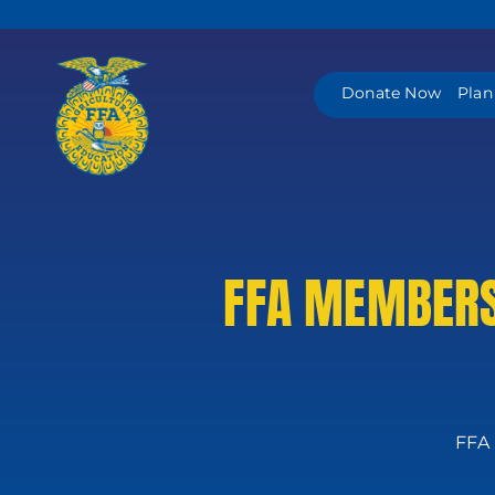
Skip
to
content
Donate Now
Plan
FFA MEMBERS
FFA 