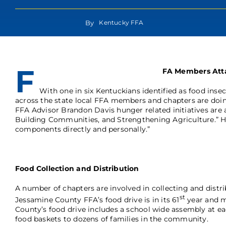
By
Kentucky FFA
F
FA Members Att
With one in six Kentuckians identified as food inse
across the state local FFA members and chapters are doing
FFA Advisor Brandon Davis hunger related initiatives are a
Building Communities, and Strengthening Agriculture.” H
components directly and personally.”
Food Collection and Distribution
A number of chapters are involved in collecting and distr
st
Jessamine County FFA’s food drive is in its 61
year and m
County’s food drive includes a school wide assembly at e
food baskets to dozens of families in the community.