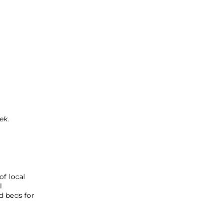
e
ek.
of local
l
d beds for