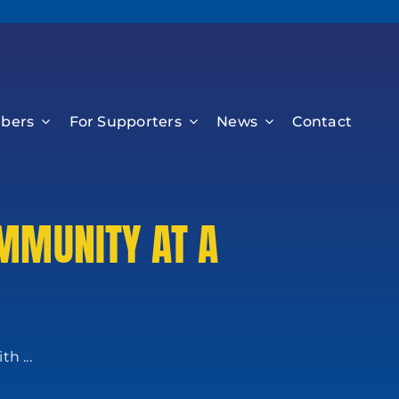
bers
For Supporters
News
Contact
MMUNITY AT A
h ...