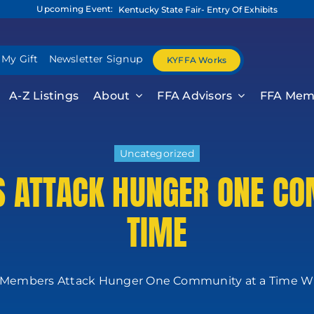
Upcoming Event:
Kentucky State Fair- Entry Of Exhibits
 My Gift
Newsletter Signup
KYFFA Works
A-Z Listings
About
FFA Advisors
FFA Mem
Uncategorized
 ATTACK HUNGER ONE CO
TIME
Members Attack Hunger One Community at a Time Wit