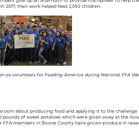
mbers give up an afternoon to provide man-power to help th
n 2017, their work helped feed 2,592 children.
n as volunteers for Feeding America during National FFA We
ssroom about producing food and applying it to the challenge 
 pounds of sweet potatoes which were given away at the loca
per FFA members in Boone County have grown produce in raise