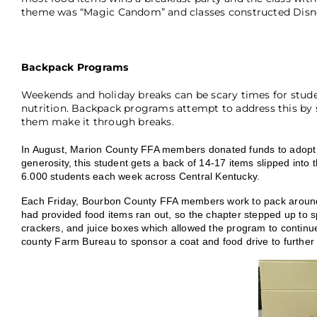
theme was “Magic Candom” and classes constructed Disne
Backpack Programs
Weekends and holiday breaks can be scary times for stude
nutrition. Backpack programs attempt to address this by 
them make it through breaks.
In August, Marion County FFA members donated funds to adopt 
generosity, this student gets a back of 14-17 items slipped in
6.000 students each week across Central Kentucky.
Each Friday, Bourbon County FFA members work to pack around 3
had provided food items ran out, so the chapter stepped up to s
crackers, and juice boxes which allowed the program to continue
county Farm Bureau to sponsor a coat and food drive to furthe