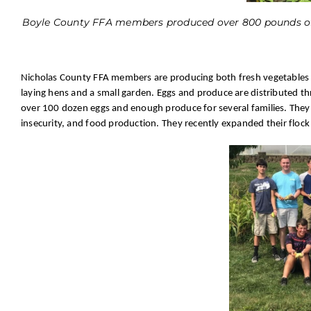
Boyle County FFA members produced over 800 pounds of 
Nicholas County FFA members are producing both fresh vegetables a
laying hens and a small garden. Eggs and produce are distributed t
over 100 dozen eggs and enough produce for several families. They 
insecurity, and food production. They recently expanded their flock