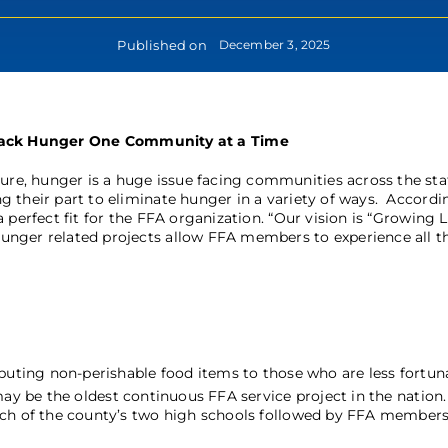
Published on
December 3, 2025
ack Hunger One Community at a Time
cure, hunger is a huge issue facing communities across the sta
 their part to eliminate hunger in a variety of ways. Accordi
 perfect fit for the FFA organization. “Our vision is “Growing 
unger related projects allow FFA members to experience all t
ibuting non-perishable food items to those who are less fortun
ay be the oldest continuous FFA service project in the nation
ach of the county’s two high schools followed by FFA members