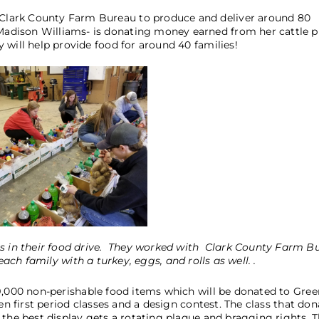
Clark County Farm Bureau to produce and deliver around 80
dison Williams- is donating money earned from her cattle pr
 will help provide food for around 40 families!
es in their food drive. They worked with Clark County Farm B
ach family with a turkey, eggs, and rolls as well. .
9,000 non-perishable food items which will be donated to Gree
en first period classes and a design contest. The class that don
the best display gets a rotating plaque and bragging rights. Th