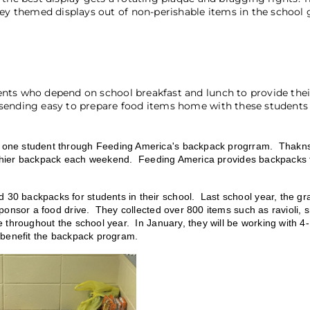
y themed displays out of non-perishable items in the school
nts who depend on school breakfast and lunch to provide thei
sending easy to prepare food items home with these students 
one student through Feeding America's backpack progrram. Thakns 
to thier backpack each weekend. Feeding America provides backpacks
0 backpacks for students in their school. Last school year, the gr
ponsor a food drive. They collected over 800 items such as ravioli, 
 throughout the school year. In January, they will be working with 4
r benefit the backpack program.