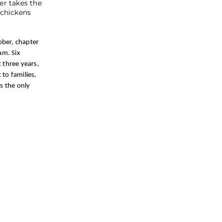
er takes the
 chickens
ober, chapter
am. Six
 three years,
to families,
s the only