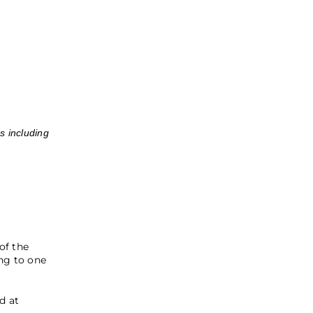
s including
of the
ng to one
d at