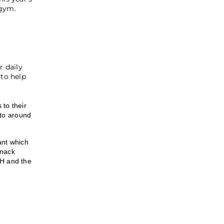
 gym.
r daily
to help
to their
 to around
ant which
snack
-H and the