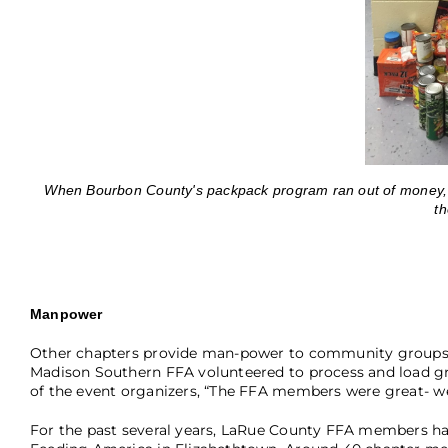
When Bourbon County's packpack program ran out of money, th
th
Manpower
Other chapters provide man-power to community groups t
Madison Southern FFA volunteered to process and load gr
of the event organizers, “The FFA members were great- we
For the past several years, LaRue County FFA members ha