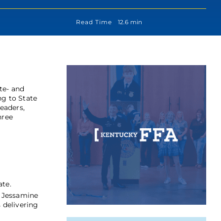
Read Time
12.6 min
te- and
ng to State
Leaders,
hree
ate.
. Jessamine
 delivering