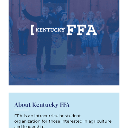
About Kentucky FFA
FFA is an intracurricular student
organization for those interested in agriculture
and leadership.