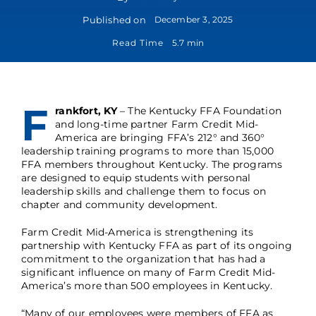
Published on
December 3, 2025
Read Time
5.7 min
F
rankfort, KY
– The Kentucky FFA Foundation
and long-time partner Farm Credit Mid-
America are bringing FFA’s 212° and 360°
leadership training programs to more than 15,000
FFA members throughout Kentucky. The programs
are designed to equip students with personal
leadership skills and challenge them to focus on
chapter and community development.
Farm Credit Mid-America is strengthening its
partnership with Kentucky FFA as part of its ongoing
commitment to the organization that has had a
significant influence on many of Farm Credit Mid-
America’s more than 500 employees in Kentucky.
“Many of our employees were members of FFA as