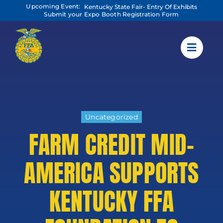
Skip
Upcoming Event:
Kentucky State Fair- Entry Of Exhibits
to
Submit your Expo Booth Registration Form
content
Uncategorized
FARM CREDIT MID-
AMERICA SUPPORTS
KENTUCKY FFA