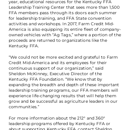
year, educational resources for the Kentucky FFA
Leadership Training Center that sees more than 1,500
FFA members pass through its doors each summer
for leadership training, and FFA State convention
activities and workshops. In 2017, Farm Credit Mid-
America is also equipping its entire fleet of company-
owned vehicles with “Ag Tags,” where a portion of the
proceeds are returned to organizations like the
Kentucky FFA.
“We could not be more excited and grateful to Farm
Credit Mid-America and its employees for their
continuous support of our organization,” said
Sheldon McKinney, Executive Director of the
Kentucky FFA Foundation. “We know that by
expanding the breadth and depth of these important
leadership training programs, our FFA members will
experience life-changing results that will help them
grow and be successful as agriculture leaders in our
communities.”
For more information about the 212° and 360°
leadership programs offered by Kentucky FFA or
about supporting Kentucky FFA, contact Sheldon