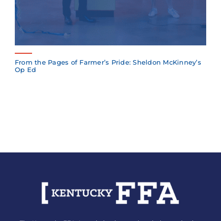
From the Pages of Farmer’s Pride: Sheldon McKinney’s
Op Ed