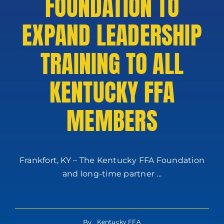
FOUNDATION TO
EXPAND LEADERSHIP
TRAINING TO ALL
KENTUCKY FFA
MEMBERS
Frankfort, KY – The Kentucky FFA Foundation
and long-time partner ...
By
Kentucky FFA