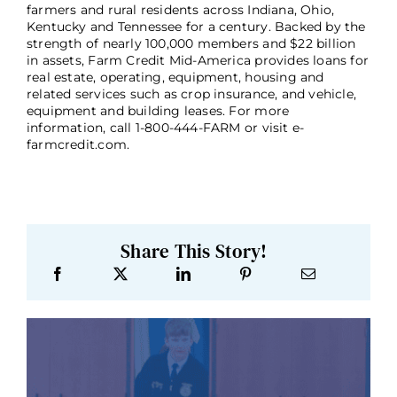
farmers and rural residents across Indiana, Ohio,
Kentucky and Tennessee for a century. Backed by the
strength of nearly 100,000 members and $22 billion
in assets, Farm Credit Mid-America provides loans for
real estate, operating, equipment, housing and
related services such as crop insurance, and vehicle,
equipment and building leases. For more
information, call 1-800-444-FARM or visit e-
farmcredit.com.
Share This Story!