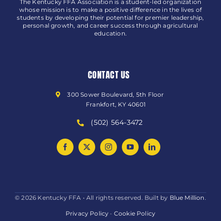
The Kentucky FFA Association is a student-led organization
whose mission is to make a positive difference in the lives of
students by developing their potential for premier leadership,
personal growth, and career success through agricultural
education.
CONTACT US
300 Sower Boulevard, 5th Floor
Frankfort, KY 40601
(502) 564-3472
© 2026 Kentucky FFA • All rights reserved. Built by
Blue Million
.
Privacy Policy
•
Cookie Policy