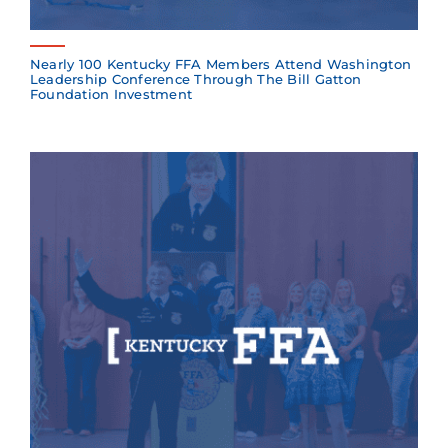
Nearly 100 Kentucky FFA Members Attend Washington
Leadership Conference Through The Bill Gatton
Foundation Investment