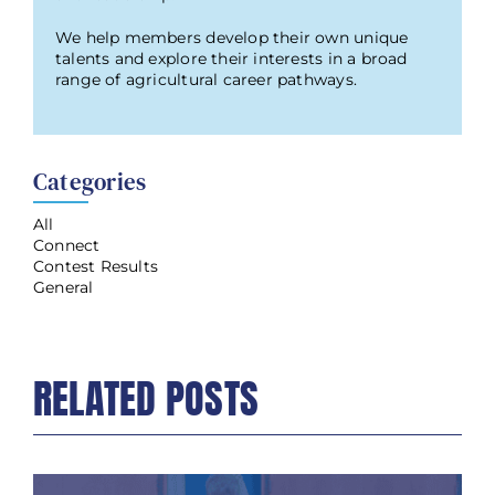
We help members develop their own unique
talents and explore their interests in a broad
range of agricultural career pathways.
Categories
All
Connect
Contest Results
General
RELATED POSTS