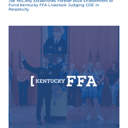
Joe McCarty Establishes Forever Blue Endowment to
Fund Kentucky FFA Livestock Judging CDE in
Perpetuity