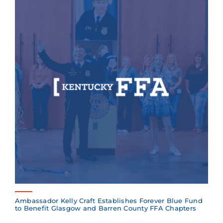
Ambassador Kelly Craft Establishes Forever Blue Fund
to Benefit Glasgow and Barren County FFA Chapters