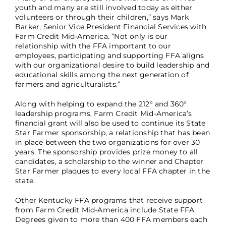
youth and many are still involved today as either
volunteers or through their children,” says Mark
Barker, Senior Vice President Financial Services with
Farm Credit Mid-America. “Not only is our
relationship with the FFA important to our
employees, participating and supporting FFA aligns
with our organizational desire to build leadership and
educational skills among the next generation of
farmers and agriculturalists.”
Along with helping to expand the 212° and 360°
leadership programs, Farm Credit Mid-America’s
financial grant will also be used to continue its State
Star Farmer sponsorship, a relationship that has been
in place between the two organizations for over 30
years. The sponsorship provides prize money to all
candidates, a scholarship to the winner and Chapter
Star Farmer plaques to every local FFA chapter in the
state.
Other Kentucky FFA programs that receive support
from Farm Credit Mid-America include State FFA
Degrees given to more than 400 FFA members each