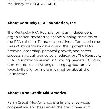
McKinney at (606) 782-4620.
About Kentucky FFA Foundation, Inc.
The Kentucky FFA Foundation is an independent
organization devoted to accomplishing the aims of
the FFA mission: To make a positive difference in the
lives of students by developing their potential for
premier leadership, personal growth, and career
success through agricultural education. The Kentucky
FFA Foundation’s vision is: Growing Leaders, Building
Communities and Strengthening Agriculture. Visit
www.kyffa.org
for more information about the
Foundation.
About Farm Credit Mid-America
Farm Credit Mid-America is a financial services
cooperative, and has served the credit needs of